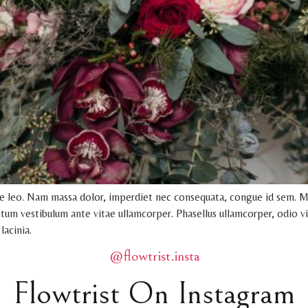
ue leo. Nam massa dolor, imperdiet nec consequata, congue id sem. M
dictum vestibulum ante vitae ullamcorper. Phasellus ullamcorper, odio vi
lacinia.
@flowtrist.insta
Flowtrist On Instagram