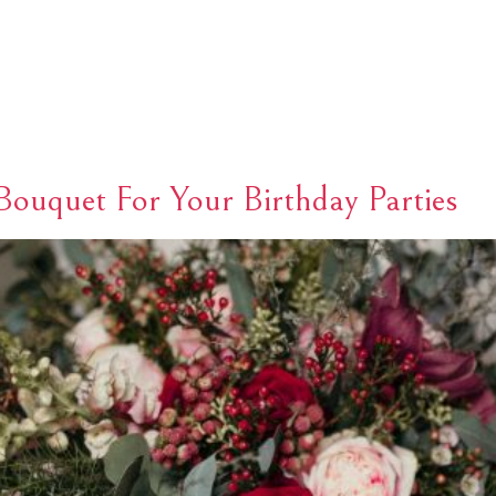
HOME
ABOUT
PAGES
NEWS
CONTACT
ouquet For Your Birthday Parties