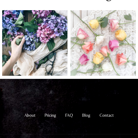
About
Pricing
FAQ
Blog
Contact