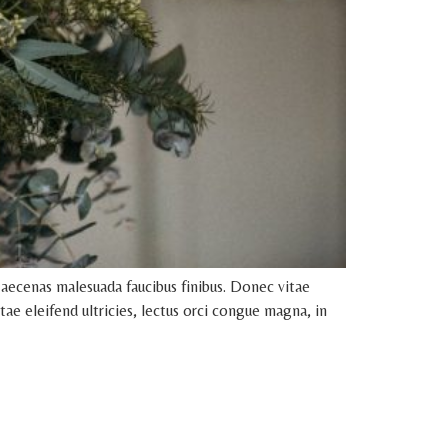
aecenas malesuada faucibus finibus. Donec vitae
tae eleifend ultricies, lectus orci congue magna, in