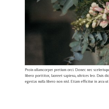
Proin ullamcorper pretium orci. Donec nec scelerisq
libero porttitor, laoreet sapiena, ultrices leo. Duis 
egestas nulla libero non nisl. Etiam efficitur in arcu ut 