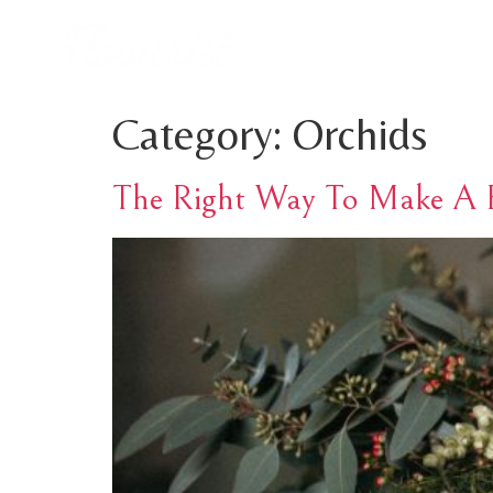
Category:
Orchids
The Right Way To Make A B