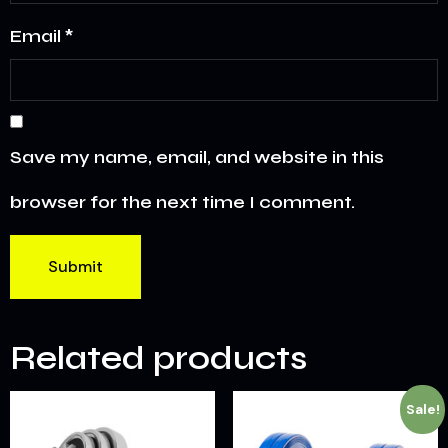
Email
*
Save my name, email, and website in this
browser for the next time I comment.
Related products
Sale!