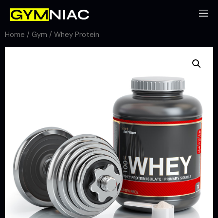
Home
/
Gym
/ Whey Protein