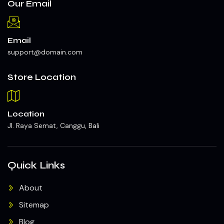
Our Email
Email
support@domain.com
Store Location
Location
Jl. Raya Semat, Canggu, Bali
Quick Links
About
Sitemap
Blog