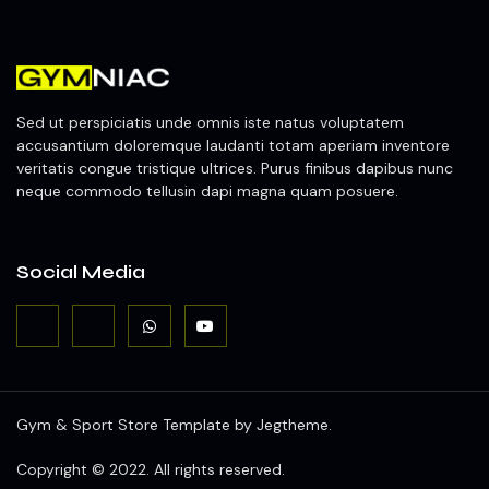
Sed ut perspiciatis unde omnis iste natus voluptatem
accusantium doloremque laudanti totam aperiam inventore
veritatis congue tristique ultrices. Purus finibus dapibus nunc
neque commodo tellusin dapi magna quam posuere.
Social Media
Gym & Sport Store Template by Jegtheme.
Copyright © 2022. All rights reserved.