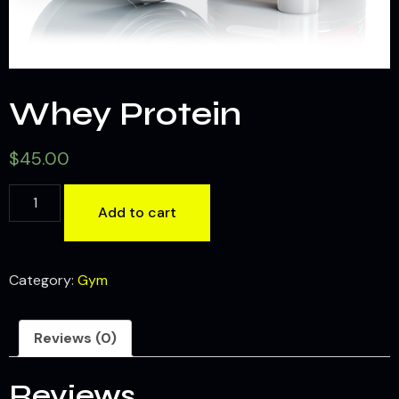
Whey Protein
$
45.00
Add to cart
Category:
Gym
Reviews (0)
Reviews