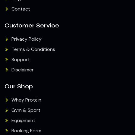
Contact
Customer Service
Privacy Policy
Terms & Conditions
Support
Disclaimer
Our Shop
Whey Protein
Gym & Sport
Equipment
Booking Form