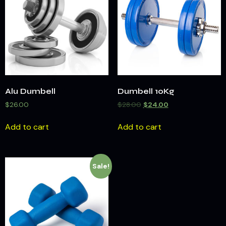
Alu Dumbell
Dumbell 10Kg
$
26.00
$
28.00
$
24.00
Add to cart
Add to cart
Sale!