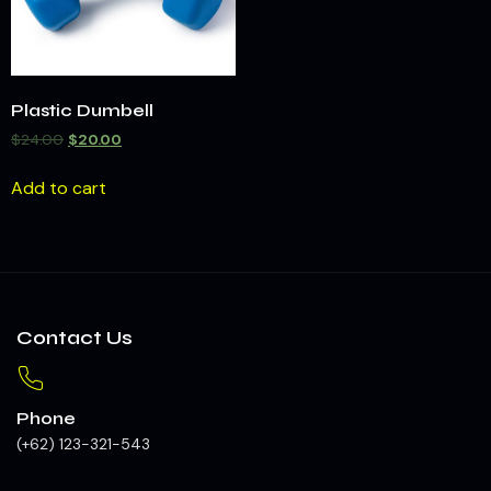
Plastic Dumbell
$
24.00
$
20.00
Add to cart
Contact Us
Phone
(+62) 123-321-543