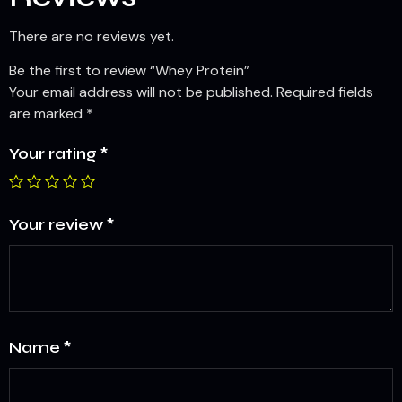
There are no reviews yet.
Be the first to review “Whey Protein”
Your email address will not be published.
Required fields
are marked
*
Your rating
*
Your review
*
Name
*