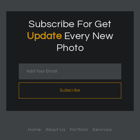
Subscribe For Get
Update
Every New
Photo
Subscribe
Home
About Us
Portfolio
Services