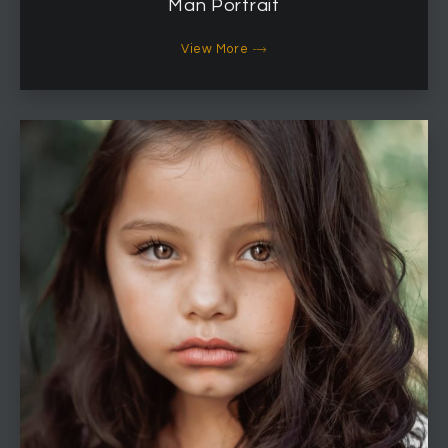
Man Portrait
View More