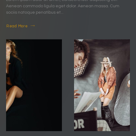
Aenean commodo ligula eget dolor. Aenean massa. Cum
sociis natoque penatibus et...
Read More