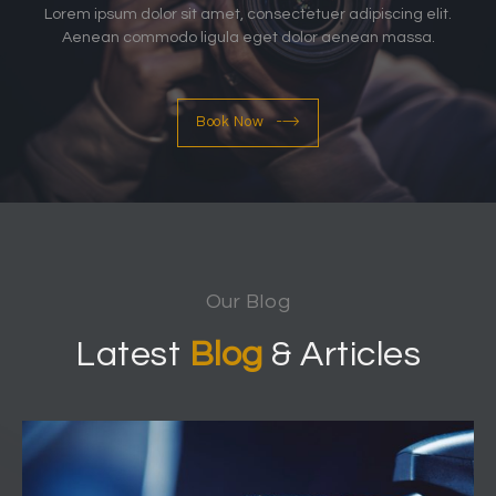
Lorem ipsum dolor sit amet, consectetuer adipiscing elit.
Aenean commodo ligula eget dolor aenean massa.
Book Now
Our Blog
Latest
Blog
& Articles