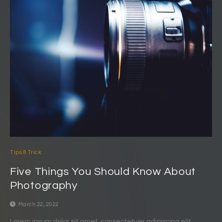
Tips & Trick
Five Things You Should Know About
Photography
March 22, 2022
Lorem ipsum dolor sit amet, consectetuer adipiscing elit.