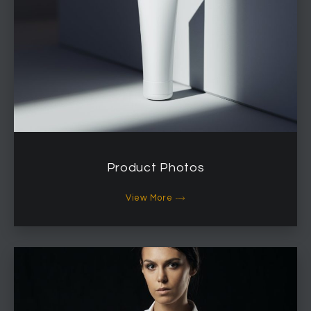
Product Photos
View More