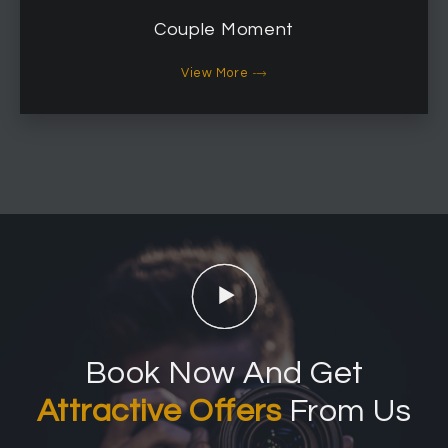
Couple Moment
View More
Book Now And Get
Attractive Offers
From Us