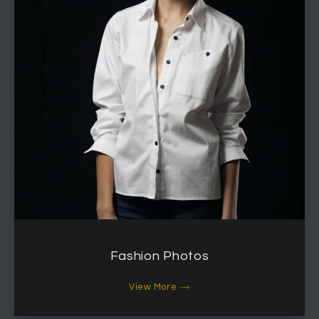
Fashion Photos
View More