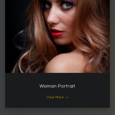
Woman Portrait
View More