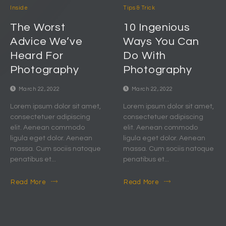
Inside
Tips & Trick
The Worst
10 Ingenious
Advice We’ve
Ways You Can
Heard For
Do With
Photography
Photography
March 22, 2022
March 22, 2022
Lorem ipsum dolor sit amet,
Lorem ipsum dolor sit amet,
consectetuer adipiscing
consectetuer adipiscing
elit. Aenean commodo
elit. Aenean commodo
ligula eget dolor. Aenean
ligula eget dolor. Aenean
massa. Cum sociis natoque
massa. Cum sociis natoque
penatibus et...
penatibus et...
Read More
Read More