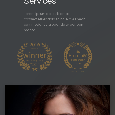
Services
Lorem ipsum dolor sit amet,
consectetuer adipiscing elit. Aenean
commodo ligula eget dolor aenean
massa.