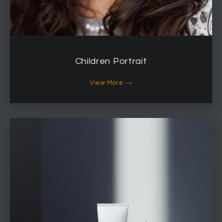
Children Portrait
View More