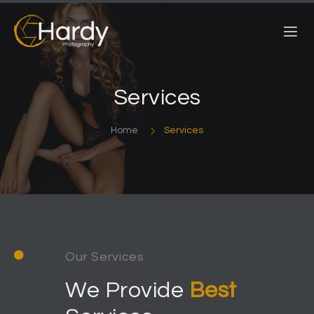
Services
Home
Services
Our Services
We Provide
Best