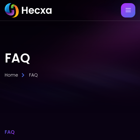
FAQ
Home
FAQ
FAQ