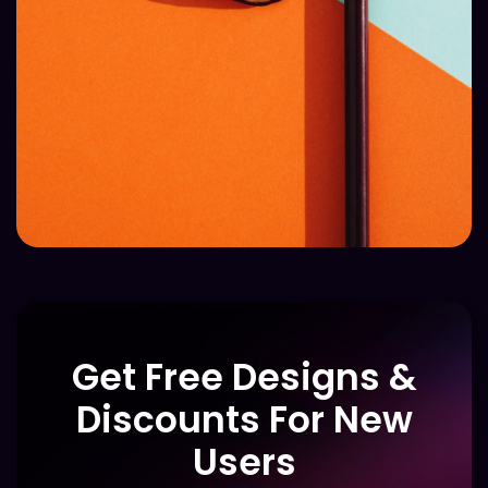
Get Free Designs &
Discounts For New
Users