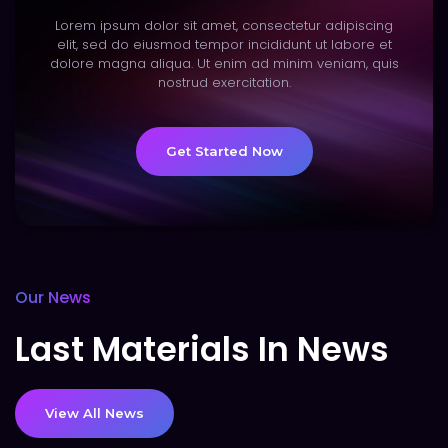
Lorem ipsum dolor sit amet, consectetur adipiscing
elit, sed do eiusmod tempor incididunt ut labore et
dolore magna aliqua. Ut enim ad minim veniam, quis
nostrud exercitation.
Get Started Now
Our News
Last Materials In News
View All News