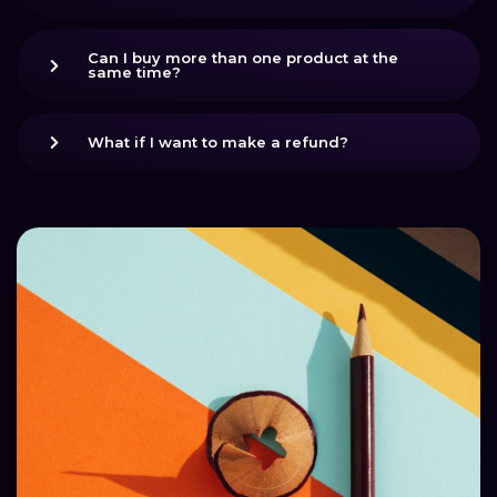
Can I buy more than one product at the
same time?
What if I want to make a refund?