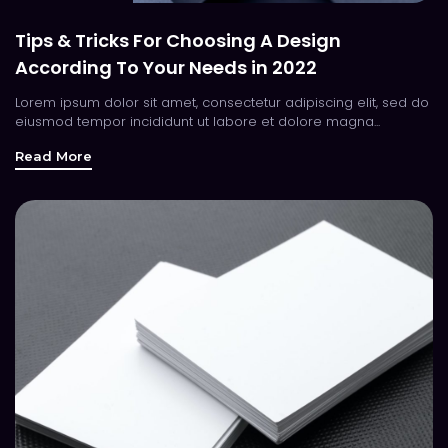
Tips & Tricks For Choosing A Design
According To Your Needs in 2022
Lorem ipsum dolor sit amet, consectetur adipiscing elit, sed do
eiusmod tempor incididunt ut labore et dolore magna...
Read More