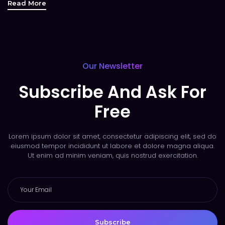
Read More
Our Newsletter
Subscribe And Ask For
Free
Lorem ipsum dolor sit amet, consectetur adipiscing elit, sed do
eiusmod tempor incididunt ut labore et dolore magna aliqua.
Ut enim ad minim veniam, quis nostrud exercitation.
Subscribe