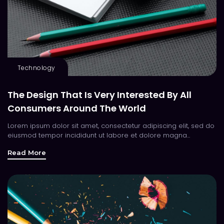
Technology
The Design That Is Very Interested By All
Consumers Around The World
Lorem ipsum dolor sit amet, consectetur adipiscing elit, sed do
eiusmod tempor incididunt ut labore et dolore magna...
Read More