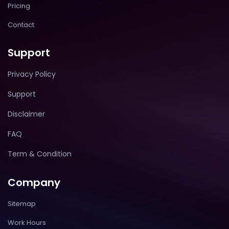
Pricing
Contact
Support
Privacy Policy
Support
Disclaimer
FAQ
Term & Condition
Company
Sitemap
Work Hours