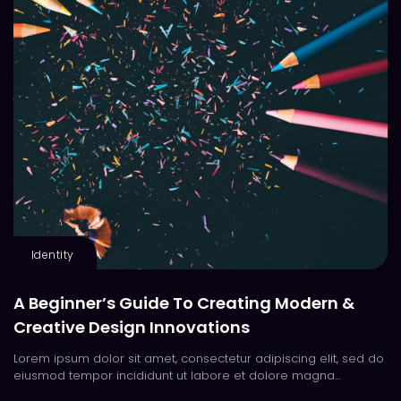
Identity
A Beginner’s Guide To Creating Modern &
Creative Design Innovations
Lorem ipsum dolor sit amet, consectetur adipiscing elit, sed do
eiusmod tempor incididunt ut labore et dolore magna...