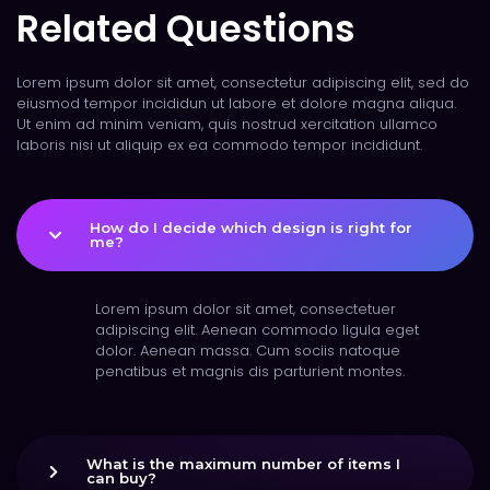
Related Questions
Lorem ipsum dolor sit amet, consectetur adipiscing elit, sed do
eiusmod tempor incididun ut labore et dolore magna aliqua.
Ut enim ad minim veniam, quis nostrud xercitation ullamco
laboris nisi ut aliquip ex ea commodo tempor incididunt.
How do I decide which design is right for
me?
Lorem ipsum dolor sit amet, consectetuer
adipiscing elit. Aenean commodo ligula eget
dolor. Aenean massa. Cum sociis natoque
penatibus et magnis dis parturient montes.
What is the maximum number of items I
can buy?