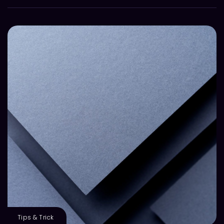
Tips & Trick