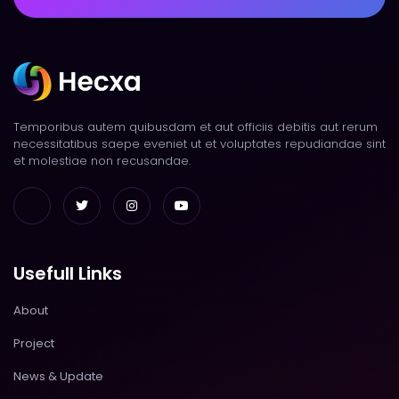
Temporibus autem quibusdam et aut officiis debitis aut rerum
necessitatibus saepe eveniet ut et voluptates repudiandae sint
et molestiae non recusandae.
Usefull Links
About
Project
News & Update