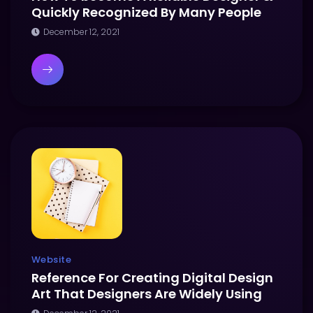
Quickly Recognized By Many People
December 12, 2021
Website
Reference For Creating Digital Design
Art That Designers Are Widely Using