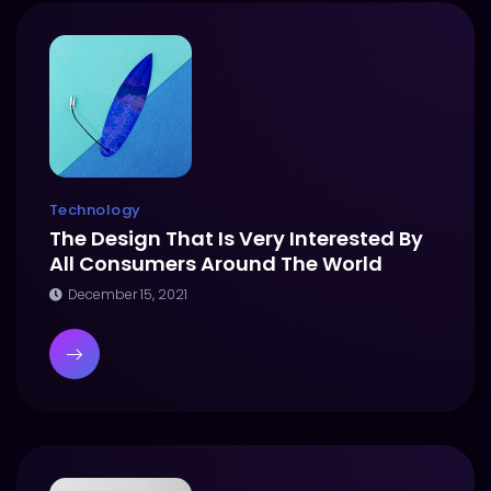
Technology
The Design That Is Very Interested By
All Consumers Around The World
December 15, 2021