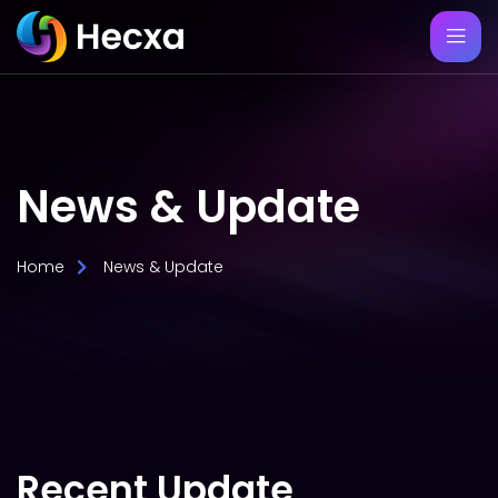
News & Update
Home
News & Update
Recent Update