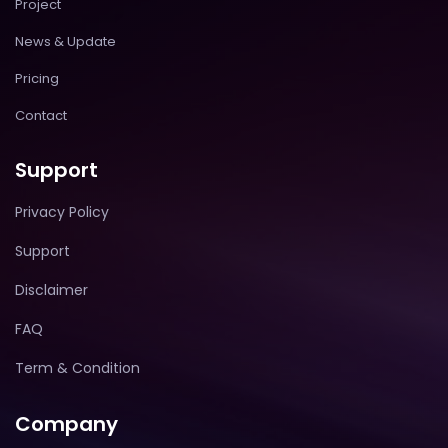
Project
News & Update
Pricing
Contact
Support
Privacy Policy
Support
Disclaimer
FAQ
Term & Condition
Company