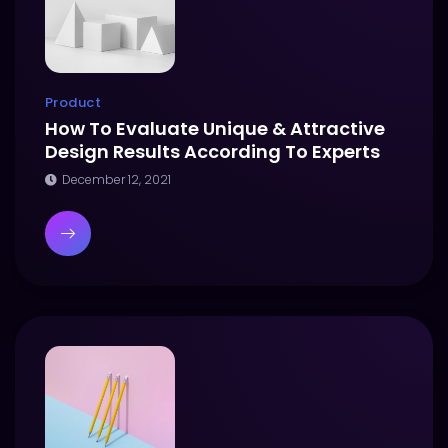
Product
How To Evaluate Unique & Attractive
Design Results According To Experts
December 12, 2021