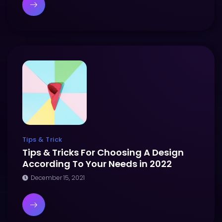
Tips & Trick
Tips & Tricks For Choosing A Design
According To Your Needs in 2022
December 15, 2021