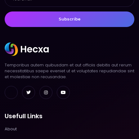
Subscribe
Temporibus autem quibusdam et aut officiis debitis aut rerum
necessitatibus saepe eveniet ut et voluptates repudiandae sint
et molestiae non recusandae.
Usefull Links
About