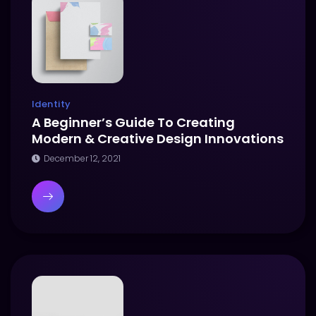
Identity
A Beginner’s Guide To Creating
Modern & Creative Design Innovations
December 12, 2021