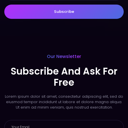
Subscribe
Our Newsletter
Subscribe And Ask For
Free
Lorem ipsum dolor sit amet, consectetur adipiscing elit, sed do
eiusmod tempor incididunt ut labore et dolore magna aliqua.
Ut enim ad minim veniam, quis nostrud exercitation.