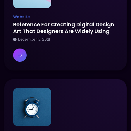
Website
Reference For Creating Digital Design
Art That Designers Are Widely Using
December 12, 2021