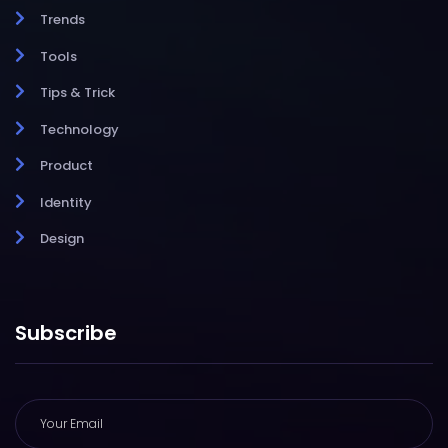
Trends
Tools
Tips & Trick
Technology
Product
Identity
Design
Subscribe