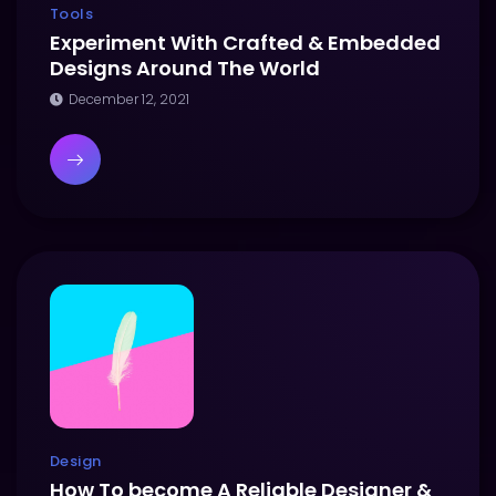
Tools
Experiment With Crafted & Embedded
Designs Around The World
December 12, 2021
Design
How To become A Reliable Designer &