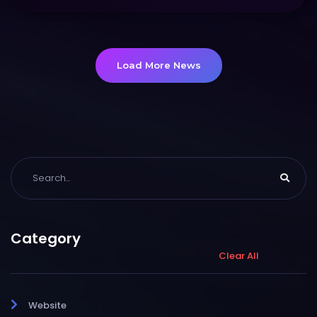
Load More News
Category
Clear All
Website