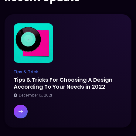
Tips & Trick
Tips & Tricks For Choosing A Design
According To Your Needs in 2022
December 15, 2021