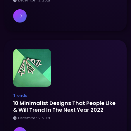
December 12, 2021
Trends
10 Minimalist Designs That People Like
& Will Trend In The Next Year 2022
December 12, 2021