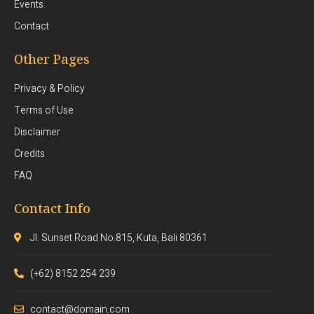
Events
Contact
Other Pages
Privacy & Policy
Terms of Use
Disclaimer
Credits
FAQ
Contact Info
Jl. Sunset Road No.815, Kuta, Bali 80361
(+62) 8152 254 239
contact@domain.com