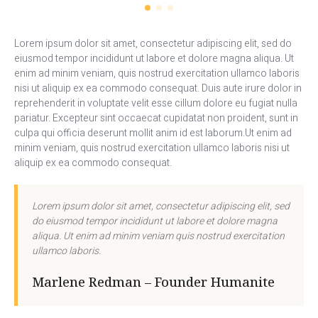
Lorem ipsum dolor sit amet, consectetur adipiscing elit, sed do
eiusmod tempor incididunt ut labore et dolore magna aliqua. Ut
enim ad minim veniam, quis nostrud exercitation ullamco laboris
nisi ut aliquip ex ea commodo consequat. Duis aute irure dolor in
reprehenderit in voluptate velit esse cillum dolore eu fugiat nulla
pariatur. Excepteur sint occaecat cupidatat non proident, sunt in
culpa qui officia deserunt mollit anim id est laborum.Ut enim ad
minim veniam, quis nostrud exercitation ullamco laboris nisi ut
aliquip ex ea commodo consequat.
Lorem ipsum dolor sit amet, consectetur adipiscing elit, sed
do eiusmod tempor incididunt ut labore et dolore magna
aliqua. Ut enim ad minim veniam quis nostrud exercitation
ullamco laboris.
Marlene Redman – Founder Humanite