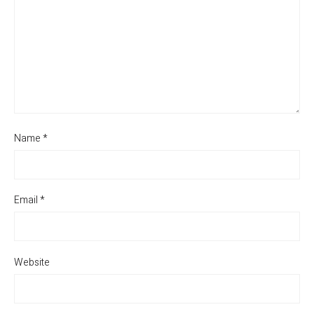
Name
*
Email
*
Website