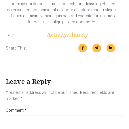
Lorem ipsum dolor sit amet, consectetur adipiscing elit, sed
do eiusm tempor incididunt ut labore et dolore magna aliqua.
Ut enim ad minim veniam quis nostrud exercitation ullamco
laboris nisi ut aliquip ex ea commodo
Activity
,
Charity
Tags :
Share This :
Leave a Reply
Your email address will not be published.
Required fields are
marked
*
Comment
*