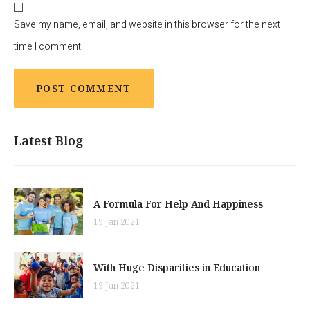
Save my name, email, and website in this browser for the next
time I comment.
Latest Blog
A Formula For Help And Happiness
19 Jan 2021
With Huge Disparities in Education
19 Jan 2021