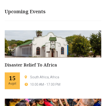
Upcoming Events
Disaster Relief To Africa
15
South Africa, Africa
Augst
10.00 AM - 17.00 PM