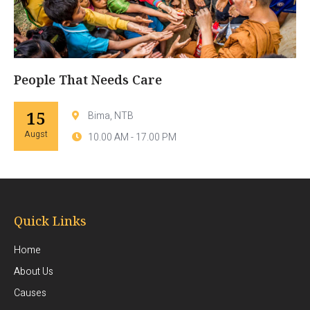
People That Needs Care
15
Bima, NTB
Augst
10.00 AM - 17.00 PM
Quick Links
Home
About Us
Causes