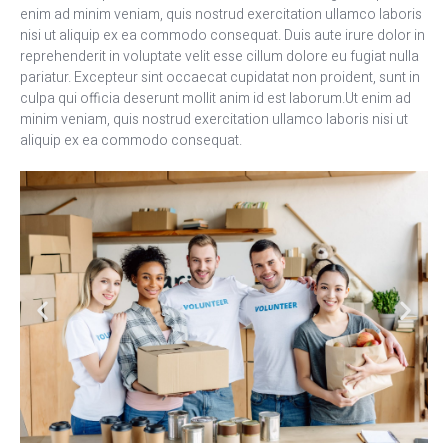
enim ad minim veniam, quis nostrud exercitation ullamco laboris
nisi ut aliquip ex ea commodo consequat. Duis aute irure dolor in
reprehenderit in voluptate velit esse cillum dolore eu fugiat nulla
pariatur. Excepteur sint occaecat cupidatat non proident, sunt in
culpa qui officia deserunt mollit anim id est laborum.Ut enim ad
minim veniam, quis nostrud exercitation ullamco laboris nisi ut
aliquip ex ea commodo consequat.