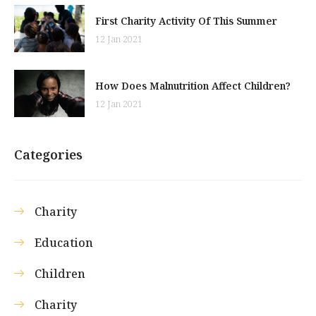
First Charity Activity Of This Summer
12 Jan 2021
How Does Malnutrition Affect Children?
12 Jan 2021
Categories
Charity
Education
Children
Charity