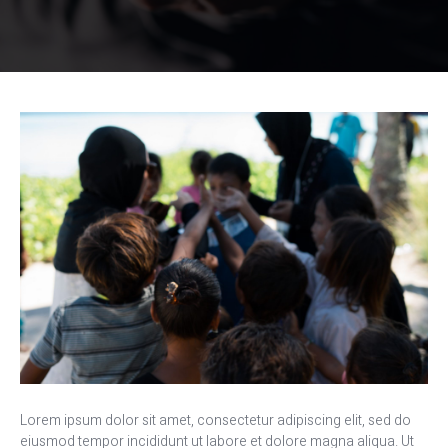
Lorem ipsum dolor sit amet, consectetur adipiscing elit, sed do
eiusmod tempor incididunt ut labore et dolore magna aliqua. Ut