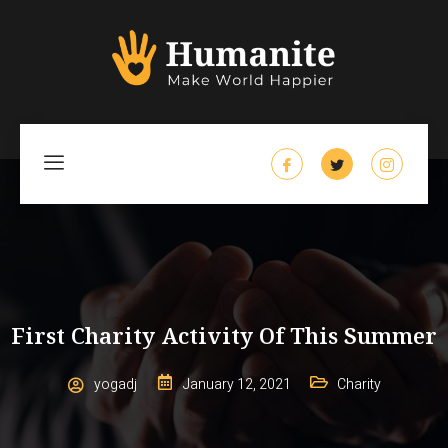
First Charity Activity Of This Summer
yogadj
January 12, 2021
Charity