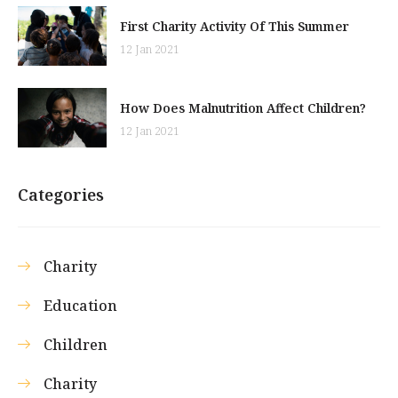
First Charity Activity Of This Summer
12 Jan 2021
How Does Malnutrition Affect Children?
12 Jan 2021
Categories
Charity
Education
Children
Charity