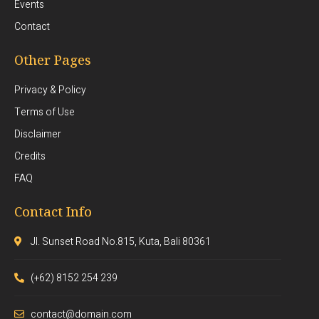
Events
Contact
Other Pages
Privacy & Policy
Terms of Use
Disclaimer
Credits
FAQ
Contact Info
Jl. Sunset Road No.815, Kuta, Bali 80361
(+62) 8152 254 239
contact@domain.com