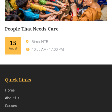
People That Needs Care
15
Bima, NTB
Augst
10.00 AM - 17.00 PM
Quick Links
Home
About Us
Causes