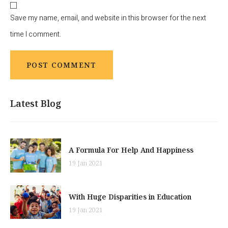
Save my name, email, and website in this browser for the next
time I comment.
Latest Blog
A Formula For Help And Happiness
19 Jan 2021
With Huge Disparities in Education
19 Jan 2021