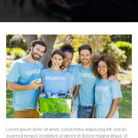
Lorem ipsum dolor sit amet, consectetur adipiscing elit, sed do
eiusmod tempor incididunt ut labore et dolore magna aliqua. Ut