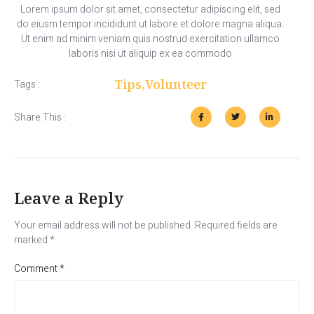
Lorem ipsum dolor sit amet, consectetur adipiscing elit, sed
do eiusm tempor incididunt ut labore et dolore magna aliqua.
Ut enim ad minim veniam quis nostrud exercitation ullamco
laboris nisi ut aliquip ex ea commodo
Tips
,
Volunteer
Tags :
Share This :
Leave a Reply
Your email address will not be published.
Required fields are
marked
*
Comment
*