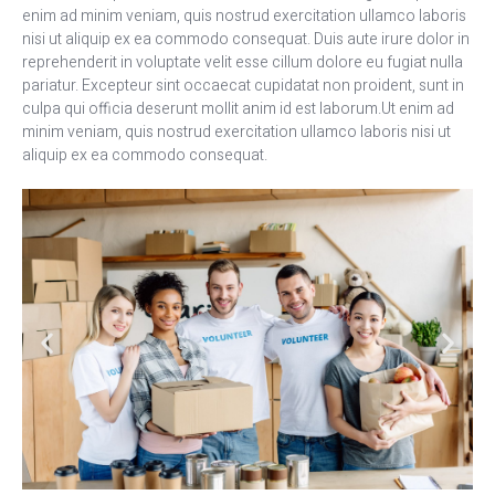
enim ad minim veniam, quis nostrud exercitation ullamco laboris
nisi ut aliquip ex ea commodo consequat. Duis aute irure dolor in
reprehenderit in voluptate velit esse cillum dolore eu fugiat nulla
pariatur. Excepteur sint occaecat cupidatat non proident, sunt in
culpa qui officia deserunt mollit anim id est laborum.Ut enim ad
minim veniam, quis nostrud exercitation ullamco laboris nisi ut
aliquip ex ea commodo consequat.