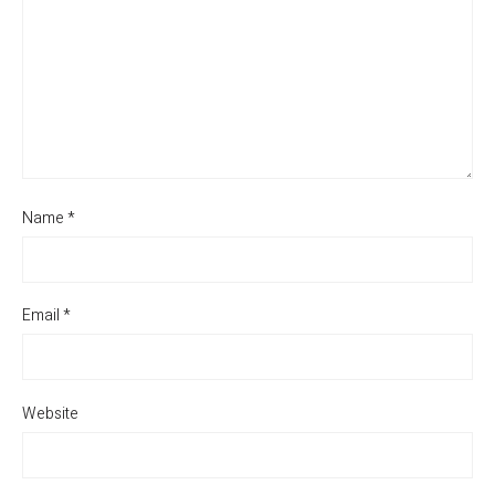
Name
*
Email
*
Website