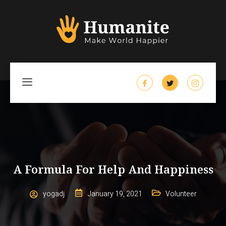
A Formula For Help And Happiness
yogadj
January 19, 2021
Volunteer