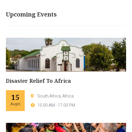
Upcoming Events
Disaster Relief To Africa
15
South Africa, Africa
Augst
10.00 AM - 17.00 PM