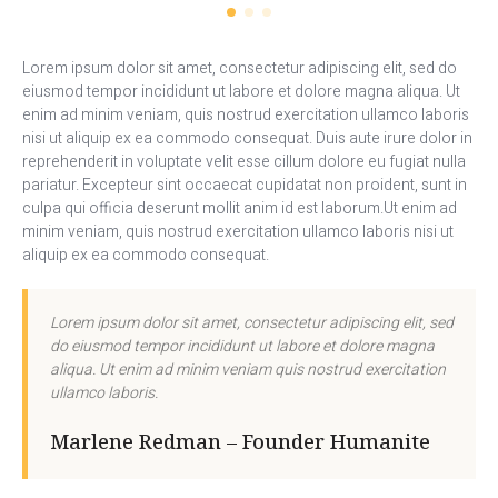
Lorem ipsum dolor sit amet, consectetur adipiscing elit, sed do
eiusmod tempor incididunt ut labore et dolore magna aliqua. Ut
enim ad minim veniam, quis nostrud exercitation ullamco laboris
nisi ut aliquip ex ea commodo consequat. Duis aute irure dolor in
reprehenderit in voluptate velit esse cillum dolore eu fugiat nulla
pariatur. Excepteur sint occaecat cupidatat non proident, sunt in
culpa qui officia deserunt mollit anim id est laborum.Ut enim ad
minim veniam, quis nostrud exercitation ullamco laboris nisi ut
aliquip ex ea commodo consequat.
Lorem ipsum dolor sit amet, consectetur adipiscing elit, sed
do eiusmod tempor incididunt ut labore et dolore magna
aliqua. Ut enim ad minim veniam quis nostrud exercitation
ullamco laboris.
Marlene Redman – Founder Humanite