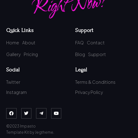
Right Now!
Quick Links
Support
Home
About
FAQ
Contact
Gallery
Pricing
Blog
Support
Social
Legal
Twitter
Terms & Conditions
Instagram
Privacy Policy
©2023 Impasto
Template Kit by Jegtheme.