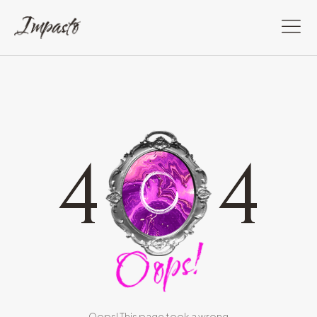
4
4
Oops!
Oops! This page took a wrong