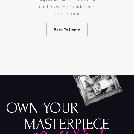
turn. Follow the breadcrumbs
back to home.
Back To Home
OWN YOUR
MASTERPIECE