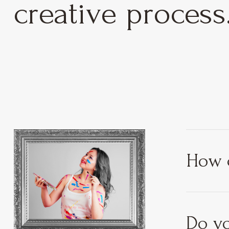
creative process
How c
Do yo