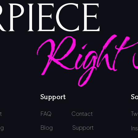
PIECE
Right
Support
So
t
FAQ
Contact
Tw
ng
Blog
Support
In