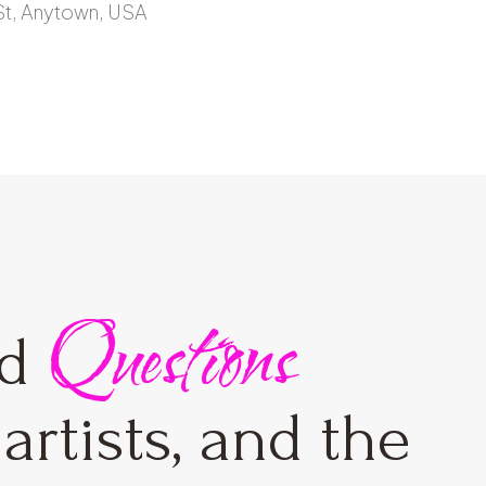
St, Anytown, USA
Questions
ed
artists, and the