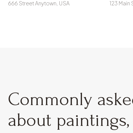
666 Street Anytown, USA
123 Main 
Commonly ask
about paintings, 