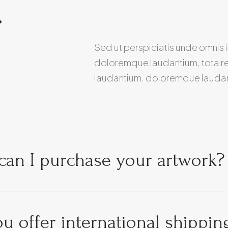
.
Sed ut perspiciatis unde omnis 
doloremque laudantium, tota r
laudantium. doloremque lauda
an I purchase your artwork?
u offer international shippin