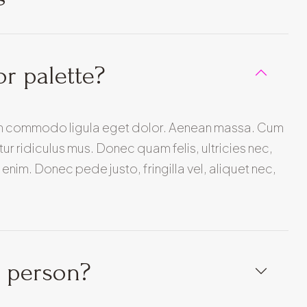
or palette?
ean commodo ligula eget dolor. Aenean massa. Cum
r ridiculus mus. Donec quam felis, ultricies nec,
nim. Donec pede justo, fringilla vel, aliquet nec,
n person?