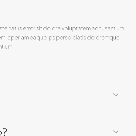
iste natus error sit dolore voluptatem accusantium
emi aperiam eaque ips perspiciatis doloremque
ntium.
g?