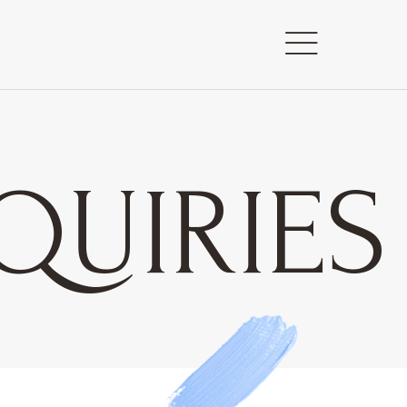
QUIRIES