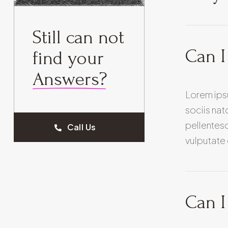
Still can not
Can I
find your
Answers?
Lorem ips
sociis nat
pellentesq
Call Us
vulputate 
Can I