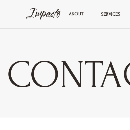
ABOUT
SERVICES
CONTA