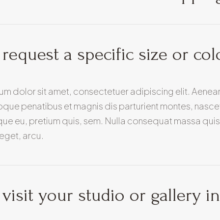
 request a specific size or col
um dolor sit amet, consectetuer adipiscing elit. Aen
oque penatibus et magnis dis parturient montes, nascetu
ue eu, pretium quis, sem. Nulla consequat massa quis e
eget, arcu.
 visit your studio or gallery i