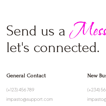
Mess
Send us a
let's connected.
General Contact
New Bu
(+123) 456 789
(+234) 5
impasto@support.com
impasto