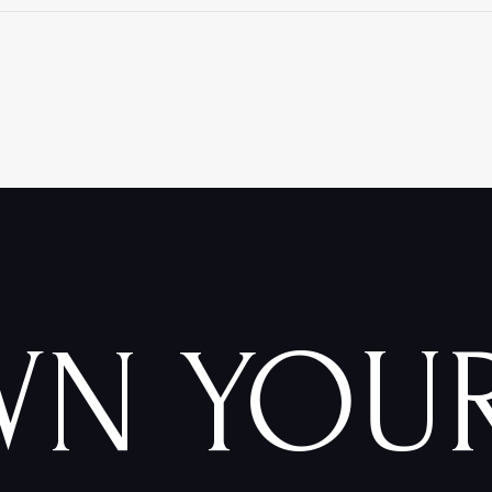
WN YOU