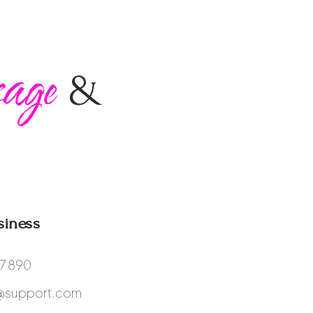
age
&
siness
67 890
@support.com