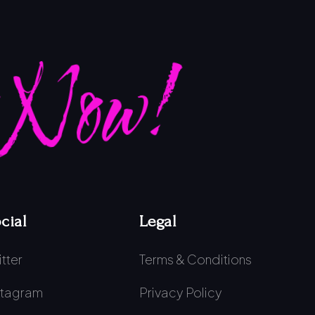
 Now!
cial
Legal
itter
Terms & Conditions
stagram
Privacy Policy