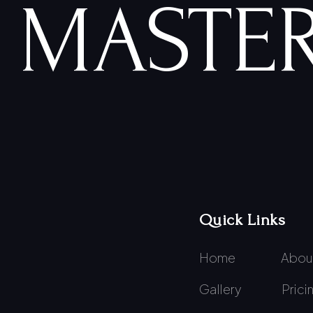
MASTER
Quick Links
Home
Abou
Gallery
Prici