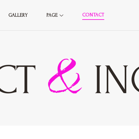
CONTACT
GALLERY
PAGE
&
CT
IN