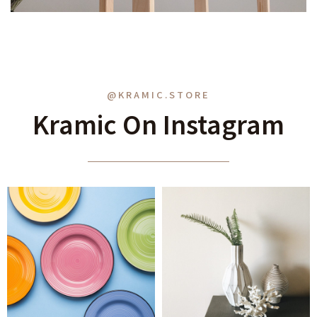
@KRAMIC.STORE
Kramic On Instagram