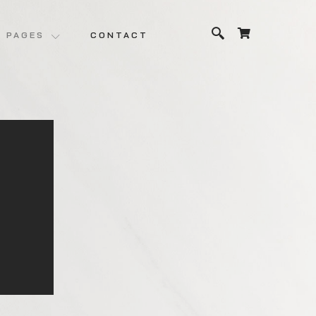
PAGES
CONTACT