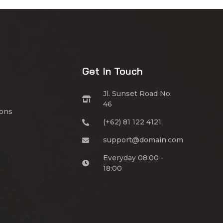
Get In Touch
Jl. Sunset Road No.
46
ions
(+62) 81 122 4121
support@domain.com
Everyday 08:00 -
18:00