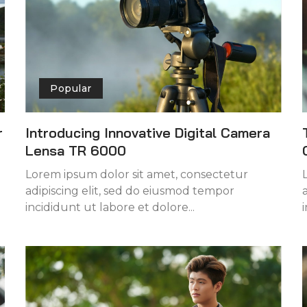
Popular
r
Introducing Innovative Digital Camera
Lensa TR 6000
Lorem ipsum dolor sit amet, consectetur
adipiscing elit, sed do eiusmod tempor
incididunt ut labore et dolore...