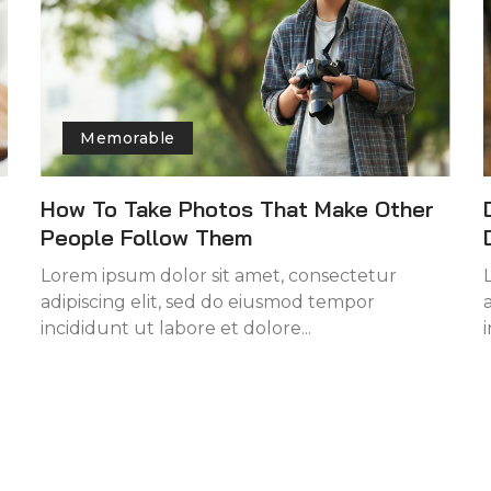
Memorable
How To Take Photos That Make Other
People Follow Them
Lorem ipsum dolor sit amet, consectetur
adipiscing elit, sed do eiusmod tempor
incididunt ut labore et dolore...