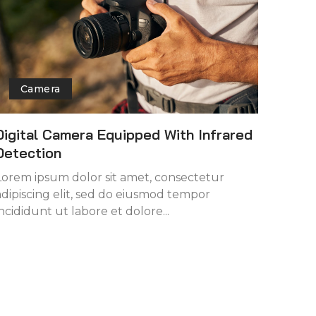
Camera
Digital Camera Equipped With Infrared
Detection
Lorem ipsum dolor sit amet, consectetur
adipiscing elit, sed do eiusmod tempor
incididunt ut labore et dolore...