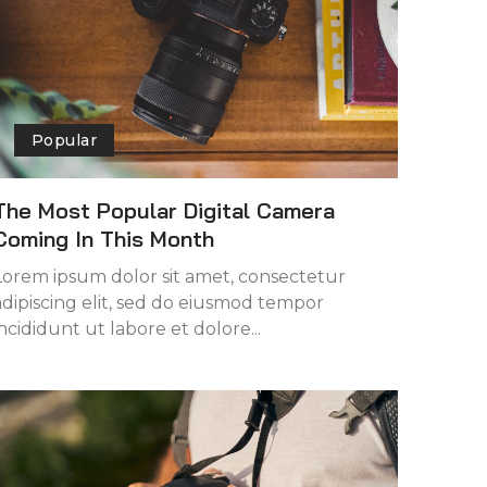
Popular
The Most Popular Digital Camera
Coming In This Month
Lorem ipsum dolor sit amet, consectetur
adipiscing elit, sed do eiusmod tempor
incididunt ut labore et dolore...