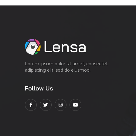
Lorem ipsum dolor sit amet, consectet
adipiscing elit, sed do eiusmod.
Follow Us