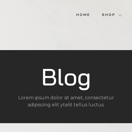
HOME
SHOP
Blog
Lorem ipsum dolor sit amet, consectetur
adipiscing elit ytelit tellus luctus.