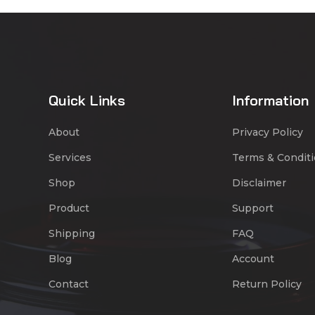
Quick Links
Information
About
Privacy Policy
Services
Terms & Condit
Shop
Disclaimer
Product
Support
Shipping
FAQ
Blog
Account
Contact
Return Policy