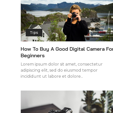
Tips
How To Buy A Good Digital Camera Fo
Beginners
Lorem ipsum dolor sit amet, consectetur
adipiscing elit, sed do eiusmod tempor
incididunt ut labore et dolore...