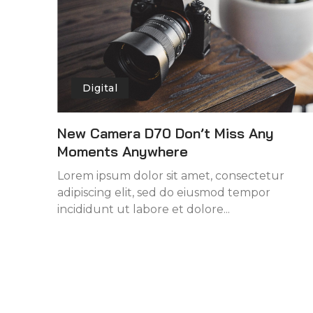
Digital
New Camera D70 Don’t Miss Any
Moments Anywhere
Lorem ipsum dolor sit amet, consectetur
adipiscing elit, sed do eiusmod tempor
incididunt ut labore et dolore...