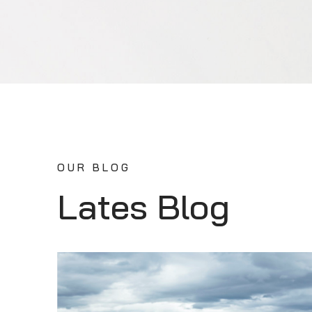
OUR BLOG
Lates Blog