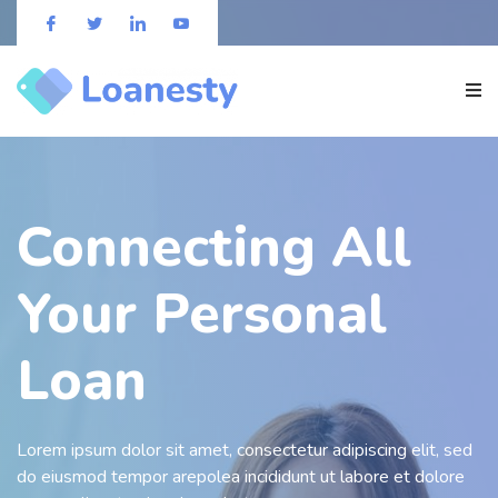
Connecting All
Your Personal
Loan
Lorem ipsum dolor sit amet, consectetur adipiscing elit, sed
do eiusmod tempor arepolea incididunt ut labore et dolore