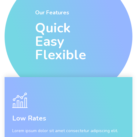
Our Features
Quick
Easy
Flexible
Low Rates
Lorem ipsum dolor sit amet consectetur adipiscing elit.