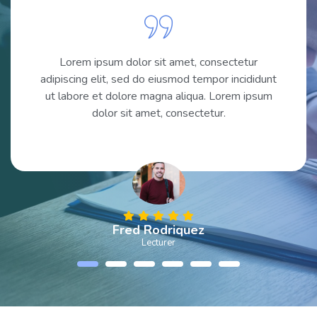
Lorem ipsum dolor sit amet, consectetur
adipiscing elit, sed do eiusmod tempor incididunt
ut labore et dolore magna aliqua. Lorem ipsum
dolor sit amet, consectetur.
Fred Rodriquez
Lecturer