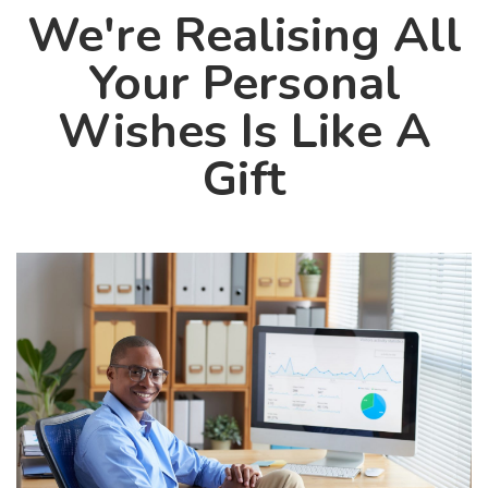
We're Realising All
Your Personal
Wishes Is Like A
Gift