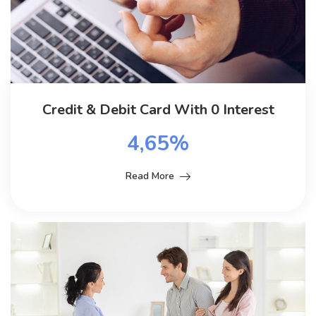
Credit & Debit Card With 0 Interest
4,65%
Read More