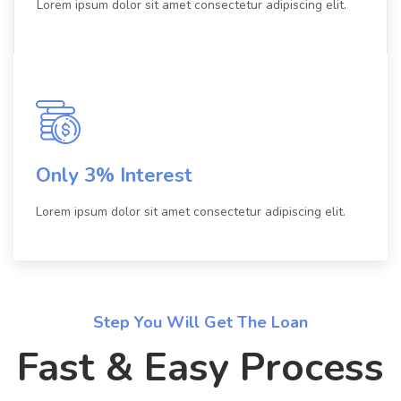
Lorem ipsum dolor sit amet consectetur adipiscing elit.
Only 3% Interest
Lorem ipsum dolor sit amet consectetur adipiscing elit.
Step You Will Get The Loan
Fast & Easy Process