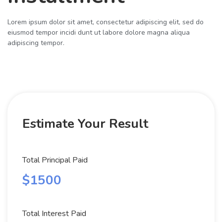
Lorem ipsum dolor sit amet, consectetur adipiscing elit, sed do
eiusmod tempor incidi dunt ut labore dolore magna aliqua
adipiscing tempor.
Estimate Your Result
Total Principal Paid
$1500
Total Interest Paid