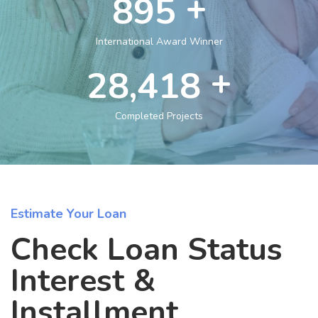
+
1,432
International Award Winner
+
47,260
Completed Projects
Estimate Your Loan
Check Loan Status
Interest &
Installment