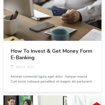
How To Invest & Get Money Form
E-Banking
April 9, 2021
Aenean commodo ligula eget dolor. Aenean massa.
Cum sociis natoque penatibus et magnis dis parturient...