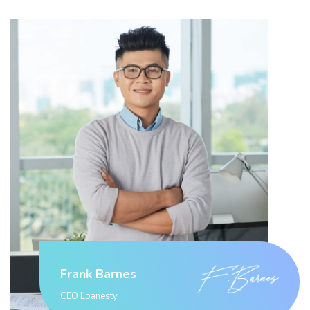
Frank Barnes
CEO Loanesty