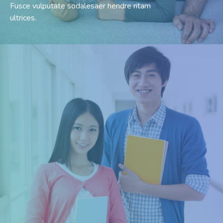
Fusce vulputate sodalesaer hendre ritam
ultrices.