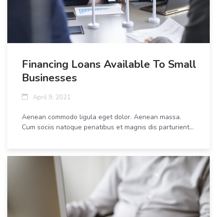
Financing Loans Available To Small
Businesses
April 9, 2021
Aenean commodo ligula eget dolor. Aenean massa.
Cum sociis natoque penatibus et magnis dis parturient...