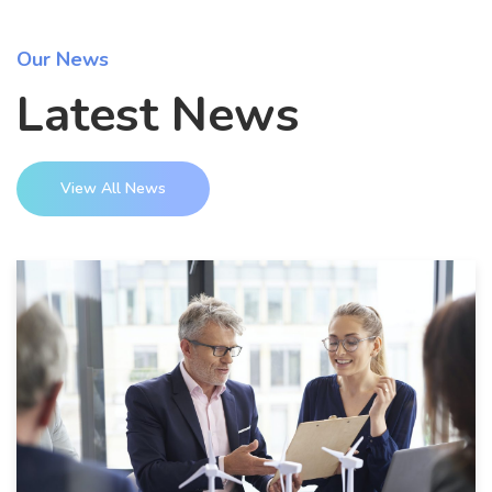
Our News
Latest News
View All News