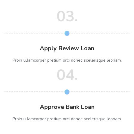
03.
Apply Review Loan
Proin ullamcorper pretium orci donec scelerisque leonam.
04.
Approve Bank Loan
Proin ullamcorper pretium orci donec scelerisque leonam.