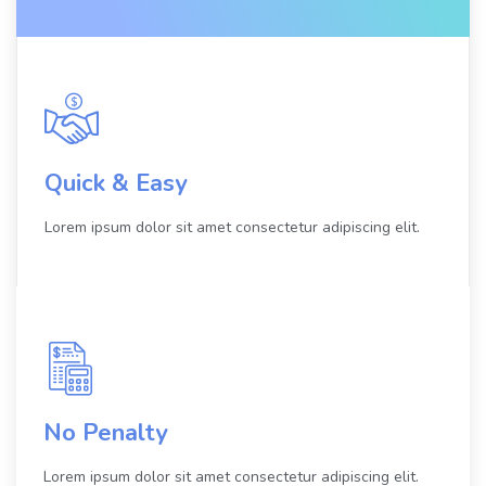
Quick & Easy
Lorem ipsum dolor sit amet consectetur adipiscing elit.
No Penalty
Lorem ipsum dolor sit amet consectetur adipiscing elit.