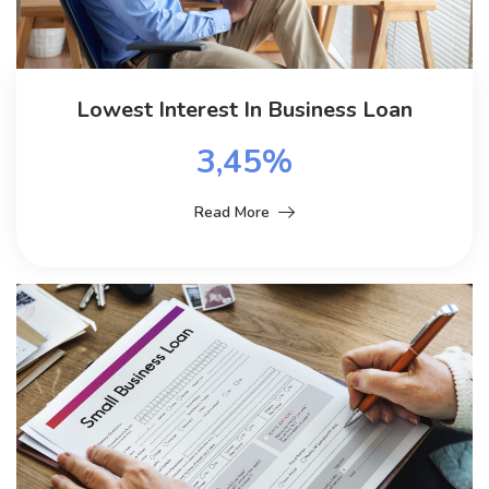
Lowest Interest In Business Loan
3,45%
Read More