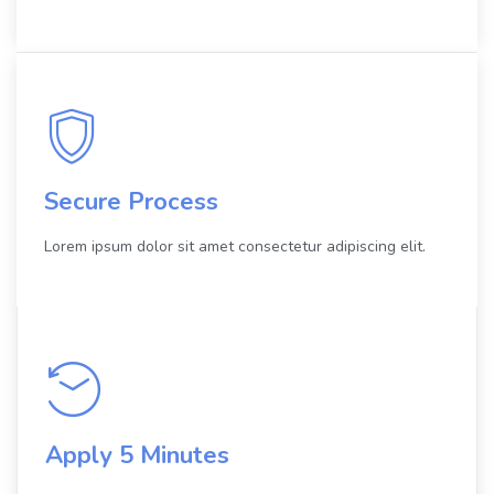
Secure Process
Lorem ipsum dolor sit amet consectetur adipiscing elit.
Apply 5 Minutes