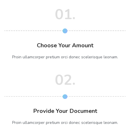
01.
Choose Your Amount
Proin ullamcorper pretium orci donec scelerisque leonam.
02.
Provide Your Document
Proin ullamcorper pretium orci donec scelerisque leonam.