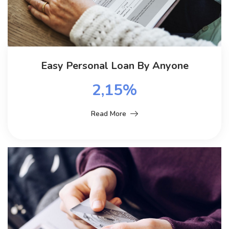
Easy Personal Loan By Anyone
2,15%
Read More