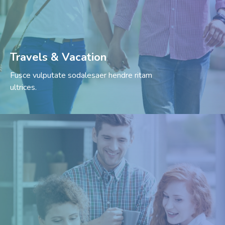
Travels & Vacation
Fusce vulputate sodalesaer hendre ritam
ultrices.