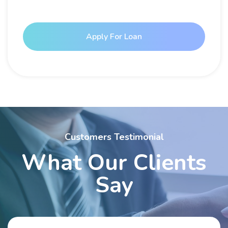
Apply For Loan
Customers Testimonial
What Our Clients
Say