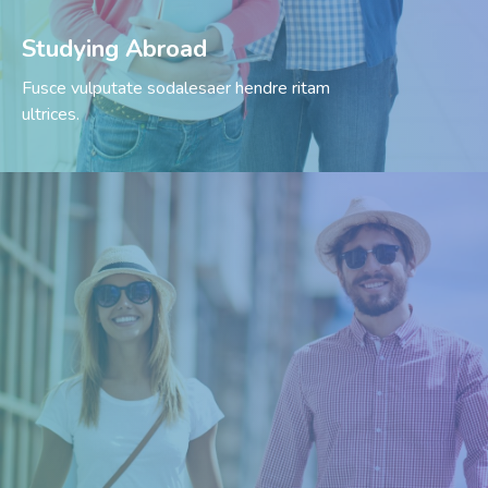
Studying Abroad
Fusce vulputate sodalesaer hendre ritam
ultrices.