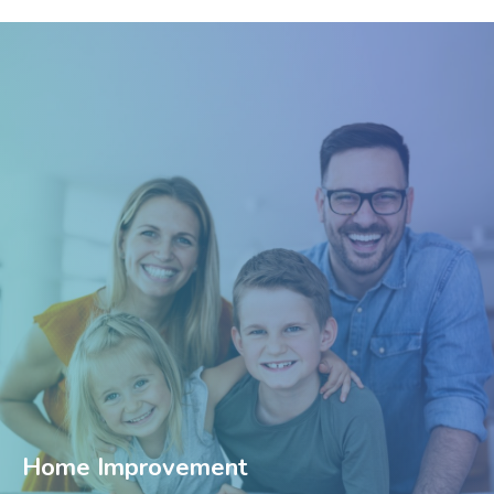
Home Improvement