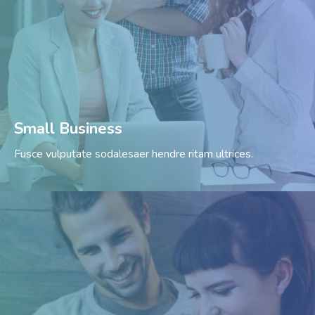
Small Business
Fusce vulputate sodalesaer hendre ritam ultrices.