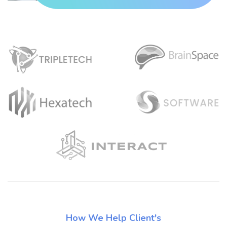
How We Help Client's