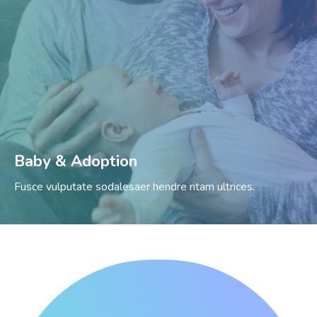
Baby & Adoption
Fusce vulputate sodalesaer hendre ritam ultrices.