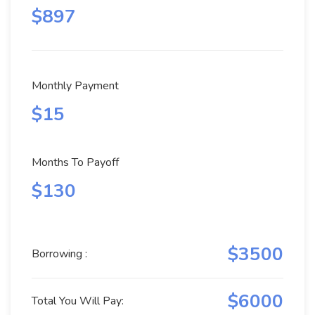
$897
Monthly Payment
$15
Months To Payoff
$130
$3500
Borrowing :
$6000
Total You Will Pay: