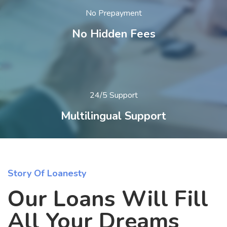
No Prepayment
No Hidden Fees
24/5 Support
Multilingual Support
Story Of Loanesty
Our Loans Will Fill
All Your Dreams