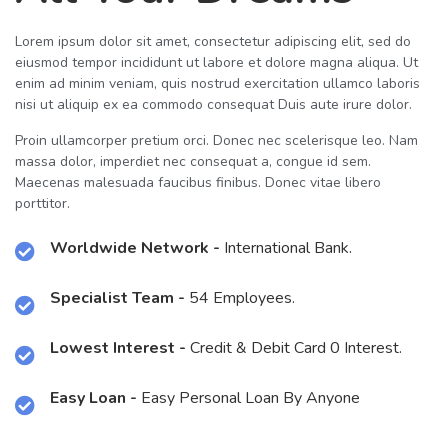
Lorem ipsum dolor sit amet, consectetur adipiscing elit, sed do
eiusmod tempor incididunt ut labore et dolore magna aliqua. Ut
enim ad minim veniam, quis nostrud exercitation ullamco laboris
nisi ut aliquip ex ea commodo consequat Duis aute irure dolor.
Proin ullamcorper pretium orci. Donec nec scelerisque leo. Nam
massa dolor, imperdiet nec consequat a, congue id sem.
Maecenas malesuada faucibus finibus. Donec vitae libero
porttitor.
Worldwide Network -
International Bank.
Specialist Team -
54 Employees.
Lowest Interest -
Credit & Debit Card 0 Interest.
Easy Loan -
Easy Personal Loan By Anyone