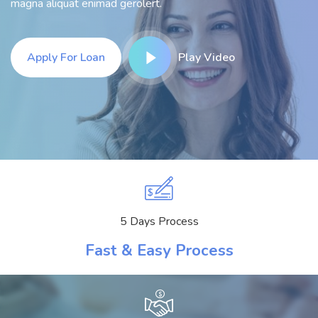
magna aliquat enimad gerolert.
Apply For Loan
Play Video
5 Days Process
Fast & Easy Process