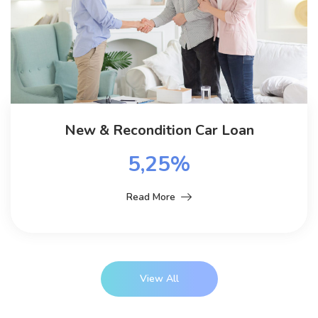
New & Recondition Car Loan
5,25%
Read More
View All