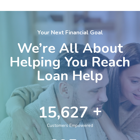
Your Next Financial Goal
We’re All About
Helping You Reach
Loan Help
+
25,000
Customers Empowered