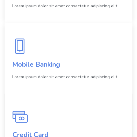
Lorem ipsum dolor sit amet consectetur adipiscing elit.
Mobile Banking
Lorem ipsum dolor sit amet consectetur adipiscing elit.
Credit Card