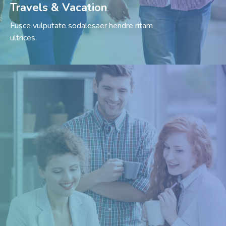
Travels & Vacation
Fusce vulputate sodalesaer hendre ritam
ultrices.