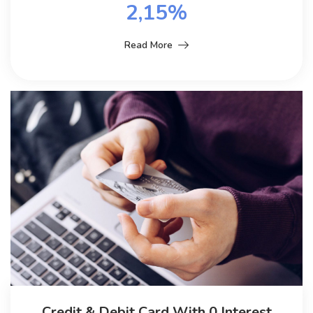
2,15%
Read More
Credit & Debit Card With 0 Interest