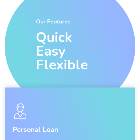
Our Features
Quick
Easy
Flexible
Personal Loan