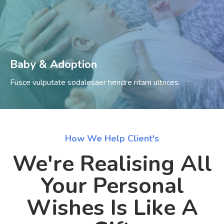
Baby & Adoption
Fusce vulputate sodalesaer hendre ritam ultrices.
How We Help Client's
We're Realising All
Your Personal
Wishes Is Like A