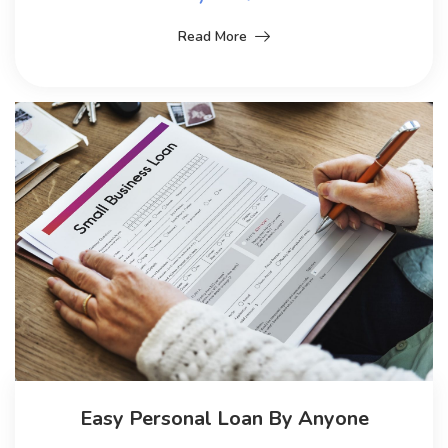
Read More
Easy Personal Loan By Anyone