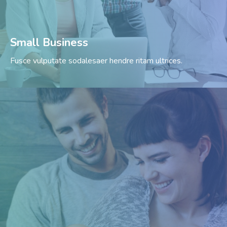
Small Business
Fusce vulputate sodalesaer hendre ritam ultrices.