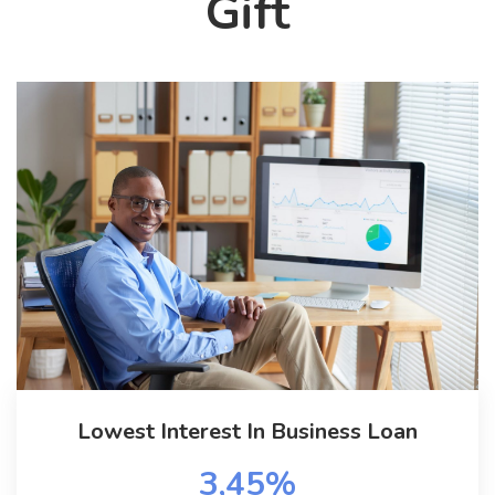
Gift
Lowest Interest In Business Loan
3,45%