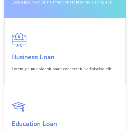
Lorem ipsum dolor sit amet consectetur adipiscing elit.
Business Loan
Lorem ipsum dolor sit amet consectetur adipiscing elit.
Education Loan