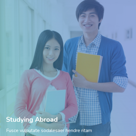
Studying Abroad
Fusce vulputate sodalesaer hendre ritam