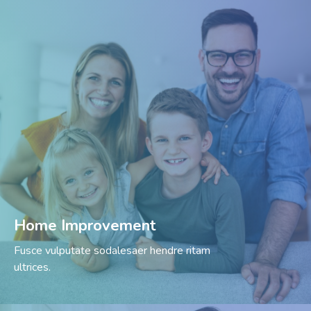
Home Improvement
Fusce vulputate sodalesaer hendre ritam
ultrices.