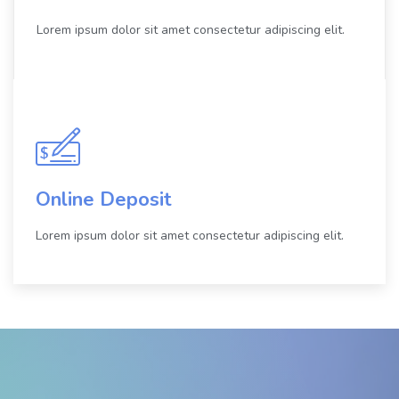
Lorem ipsum dolor sit amet consectetur adipiscing elit.
Online Deposit
Lorem ipsum dolor sit amet consectetur adipiscing elit.