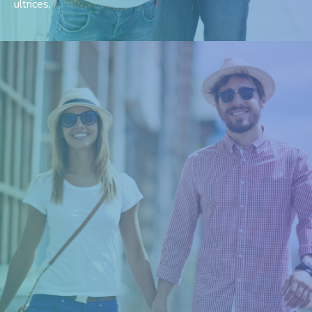
ultrices.