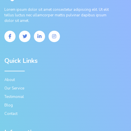
Lorem ipsum dolor sit amet consectetur adipiscing elit. Ut elit
tellus luctus nec ullamcorper mattis pulvinar dapibus ipsum
dolor sit amet.
Quick Links
About
Our Service
Testimonial
Blog
Contact