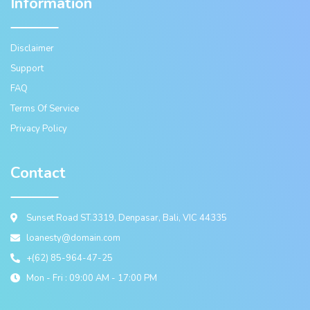
Information
Disclaimer
Support
FAQ
Terms Of Service
Privacy Policy
Contact
Sunset Road ST.3319, Denpasar, Bali, VIC 44335
loanesty@domain.com
+(62) 85-964-47-25
Mon - Fri : 09:00 AM - 17:00 PM