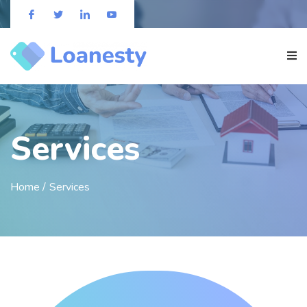
Services
Home /
Services