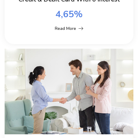
4,65%
Read More