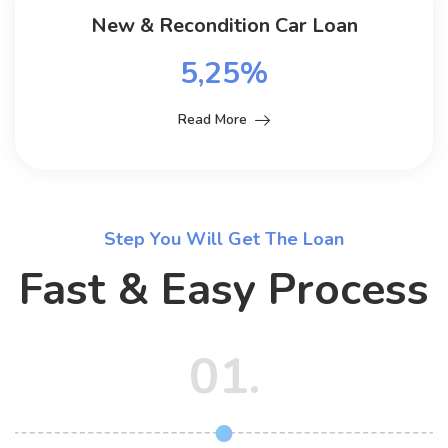
New & Recondition Car Loan
5,25%
Read More
Step You Will Get The Loan
Fast & Easy Process
01.