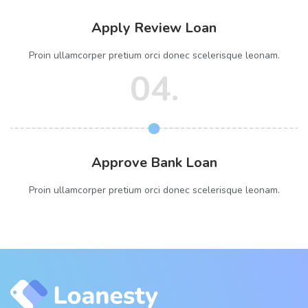
Apply Review Loan
Proin ullamcorper pretium orci donec scelerisque leonam.
04.
Approve Bank Loan
Proin ullamcorper pretium orci donec scelerisque leonam.