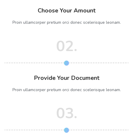
Choose Your Amount
Proin ullamcorper pretium orci donec scelerisque leonam.
02.
Provide Your Document
Proin ullamcorper pretium orci donec scelerisque leonam.
03.