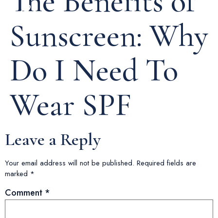
The Benefits of
Sunscreen: Why
Do I Need To
Wear SPF
Leave a Reply
Your email address will not be published.
Required fields are
marked
*
Comment
*