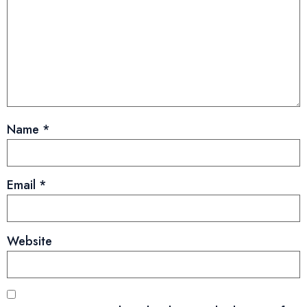
Name
*
Email
*
Website