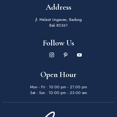
Address
Jl. Melasti Ungasan, Badung
Bali 80361
Follow Us
Open Hour
Mon - Fri : 10:00 pm - 21:00 pm
Sat - Sun : 10:00 pm - 23:00 am