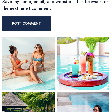
Save my name, email, and website in this browser for
the next time I comment.