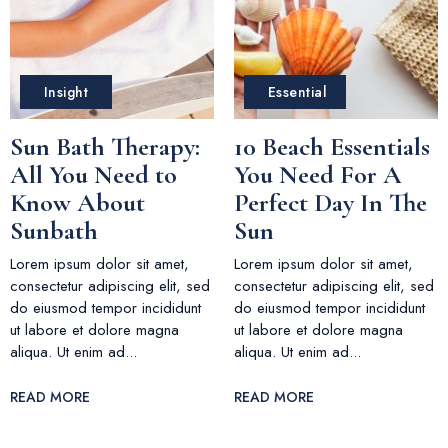
Insight
Essential
Sun Bath Therapy:
10 Beach Essentials
All You Need to
You Need For A
Know About
Perfect Day In The
Sunbath
Sun
Lorem ipsum dolor sit amet,
Lorem ipsum dolor sit amet,
consectetur adipiscing elit, sed
consectetur adipiscing elit, sed
do eiusmod tempor incididunt
do eiusmod tempor incididunt
ut labore et dolore magna
ut labore et dolore magna
aliqua. Ut enim ad...
aliqua. Ut enim ad...
READ MORE
READ MORE