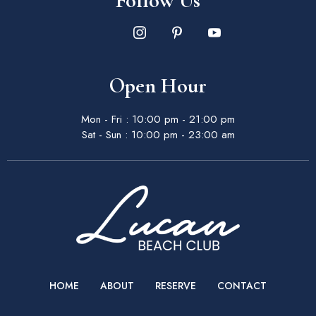
Follow Us
Open Hour
Mon - Fri : 10:00 pm - 21:00 pm
Sat - Sun : 10:00 pm - 23:00 am
HOME
ABOUT
RESERVE
CONTACT