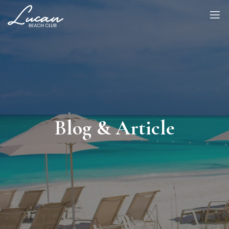
Blog & Article