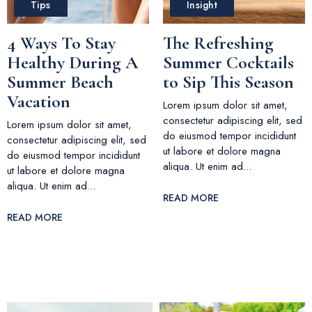
Tips
Insight
4 Ways To Stay
The Refreshing
Healthy During A
Summer Cocktails
Summer Beach
to Sip This Season
Vacation
Lorem ipsum dolor sit amet,
consectetur adipiscing elit, sed
Lorem ipsum dolor sit amet,
do eiusmod tempor incididunt
consectetur adipiscing elit, sed
ut labore et dolore magna
do eiusmod tempor incididunt
aliqua. Ut enim ad...
ut labore et dolore magna
aliqua. Ut enim ad...
READ MORE
READ MORE