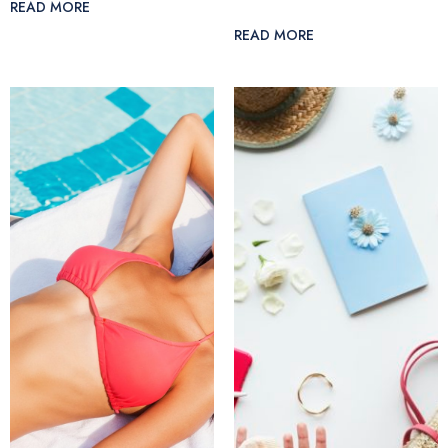
READ MORE
READ MORE