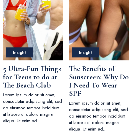
Insight
Insight
5 Ultra-Fun Things
The Benefits of
for Teens to do at
Sunscreen: Why Do
The Beach Club
I Need To Wear
SPF
Lorem ipsum dolor sit amet,
consectetur adipiscing elit, sed
Lorem ipsum dolor sit amet,
do eiusmod tempor incididunt
consectetur adipiscing elit, sed
ut labore et dolore magna
do eiusmod tempor incididunt
aliqua. Ut enim ad...
ut labore et dolore magna
aliqua. Ut enim ad...