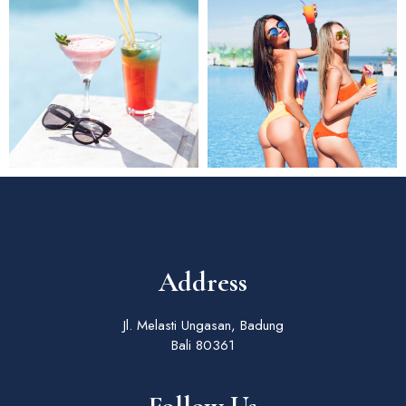
Address
Jl. Melasti Ungasan, Badung
Bali 80361