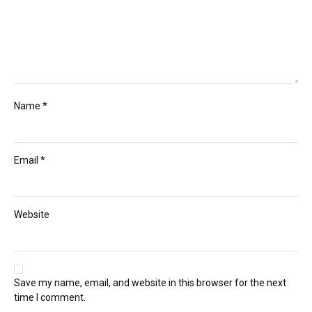
Name
*
Email
*
Website
Save my name, email, and website in this browser for the next
time I comment.