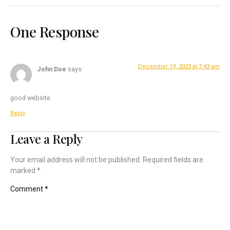
One Response
December 19, 2023 at 7:43 am
John Doe
says:
good website
Reply
Leave a Reply
Your email address will not be published.
Required fields are
marked
*
Comment
*