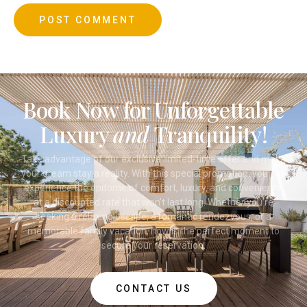
Book Now for Unforgettable
Luxury
and
Tranquility!
Take advantage of our exclusive limited-time offer and make
your dream stay a reality. With this special promotion, you can
experience the epitome of comfort, luxury, and convenience
at a discounted rate that won’t last long. Whether you’re
seeking a relaxing escape, a romantic rendezvous, or a
memorable family vacation, now is the perfect moment to
secure your reservation.
CONTACT US