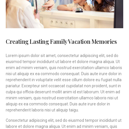
Creating Lasting Family Vacation Memories
Lorem ipsum dolor sit amet, consectetur adipiscing elit, sed do
eiusmod tempor incididunt ut labore et dolore magna aliqua. Ut
enim ad minim veniam, quis nostrud exercitation ullamco laboris
nisi ut aliquip ex ea commodo consequat. Duis aute irure dolor in
reprehenderit in voluptate velit esse cillum dolore eu fugiat nulla
pariatur. Excepteur sint occaecat cupidatat non proident, sunt in
culpa qui officia deserunt mollit anim id est laborum. Ut enim ad
minim veniam, quis nostrud exercitation ullamco laboris nisi ut
aliquip ex ea commodo consequat. Duis aute irure dolor in
reprehenderit laboris nisi ut aliquip taigu.
Consectetur adipiscing elit, sed do eiusmod tempor incididunt ut
labore et dolore magna aliqua. Ut enim ad minim veniam, quis