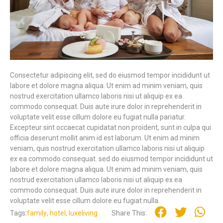
Consectetur adipiscing elit, sed do eiusmod tempor incididunt ut
labore et dolore magna aliqua. Ut enim ad minim veniam, quis
nostrud exercitation ullamco laboris nisi ut aliquip ex ea
commodo consequat. Duis aute irure dolor in reprehenderit in
voluptate velit esse cillum dolore eu fugiat nulla pariatur.
Excepteur sint occaecat cupidatat non proident, sunt in culpa qui
officia deserunt mollit anim id est laborum. Ut enim ad minim
veniam, quis nostrud exercitation ullamco laboris nisi ut aliquip
ex ea commodo consequat. sed do eiusmod tempor incididunt ut
labore et dolore magna aliqua. Ut enim ad minim veniam, quis
nostrud exercitation ullamco laboris nisi ut aliquip ex ea
commodo consequat. Duis aute irure dolor in reprehenderit in
voluptate velit esse cillum dolore eu fugiat nulla.
Tags:
family
,
hotel
,
luxeliving
Share This: