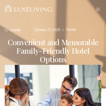
Family
in
yogadj
October 27, 2023
By
Convenient and Memorable
Family-Friendly Hotel
Options