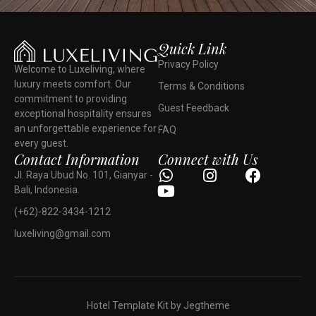
Quick Link
Privacy Policy
Welcome to Luxeliving, where
luxury meets comfort. Our
Terms & Conditions
commitment to providing
Guest Feedback
exceptional hospitality ensures
an unforgettable experience for
FAQ
every guest.
Contact Information
Connect with Us
Jl. Raya Ubud No. 101, Gianyar -
Bali, Indonesia.
(+62)-822-3434-1212
luxeliving@gmail.com
Hotel Template Kit by Jegtheme