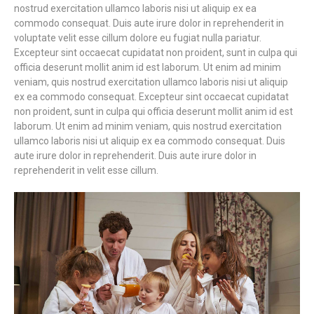
nostrud exercitation ullamco laboris nisi ut aliquip ex ea
commodo consequat. Duis aute irure dolor in reprehenderit in
voluptate velit esse cillum dolore eu fugiat nulla pariatur.
Excepteur sint occaecat cupidatat non proident, sunt in culpa qui
officia deserunt mollit anim id est laborum. Ut enim ad minim
veniam, quis nostrud exercitation ullamco laboris nisi ut aliquip
ex ea commodo consequat. Excepteur sint occaecat cupidatat
non proident, sunt in culpa qui officia deserunt mollit anim id est
laborum. Ut enim ad minim veniam, quis nostrud exercitation
ullamco laboris nisi ut aliquip ex ea commodo consequat. Duis
aute irure dolor in reprehenderit. Duis aute irure dolor in
reprehenderit in velit esse cillum.