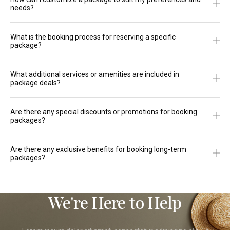
needs?
What is the booking process for reserving a specific
package?
What additional services or amenities are included in
package deals?
Are there any special discounts or promotions for booking
packages?
Are there any exclusive benefits for booking long-term
packages?
We're Here to Help