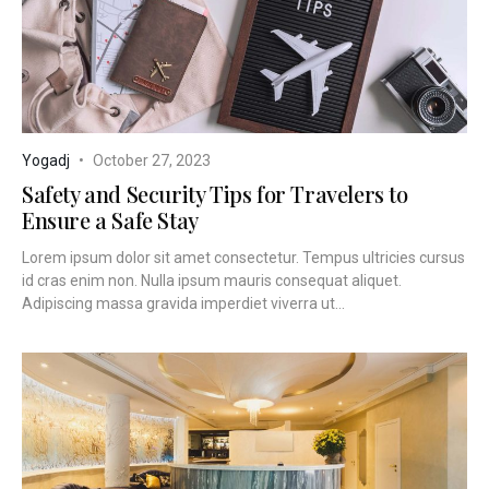
Yogadj
October 27, 2023
Safety and Security Tips for Travelers to
Ensure a Safe Stay
Lorem ipsum dolor sit amet consectetur. Tempus ultricies cursus
id cras enim non. Nulla ipsum mauris consequat aliquet.
Adipiscing massa gravida imperdiet viverra ut...