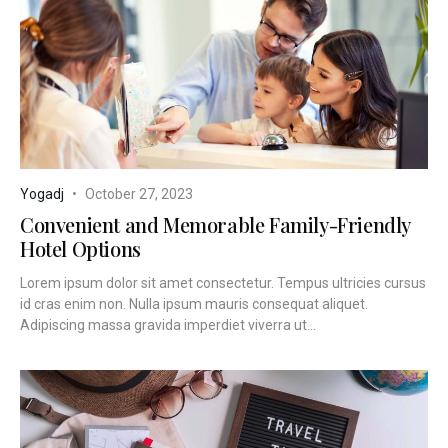
Yogadj
October 27, 2023
Convenient and Memorable Family-Friendly
Hotel Options
Lorem ipsum dolor sit amet consectetur. Tempus ultricies cursus
id cras enim non. Nulla ipsum mauris consequat aliquet.
Adipiscing massa gravida imperdiet viverra ut...