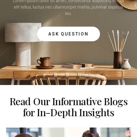
Lorem ipsum dolor sit amet, consectetur adipiscing elit. Ut
elit tellus, luctus nec ullamcorper mattis, pulvinar dapibus
leo.
ASK QUESTION
Read Our Informative Blogs
for In-Depth Insights