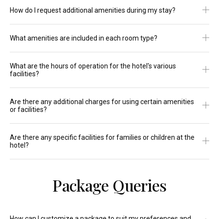
How do I request additional amenities during my stay?
What amenities are included in each room type?
What are the hours of operation for the hotel's various
facilities?
Are there any additional charges for using certain amenities
or facilities?
Are there any specific facilities for families or children at the
hotel?
Package Queries
How can I customize a package to suit my preferences and