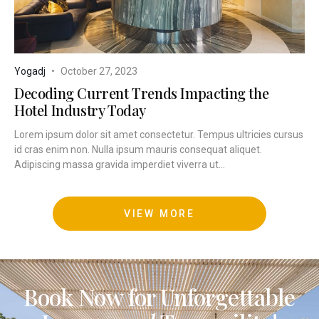
Yogadj
October 27, 2023
Decoding Current Trends Impacting the
Hotel Industry Today
Lorem ipsum dolor sit amet consectetur. Tempus ultricies cursus
id cras enim non. Nulla ipsum mauris consequat aliquet.
Adipiscing massa gravida imperdiet viverra ut...
VIEW MORE
Book Now for Unforgettable