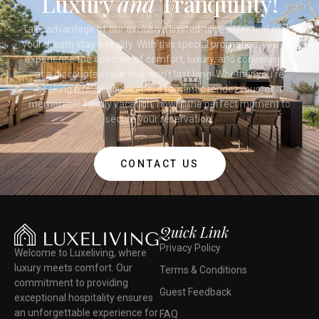
Luxury
and
Tranquility!
Take advantage of our exclusive limited-time offer and make
your dream stay a reality. With this special promotion, you can
experience the epitome of comfort, luxury, and convenience
at a discounted rate that won’t last long. Whether you’re
seeking a relaxing escape, a romantic rendezvous, or a
memorable family vacation, now is the perfect moment to
secure your reservation.
CONTACT US
Quick Link
Privacy Policy
Welcome to Luxeliving, where
luxury meets comfort. Our
Terms & Conditions
commitment to providing
Guest Feedback
exceptional hospitality ensures
an unforgettable experience for
FAQ