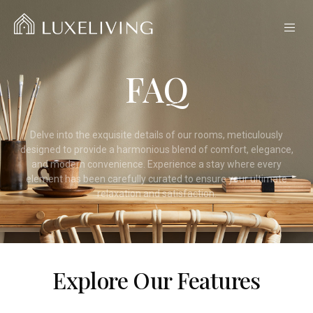
FAQ
Delve into the exquisite details of our rooms, meticulously
designed to provide a harmonious blend of comfort, elegance,
and modern convenience. Experience a stay where every
element has been carefully curated to ensure your ultimate
relaxation and satisfaction.
Explore Our Features