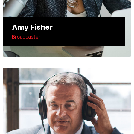
Amy Fisher
Broadcaster