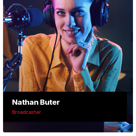
Nathan Buter
Broadcaster