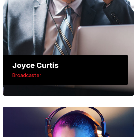
Joyce Curtis
Broadcaster