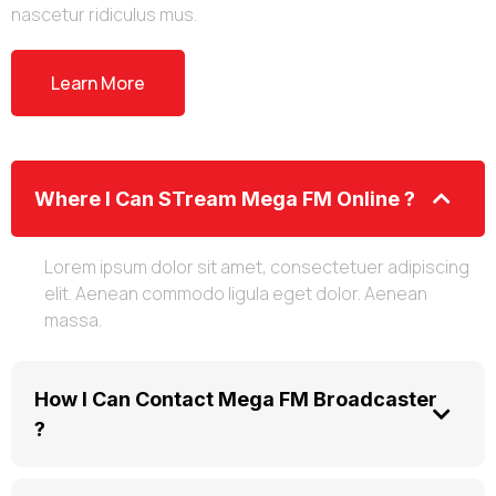
nascetur ridiculus mus.
Learn More
Where I Can STream Mega FM Online ?
Lorem ipsum dolor sit amet, consectetuer adipiscing
elit. Aenean commodo ligula eget dolor. Aenean
massa.
How I Can Contact Mega FM Broadcaster
?