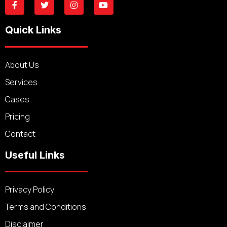
Quick Links
About Us
Services
Cases
Pricing
Contact
Useful Links
Privacy Policy
Terms and Conditions
Disclaimer