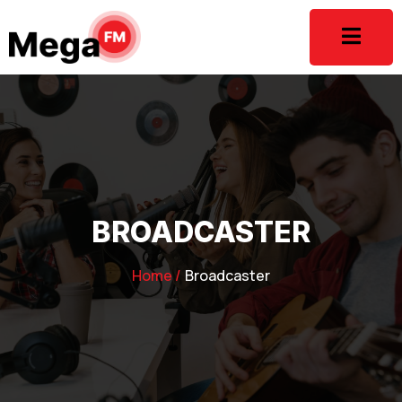
BROADCASTER
Home /
Broadcaster