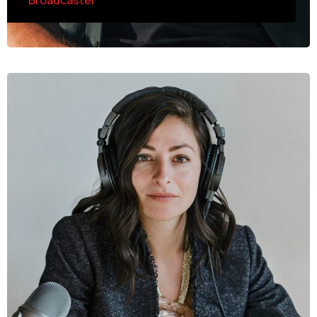
Broadcaster