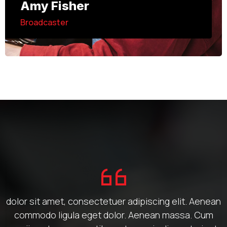
Amy Fisher
Broadcaster
dolor sit amet, consectetuer adipiscing elit. Aenean
commodo ligula eget dolor. Aenean massa. Cum