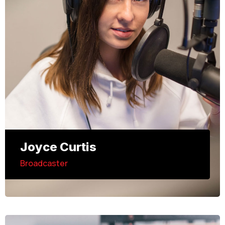
Joyce Curtis
Broadcaster