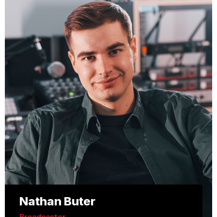
Nathan Buter