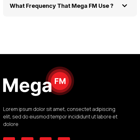
What Frequency That Mega FM Use ?
Lorem ipsum dolor sit amet, consectet adipiscing
elit, sed do eiusmod tempor incididunt ut labore et
dolore