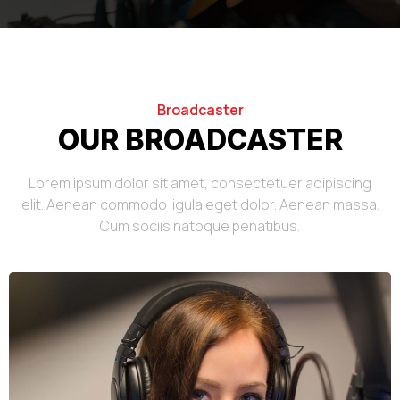
Broadcaster
OUR BROADCASTER
Lorem ipsum dolor sit amet, consectetuer adipiscing
elit. Aenean commodo ligula eget dolor. Aenean massa.
Cum sociis natoque penatibus.