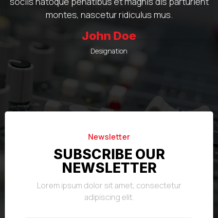
sociis natoque penatibus et magnis dis parturient
montes, nascetur ridiculus mus.
John Doe
Designation
Newsletter
SUBSCRIBE OUR
NEWSLETTER
Lorem ipsum dolor sit amet, consectetur
adipiscing elit.