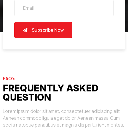
Subscribe Now
FAQ’s
FREQUENTLY ASKED
QUESTION
Lorem ipsum dolor sit amet, consectetuer adipiscing elit.
Aenean commodo ligula eget dolor. Aenean massa. Cum
sociis natoque penatibus et magnis dis parturient montes,