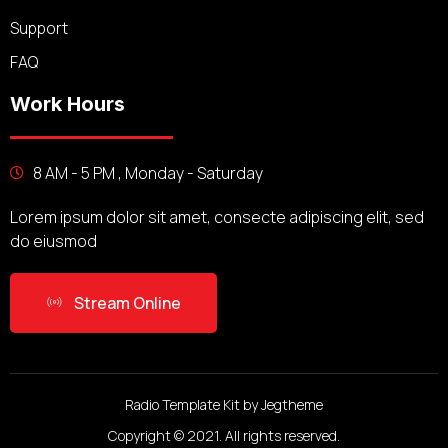
Support
FAQ
Work Hours
8 AM - 5 PM , Monday - Saturday
Lorem ipsum dolor sit amet, consecte adipiscing elit, sed
do eiusmod
Stream Online
Radio Template Kit by Jegtheme
Copyright © 2021. All rights reserved.