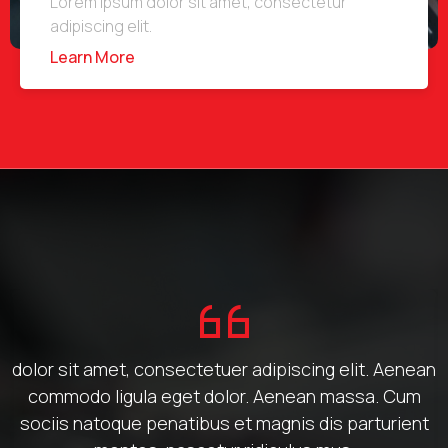
Lorem ipsum dolor sit amet, consectetur
adipiscing elit.
Learn More
dolor sit amet, consectetuer adipiscing elit. Aenean
commodo ligula eget dolor. Aenean massa. Cum
sociis natoque penatibus et magnis dis parturient