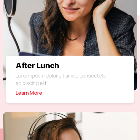
After Lunch
Lorem ipsum dolor sit amet, consectetur
adipiscing elit.
Learn More