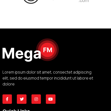
Lorem ipsum dolor sit amet, consectet adipiscing
elit, sed do eiusmod tempor incididunt ut labore et
dolore