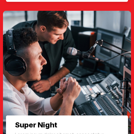
Super Night