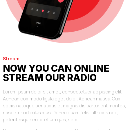
Stream
NOW YOU CAN ONLINE
STREAM OUR RADIO
Lorem ipsum dolor sit amet, consectetuer adipiscing elit.
Aenean commodo ligula eget dolor. Aenean massa. Cum
sociis natoque penatibus et magnis dis parturient montes,
nascetur ridiculus mus. Donec quam felis, ultricies nec,
pellentesque eu, pretium quis, sem.