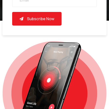
Subscribe Now