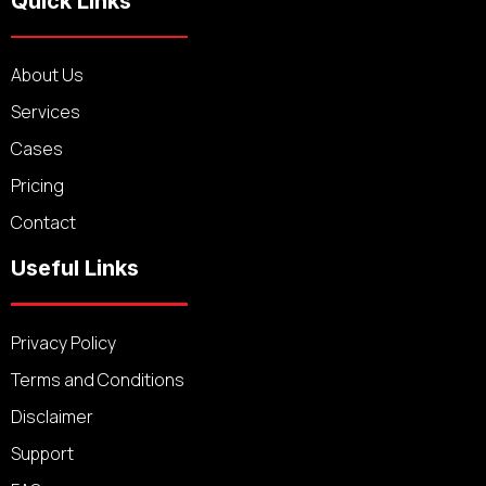
Quick Links
About Us
Services
Cases
Pricing
Contact
Useful Links
Privacy Policy
Terms and Conditions
Disclaimer
Support