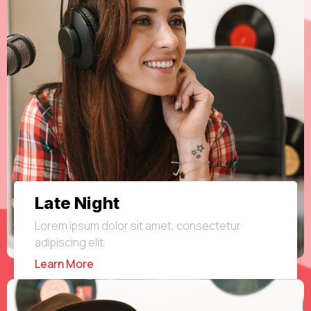
Late Night
Lorem ipsum dolor sit amet, consectetur
adipiscing elit.
Learn More