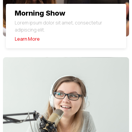
Morning Show
Lorem ipsum dolor sit amet, consectetur
adipiscing elit.
Learn More