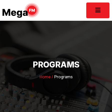
PROGRAMS
Home /
Programs