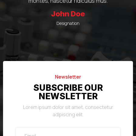
montes, nascetur ridiculus mus.
John Doe
Designation
Newsletter
SUBSCRIBE OUR
NEWSLETTER
Lorem ipsum dolor sit amet, consectetur
adipiscing elit.