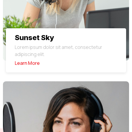
Sunset Sky
Lorem ipsum dolor sit amet, consectetur
adipiscing elit.
Learn More