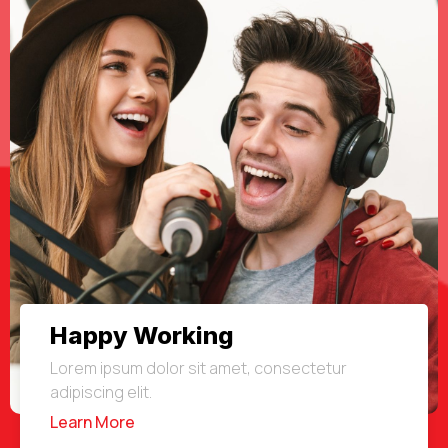
Happy Working
Lorem ipsum dolor sit amet, consectetur
adipiscing elit.
Learn More