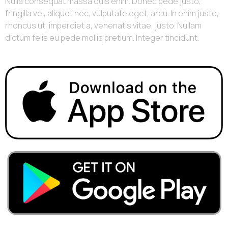
Nulla consequat massa quis enim. Donec pede justo,
fringilla vel, aliquet nec, vulputate eget, arcu. In enim justo,
rhoncus ut, imperdiet a, venenatis vitae, justo. Nullam
dictum felis eu pede mollis pretium. Integer tincidunt.