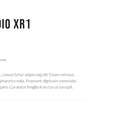
IO XR1
 use
consectetur adipiscing elit. Etiam vel risus
 pharetra nulla. Praesent dignissim venenatis
ien. Curabitur fringilla in lectus ut suscipit.