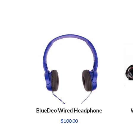
BlueDeo Wired Headphone
$
100.00