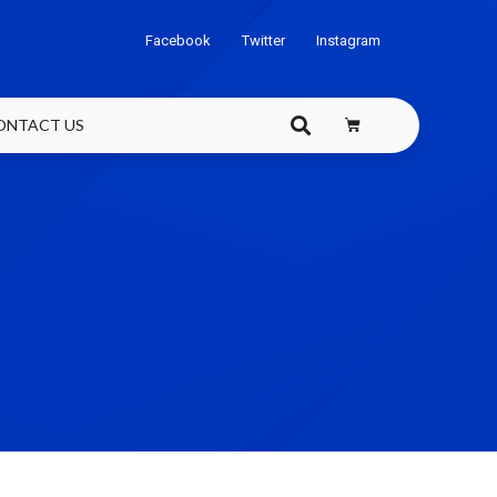
Facebook
Twitter
Instagram
ONTACT US