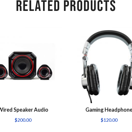
RELATED PRODUCTS
Wired Speaker Audio
Gaming Headphon
$
200.00
$
120.00