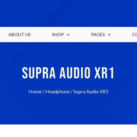
ABOUT US
SHOP
PAGES
C
SUPRA AUDIO XR1
Home
/
Headphone
/ Supra Audio XR1