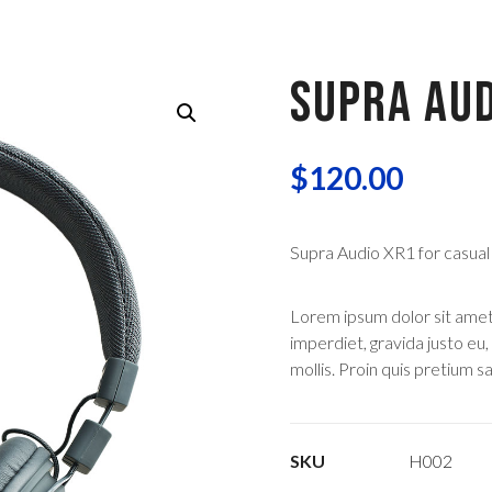
SUPRA AUD
$
120.00
Supra Audio XR1 for casual
Lorem ipsum dolor sit amet, 
imperdiet, gravida justo eu,
mollis. Proin quis pretium sap
SKU
H002