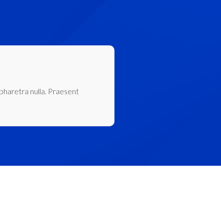
 pharetra nulla. Praesent