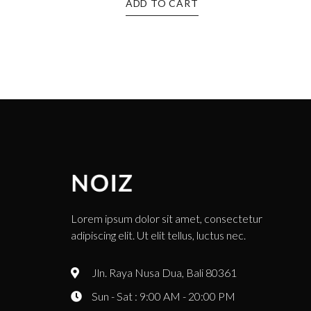
ADD TO CART
Lorem ipsum dolor sit amet, consectetur
adipiscing elit. Ut elit tellus, luctus nec.
Jln. Raya Nusa Dua, Bali 80361
Sun - Sat : 9:00 AM - 20:00 PM