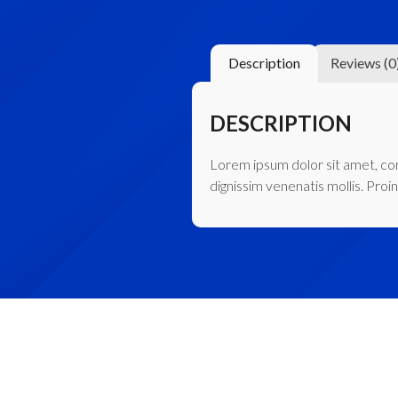
Description
Reviews (0
DESCRIPTION
Lorem ipsum dolor sit amet, cons
dignissim venenatis mollis. Proin 