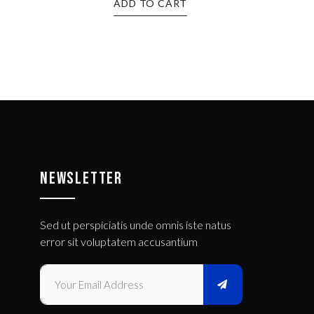
ADD TO CART
NEWSLETTER
Sed ut perspiciatis unde omnis iste natus
error sit voluptatem accusantium