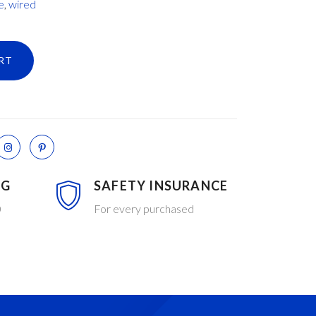
e
,
wired
RT
NG
SAFETY INSURANCE
0
For every purchased