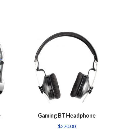
e
Gaming BT Headphone
$
270.00