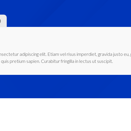
)
ectetur adipiscing elit. Etiam vel risus imperdiet, gravida justo eu,
quis pretium sapien. Curabitur fringilla in lectus ut suscipit.