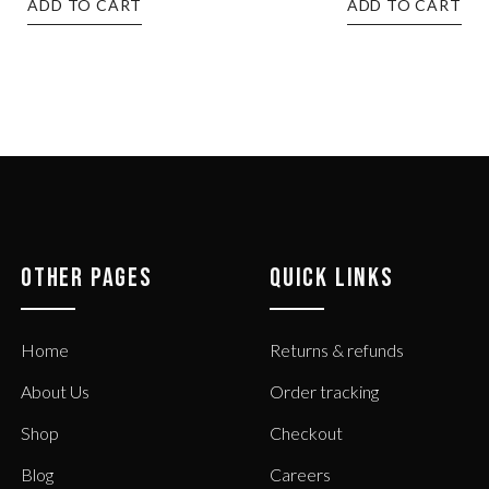
ADD TO CART
ADD TO CART
OTHER PAGES
QUICK LINKS
Home
Returns & refunds
About Us
Order tracking
Shop
Checkout
Blog
Careers