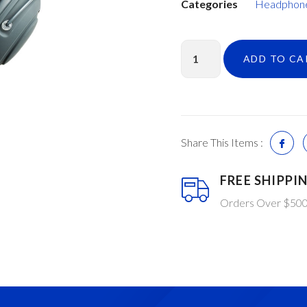
Categories
Headphon
ADD TO CA
Share This Items :
FREE SHIPPI
Orders Over $50