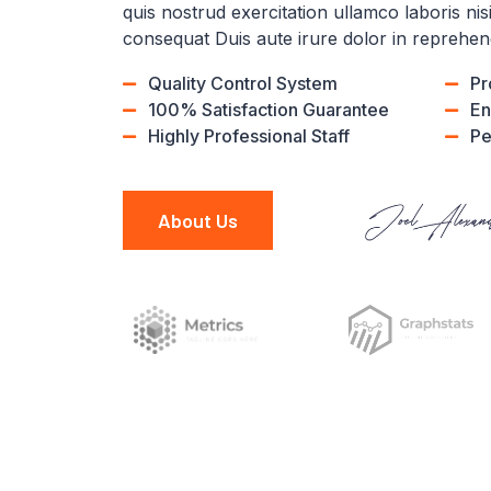
quis nostrud exercitation ullamco laboris ni
consequat Duis aute irure dolor in reprehen
Quality Control System
Pr
100% Satisfaction Guarantee
En
Highly Professional Staff
Pe
About Us