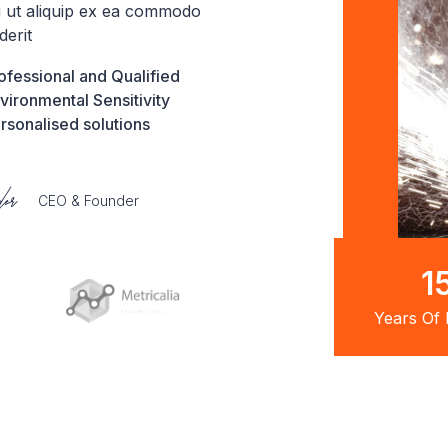
si ut aliquip ex ea commodo
derit
ofessional and Qualified
vironmental Sensitivity
rsonalised solutions
CEO & Founder
2
Years Of 