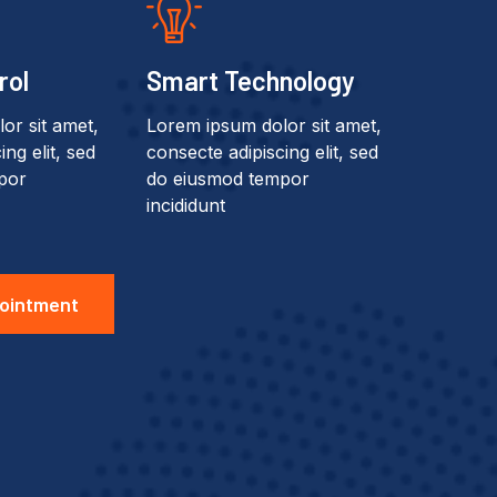
rol
Smart Technology
or sit amet,
Lorem ipsum dolor sit amet,
ng elit, sed
consecte adipiscing elit, sed
por
do eiusmod tempor
incididunt
ointment