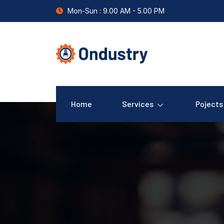
Mon-Sun : 9.00 AM - 5.00 PM
Home
Services
Pojects