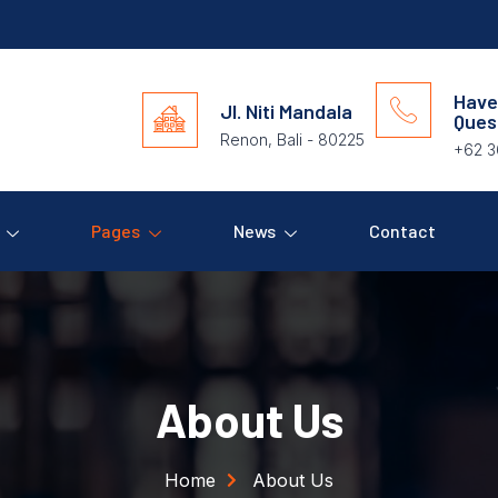
Have
Jl. Niti Mandala
Ques
Renon, Bali - 80225
+62 3
Pages
News
Contact
About Us
Home
About Us