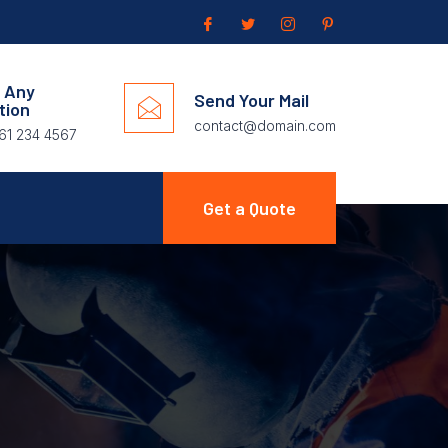
 Any
Send Your Mail
tion
contact@domain.com
61 234 4567
Get a Quote