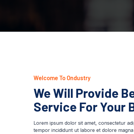
Welcome To Ondustry
We Will Provide Be
Service For Your 
Lorem ipsum dolor sit amet, consectetur adip
tempor incididunt ut labore et dolore magna