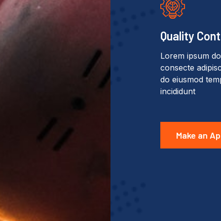
Quality Cont
Lorem ipsum dol
consecte adipisci
do eiusmod tem
incididunt
Make an Ap