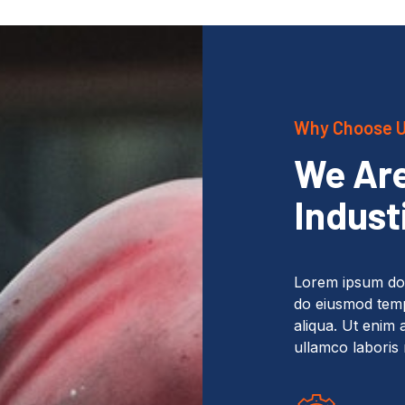
Why Choose 
We Are
Indust
Lorem ipsum dolo
do eiusmod temp
aliqua. Ut enim 
ullamco laboris 