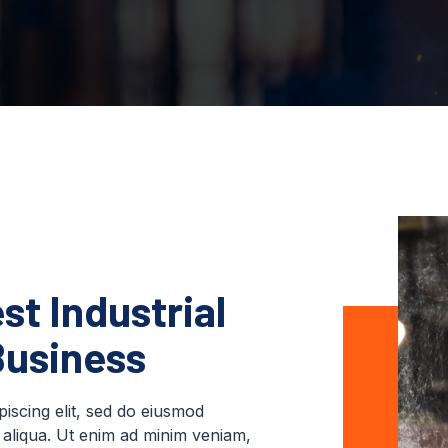
st Industrial
Business
iscing elit, sed do eiusmod
 aliqua. Ut enim ad minim veniam,