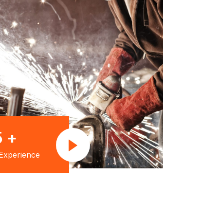
5
+
Experience