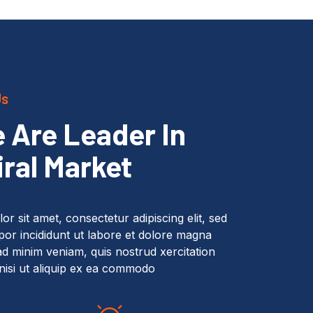
Us
 Are Leader In
iral Market
r sit amet, consectetur adipiscing elit, sed
or incididunt ut labore et dolore magna
ad minim veniam, quis nostrud xercitation
nisi ut aliquip ex ea commodo