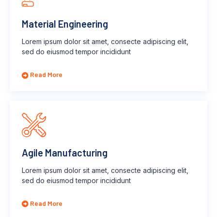
Material Engineering
Lorem ipsum dolor sit amet, consecte adipiscing elit,
sed do eiusmod tempor incididunt
Read More
Agile Manufacturing
Lorem ipsum dolor sit amet, consecte adipiscing elit,
sed do eiusmod tempor incididunt
Read More