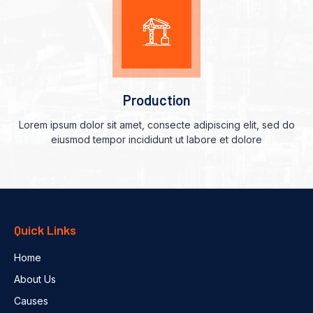
Production
Lorem ipsum dolor sit amet, consecte adipiscing elit, sed do
eiusmod tempor incididunt ut labore et dolore
Quick Links
Home
About Us
Causes