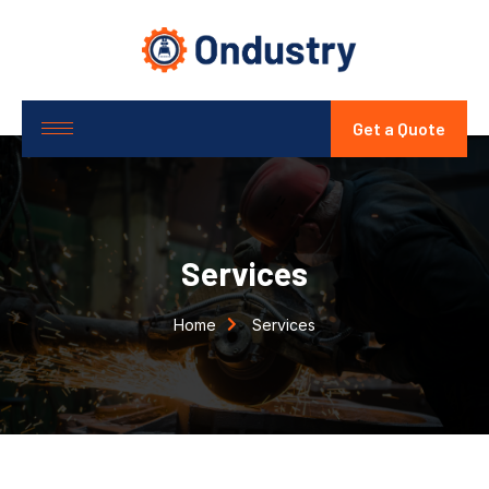
Get a Quote
Services
Home
Services