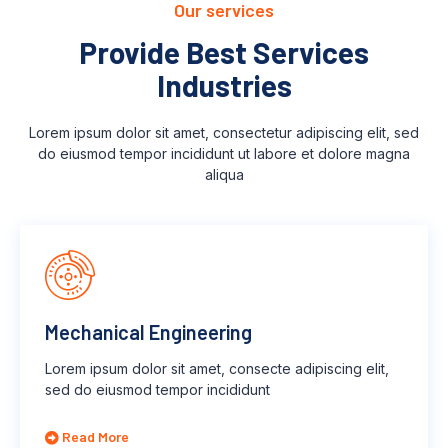
Our services
Provide Best Services
Industries
Lorem ipsum dolor sit amet, consectetur adipiscing elit, sed
do eiusmod tempor incididunt ut labore et dolore magna
aliqua
Mechanical Engineering
Lorem ipsum dolor sit amet, consecte adipiscing elit,
sed do eiusmod tempor incididunt
Read More