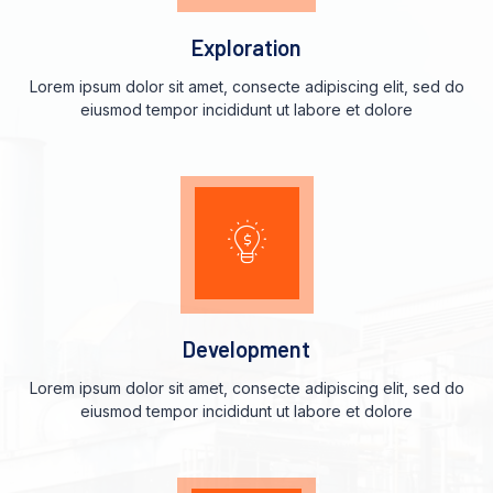
Exploration
Lorem ipsum dolor sit amet, consecte adipiscing elit, sed do
eiusmod tempor incididunt ut labore et dolore
Development
Lorem ipsum dolor sit amet, consecte adipiscing elit, sed do
eiusmod tempor incididunt ut labore et dolore