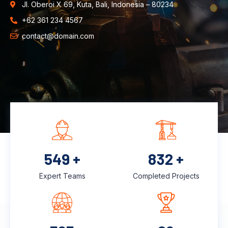
Jl. Oberoi X 69, Kuta, Bali, Indonesia – 80234
+62 361 234 4567
contact@domain.com
726
+
1,100
+
Expert Teams
Completed Projects