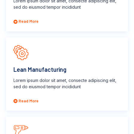
Lorem ipsum dolor sit amet, consecte adipiscing elit,
sed do eiusmod tempor incididunt
Read More
Lean Manufacturing
Lorem ipsum dolor sit amet, consecte adipiscing elit,
sed do eiusmod tempor incididunt
Read More