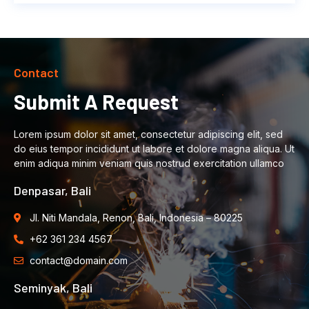
Contact
Submit A Request
Lorem ipsum dolor sit amet, consectetur adipiscing elit, sed
do eius tempor incididunt ut labore et dolore magna aliqua. Ut
enim adiqua minim veniam quis nostrud exercitation ullamco
Denpasar, Bali
Jl. Niti Mandala, Renon, Bali, Indonesia – 80225
+62 361 234 4567
contact@domain.com
Seminyak, Bali