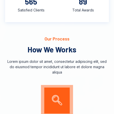
748
118
Satisfied Clients
Total Awards
Our Process
How We Works
Lorem ipsum dolor sit amet, consectetur adipiscing elit, sed
do eiusmod tempor incididunt ut labore et dolore magna
aliqua