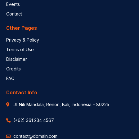
Events
Contact
Other Pages
Privacy & Policy
Terms of Use
Disclaimer
Credits
FAQ
Contact Info
Jl. Niti Mandala, Renon, Bali, Indonesia – 80225
(+62) 361 234 4567
contact@domain.com