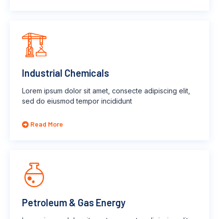
Industrial Chemicals
Lorem ipsum dolor sit amet, consecte adipiscing elit,
sed do eiusmod tempor incididunt
Read More
Petroleum & Gas Energy