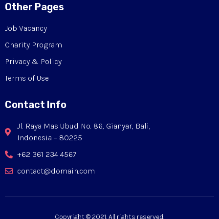
Other Pages
Job Vacancy
Charity Program
Privacy & Policy
Terms of Use
Contact Info
Jl. Raya Mas Ubud No. 86, Gianyar, Bali,
Indonesia – 80225
+62 361 234 4567
contact@domain.com
Copyright © 2021. All rights reserved.