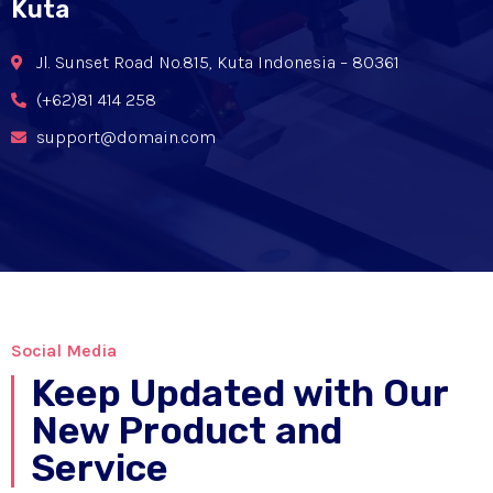
Kuta
Jl. Sunset Road No.815, Kuta Indonesia – 80361
(+62)81 414 258
support@domain.com
Social Media
Keep Updated with Our
New Product and
Service