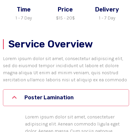
Time
Price
Delivery
1 - 7 Day
$15 - 20$
1 - 7 Day
Service Overview
Lorem ipsum dolor sit amet, consectetur adipiscing elit,
sed do eiusmod tempor incididunt ut labore et dolore
magna aliqua. Ut enim ad minim veniam, quis nostrud
xercitation ullamco laboris nisi ut aliquip ex ea commodo
Poster Lamination
Lorem ipsum dolor sit amet, consectetuer
adipiscing elit. Aenean commodo ligula eget
dolor. Aenean massa. Cum sociis natoque