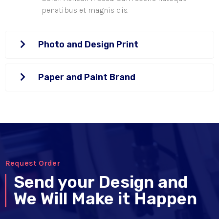
penatibus et magnis dis.
Photo and Design Print
Paper and Paint Brand
Request Order
Send your Design and
We Will Make it Happen