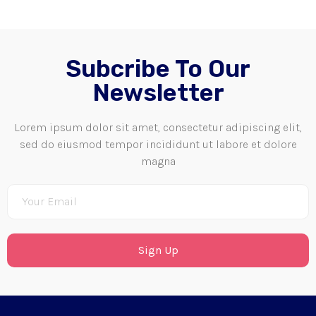
Subcribe To Our
Newsletter
Lorem ipsum dolor sit amet, consectetur adipiscing elit,
sed do eiusmod tempor incididunt ut labore et dolore
magna
Sign Up