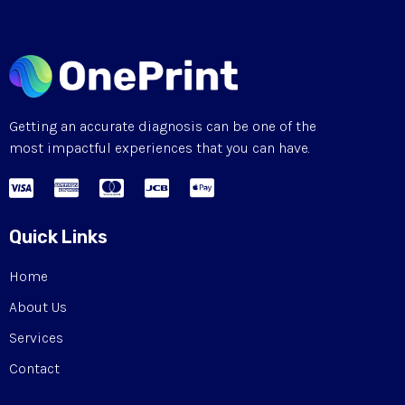
Getting an accurate diagnosis can be one of the
most impactful experiences that you can have.
Quick Links
Home
About Us
Services
Contact