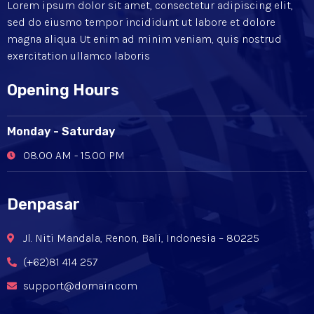
Lorem ipsum dolor sit amet, consectetur adipiscing elit,
sed do eiusmo tempor incididunt ut labore et dolore
magna aliqua. Ut enim ad minim veniam, quis nostrud
exercitation ullamco laboris
Opening Hours
Monday - Saturday
08.00 AM - 15.00 PM
Denpasar
Jl. Niti Mandala, Renon, Bali, Indonesia – 80225
(+62)81 414 257
support@domain.com