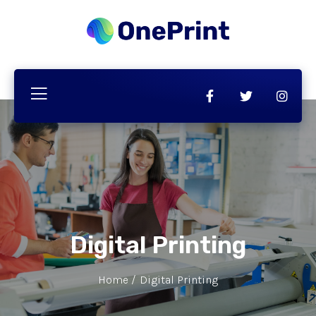
Digital Printing
Home /
Digital Printing