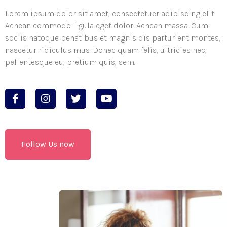
Lorem ipsum dolor sit amet, consectetuer adipiscing elit.
Aenean commodo ligula eget dolor. Aenean massa. Cum
sociis natoque penatibus et magnis dis parturient montes,
nascetur ridiculus mus. Donec quam felis, ultricies nec,
pellentesque eu, pretium quis, sem.
Follow Us now