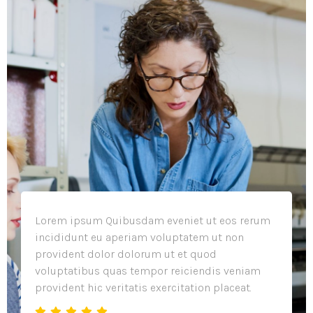
Lorem ipsum Quibusdam eveniet ut eos rerum
incididunt eu aperiam voluptatem ut non
provident dolor dolorum ut et quod
voluptatibus quas tempor reiciendis veniam
provident hic veritatis exercitation placeat.