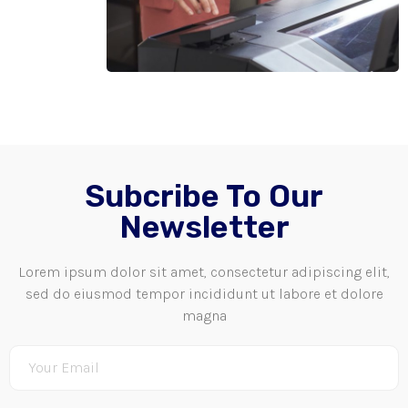
Subcribe To Our
Newsletter
Lorem ipsum dolor sit amet, consectetur adipiscing elit,
sed do eiusmod tempor incididunt ut labore et dolore
magna