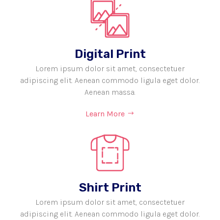
Digital Print
Lorem ipsum dolor sit amet, consectetuer
adipiscing elit. Aenean commodo ligula eget dolor.
Aenean massa.
Learn More
Shirt Print
Lorem ipsum dolor sit amet, consectetuer
adipiscing elit. Aenean commodo ligula eget dolor.