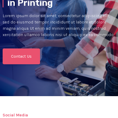
in Printing
Lorem ipsum dolor sit amet, consectetur adipiscing elit,
sed do eiusmod tempor incididunt ut labore et dolore
magna aliqua. Ut enim ad minim veniam, quis nostrud
xercitation ullamco laboris nisi ut aliquip ex ea commodo
Contact Us
Social Media