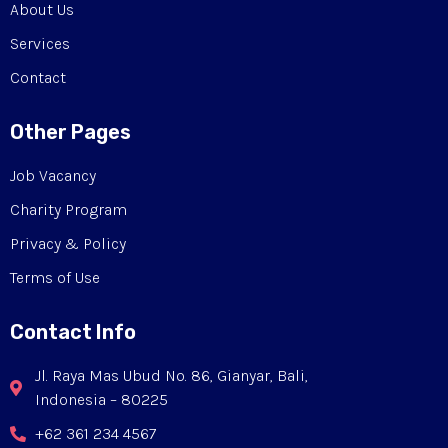
About Us
Services
Contact
Other Pages
Job Vacancy
Charity Program
Privacy & Policy
Terms of Use
Contact Info
Jl. Raya Mas Ubud No. 86, Gianyar, Bali,
Indonesia – 80225
+62 361 234 4567