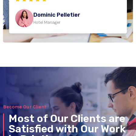
Dominic Pelletier
Hotel Manager
Become Our Client
Most of Our Clients are
Satisfied with Our Work