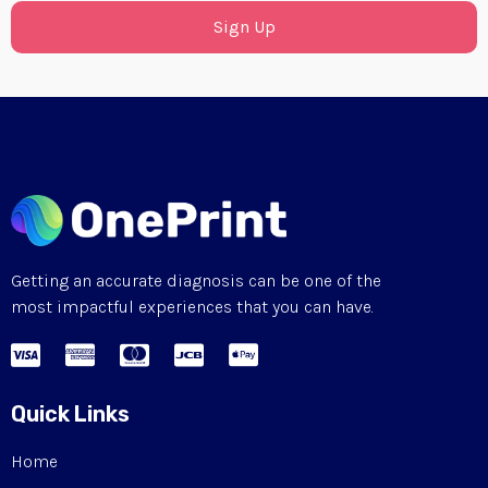
Sign Up
Getting an accurate diagnosis can be one of the
most impactful experiences that you can have.
Quick Links
Home