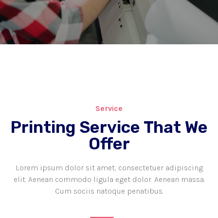
Service
Printing Service That We
Offer
Lorem ipsum dolor sit amet, consectetuer adipiscing
elit. Aenean commodo ligula eget dolor. Aenean massa.
Cum sociis natoque penatibus.