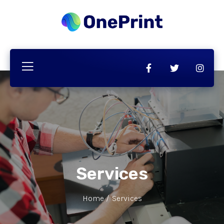
Services
Home /
Services