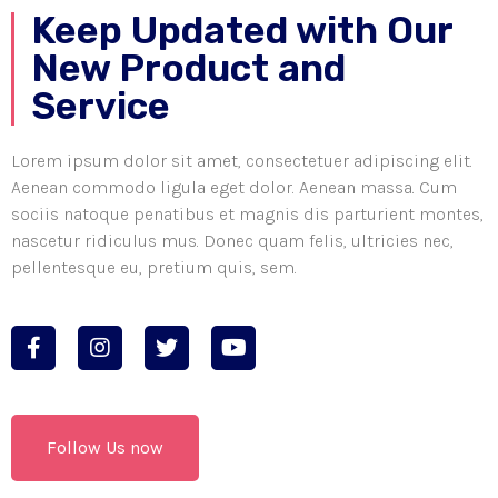
Keep Updated with Our
New Product and
Service
Lorem ipsum dolor sit amet, consectetuer adipiscing elit.
Aenean commodo ligula eget dolor. Aenean massa. Cum
sociis natoque penatibus et magnis dis parturient montes,
nascetur ridiculus mus. Donec quam felis, ultricies nec,
pellentesque eu, pretium quis, sem.
Follow Us now