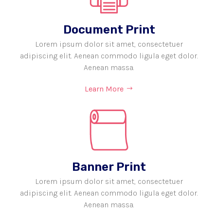
Document Print
Lorem ipsum dolor sit amet, consectetuer
adipiscing elit. Aenean commodo ligula eget dolor.
Aenean massa.
Learn More
Banner Print
Lorem ipsum dolor sit amet, consectetuer
adipiscing elit. Aenean commodo ligula eget dolor.
Aenean massa.