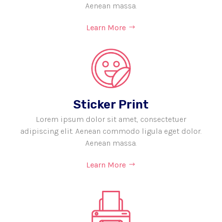
Aenean massa.
Learn More
Sticker Print
Lorem ipsum dolor sit amet, consectetuer
adipiscing elit. Aenean commodo ligula eget dolor.
Aenean massa.
Learn More