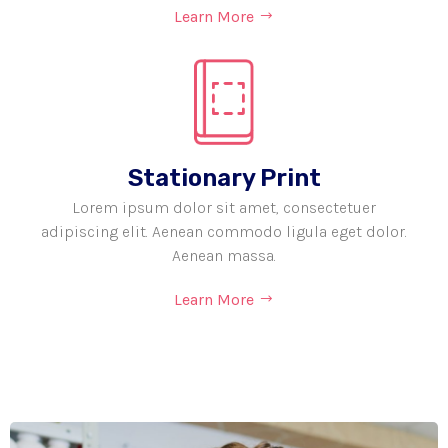
Learn More
Stationary Print
Lorem ipsum dolor sit amet, consectetuer
adipiscing elit. Aenean commodo ligula eget dolor.
Aenean massa.
Learn More