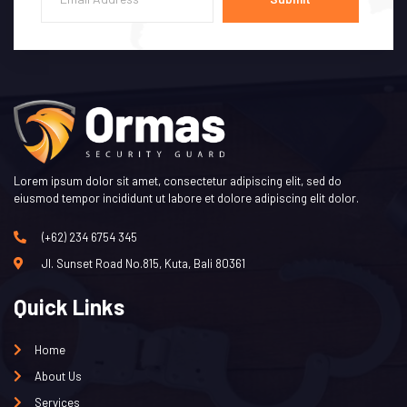
Lorem ipsum dolor sit amet, consectetur adipiscing elit, sed do
eiusmod tempor incididunt ut labore et dolore adipiscing elit dolor.
(+62) 234 6754 345
Jl. Sunset Road No.815, Kuta, Bali 80361
Quick Links
Home
About Us
Services