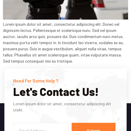
Lorem ipsum dolor sit amet, consectetur adipiscing elit. Donec vel
dignissim lectus. Pellentesque et scelerisque nunc. Sed vel ipsum
auctor, iaculis arcu quis, posuere dui. Duis condimentum nunc metus,
maximus porta velit tempor in. In tincidunt leo viverra, sodales ex eu,
posuere purus. Duis in augue vestibulum, aliquet nulla vitae, tempus
tellus. Phasellus sit amet scelerisque quam, vitae vulputate massa.
Sed tempus consequat nisi eu tristique.
Need For Some Help ?
Let's Contact Us!
Lorem ipsum dolor sit amet, consectetur adipiscing elit
utelit.
Submit