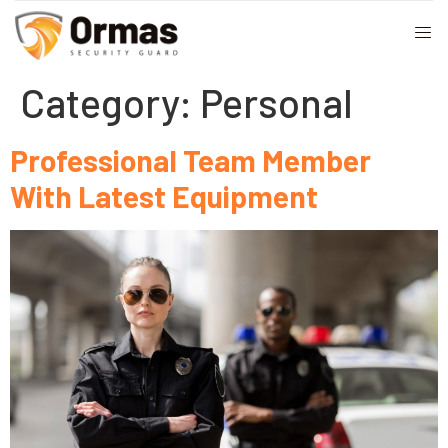
Category:
Personal
Professional Team Member
With Latest Equipment