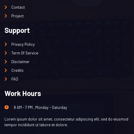
Contact
Project
Support
Privacy Policy
Term Of Service
Disclaimer
Credits
FAQ
Work Hours
8 AM - 7 PM , Monday - Saturday
Lorem ipsum dolor sit amet, consectetur adipiscing elit, sed do eiusmod
tempor incididunt ut labore et dolore.