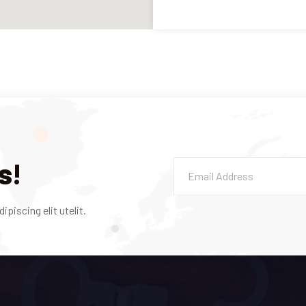
s!
piscing elit utelit.