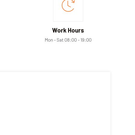
Work Hours
Mon - Sat 08:00 - 19:00