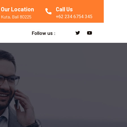
Our Location
Call Us
+62 234 6754 345
Kuta, Bali 80225
Follow us :