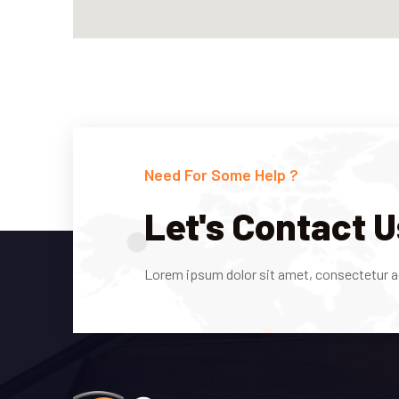
Need For Some Help ?
Let's Contact U
Lorem ipsum dolor sit amet, consectetur adi