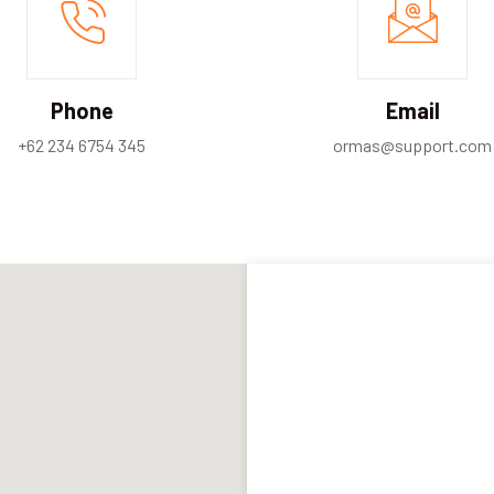
Phone
Email
+62 234 6754 345
ormas@support.com