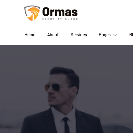
Home
About
Services
Pages
B