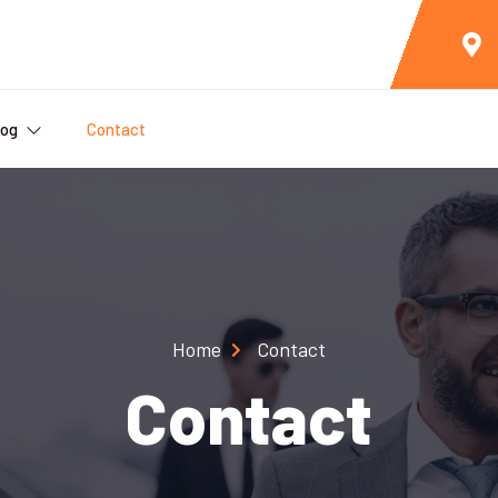
log
Contact
Home
Contact
Contact