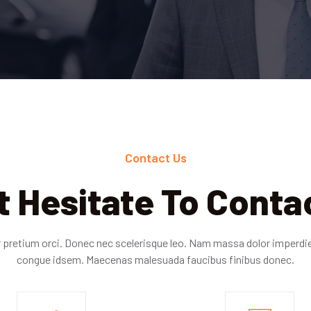
Contact Us
t Hesitate To Conta
 pretium orci. Donec nec scelerisque leo. Nam massa dolor imperd
congue idsem. Maecenas malesuada faucibus finibus donec.