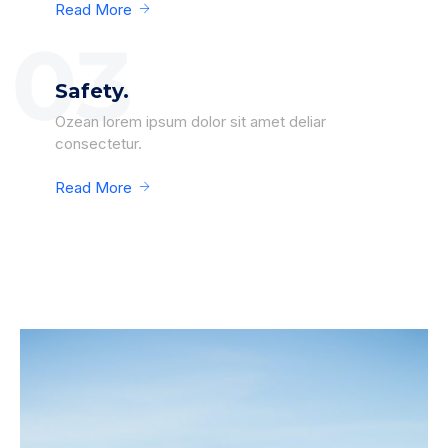
Read More
Safety.
Ozean lorem ipsum dolor sit amet deliar
consectetur.
Read More