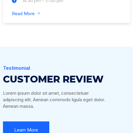
14:30 pm - 17:00 pm
Read More
Testimonial
CUSTOMER REVIEW
Lorem ipsum dolor sit amet, consectetuer
adipiscing elit. Aenean commodo ligula eget dolor.
Aenean massa.
Learn More