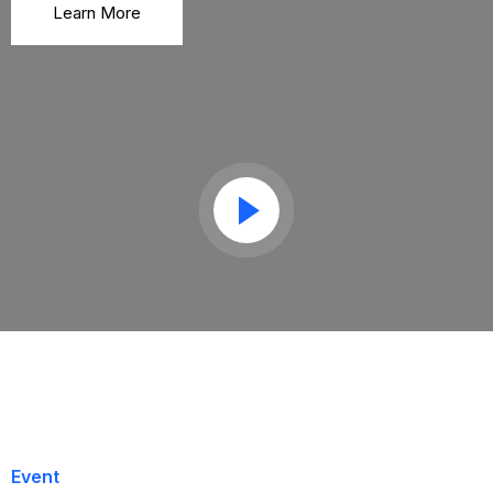
Learn More
Event