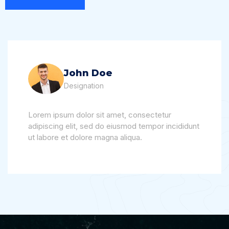
John Doe
Designation
Lorem ipsum dolor sit amet, consectetur
adipiscing elit, sed do eiusmod tempor incididunt
ut labore et dolore magna aliqua.