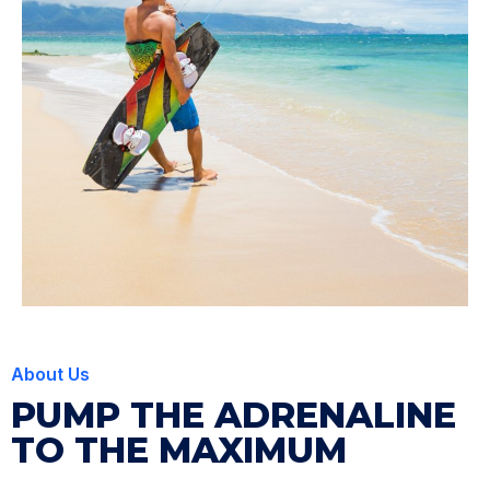
About Us
PUMP THE ADRENALINE
TO THE MAXIMUM