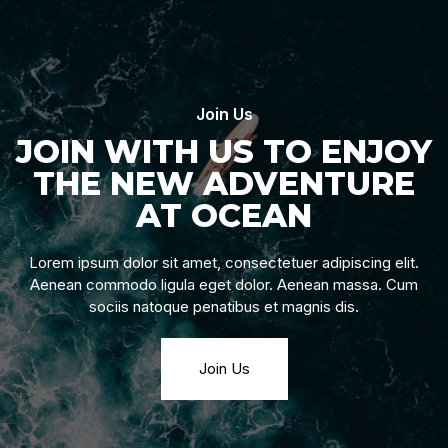
Join Us
JOIN WITH US TO ENJOY
THE NEW ADVENTURE
AT OCEAN
Lorem ipsum dolor sit amet, consectetuer adipiscing elit.
Aenean commodo ligula eget dolor. Aenean massa. Cum
sociis natoque penatibus et magnis dis.
Join Us