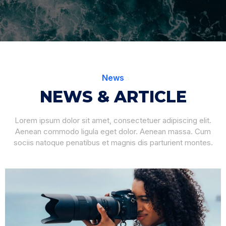
News
NEWS & ARTICLE
Lorem ipsum dolor sit amet, consectetuer adipiscing elit.
Aenean commodo ligula eget dolor. Aenean massa. Cum
sociis natoque penatibus et magnis dis parturient montes.