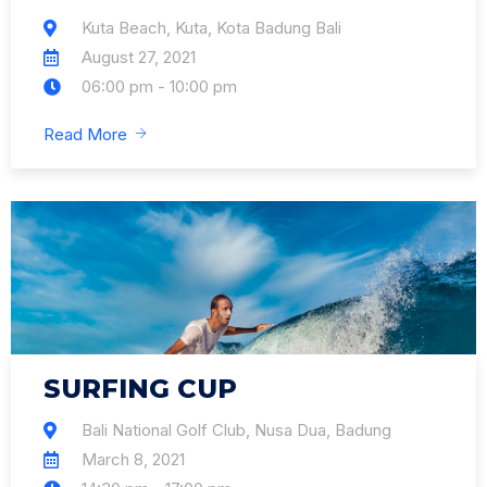
Kuta Beach, Kuta, Kota Badung Bali
August 27, 2021
06:00 pm - 10:00 pm
Read More
SURFING CUP
Bali National Golf Club, Nusa Dua, Badung
March 8, 2021