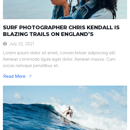
SURF PHOTOGRAPHER CHRIS KENDALL IS
BLAZING TRAILS ON ENGLAND’S
July 22, 2021
Lorem ipsum dolor sit amet, consectetuer adipiscing elit.
Aenean commodo ligula eget dolor. Aenean massa. Cum
sociis natoque penatibus et.
Read More