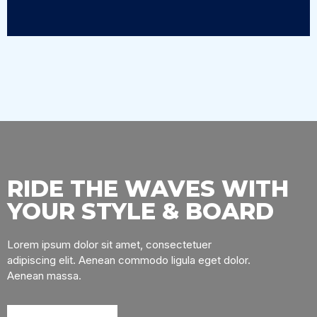
RIDE THE WAVES WITH
YOUR STYLE & BOARD
Lorem ipsum dolor sit amet, consectetuer
adipiscing elit. Aenean commodo ligula eget dolor.
Aenean massa.