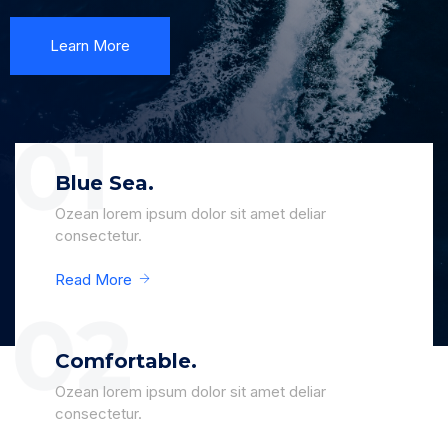
Learn More
Blue Sea.
Ozean lorem ipsum dolor sit amet deliar
consectetur.
Read More
Comfortable.
Ozean lorem ipsum dolor sit amet deliar
consectetur.