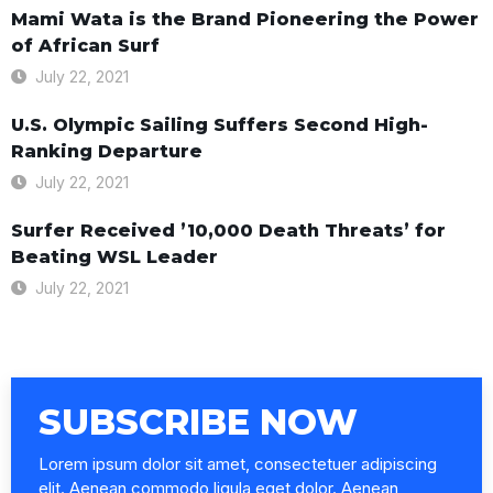
Mami Wata is the Brand Pioneering the Power
of African Surf
July 22, 2021
U.S. Olympic Sailing Suffers Second High-
Ranking Departure
July 22, 2021
Surfer Received ’10,000 Death Threats’ for
Beating WSL Leader
July 22, 2021
SUBSCRIBE NOW
Lorem ipsum dolor sit amet, consectetuer adipiscing
elit. Aenean commodo ligula eget dolor. Aenean