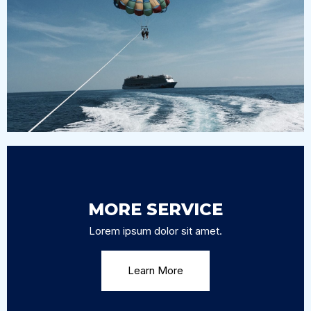
PARASAILING
Lorem ipsum dolor sit amet, consectetur adipiscing
elit, sed do eiusmod tempor incididunt ut labore et
dolore magna aliqua.
MORE SERVICE
Lorem ipsum dolor sit amet.
Learn More