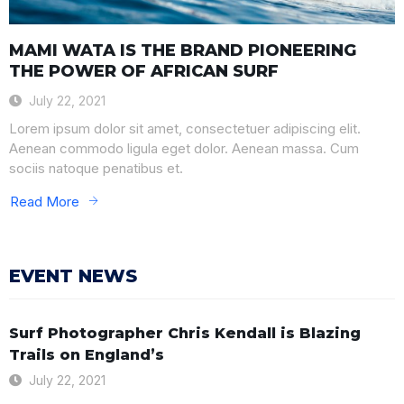
MAMI WATA IS THE BRAND PIONEERING
THE POWER OF AFRICAN SURF
July 22, 2021
Lorem ipsum dolor sit amet, consectetuer adipiscing elit.
Aenean commodo ligula eget dolor. Aenean massa. Cum
sociis natoque penatibus et.
Read More
EVENT NEWS
Surf Photographer Chris Kendall is Blazing
Trails on England’s
July 22, 2021