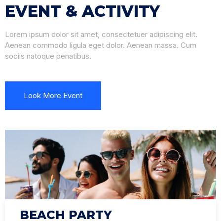
EVENT & ACTIVITY
Lorem ipsum dolor sit amet, consectetuer adipiscing elit.
Aenean commodo ligula eget dolor. Aenean massa. Cum
sociis natoque penatibus.
Look More Event
BEACH PARTY