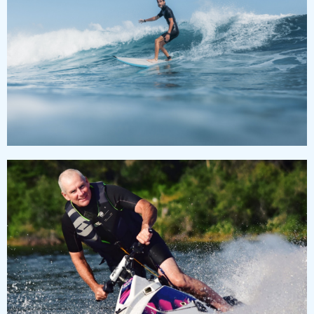
SURFING CLASS & CLUB
Lorem ipsum dolor sit amet, consectetur adipiscing
elit, sed do eiusmod tempor incididunt ut labore et
dolore magna aliqua.
JETSKI
Lorem ipsum dolor sit amet, consectetur adipiscing
elit, sed do eiusmod tempor incididunt.