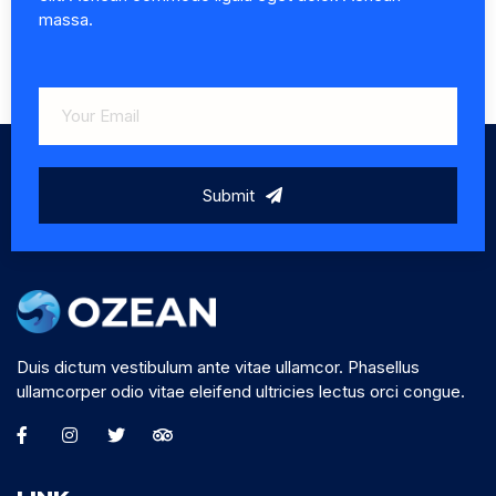
massa.
Submit
Duis dictum vestibulum ante vitae ullamcor. Phasellus
ullamcorper odio vitae eleifend ultricies lectus orci congue.