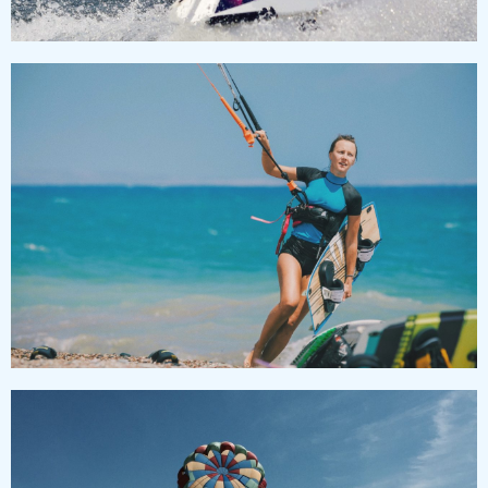
KITESURFING
Lorem ipsum dolor sit amet, consectetur adipiscing
elit, sed do eiusmod tempor incididunt ut labore et
dolore magna aliqua.