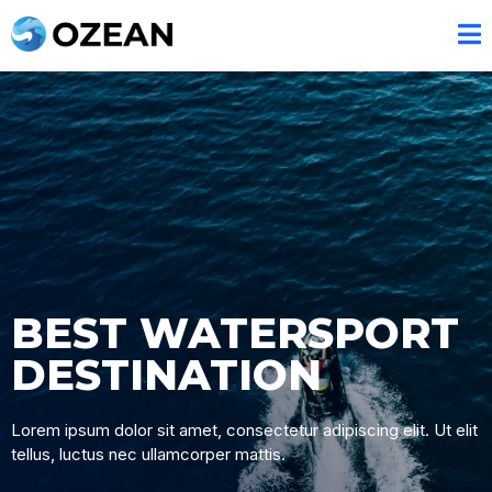
BEST WATERSPORT
DESTINATION
Lorem ipsum dolor sit amet, consectetur adipiscing elit. Ut elit
tellus, luctus nec ullamcorper mattis.