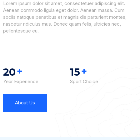
Lorem ipsum dolor sit amet, consectetuer adipiscing elit.
Aenean commodo ligula eget dolor. Aenean massa. Cum
sociis natoque penatibus et magnis dis parturient montes,
nascetur ridiculus mus. Donec quam felis, ultricies nec,
pellentesque eu.
+
+
20
15
Year Experience
Sport Choice
About Us