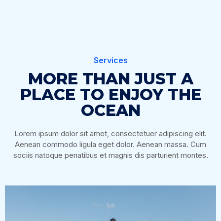
Services
MORE THAN JUST A
PLACE TO ENJOY THE
OCEAN
Lorem ipsum dolor sit amet, consectetuer adipiscing elit.
Aenean commodo ligula eget dolor. Aenean massa. Cum
sociis natoque penatibus et magnis dis parturient montes.