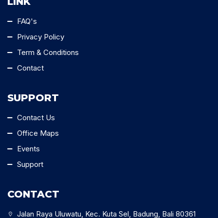
LINK
FAQ's
Privacy Policy
Term & Conditions
Contact
SUPPORT
Contact Us
Office Maps
Events
Support
CONTACT
Jalan Raya Uluwatu, Kec. Kuta Sel, Badung, Bali 80361