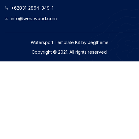
+62831-2864-349-1
info@westwood.com
Watersport Template Kit by Jegtheme
Copyright © 2021. All rights reserved.