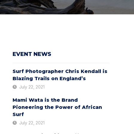
EVENT NEWS
Surf Photographer Chris Kendall is
Blazing Trails on England’s
July 22, 2021
Mami Wata is the Brand
Pioneering the Power of African
Surf
July 22, 2021