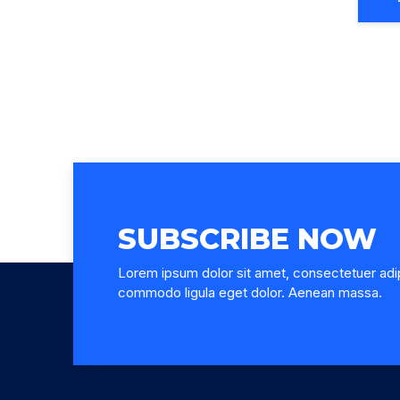
SUBSCRIBE NOW
Lorem ipsum dolor sit amet, consectetuer adip
commodo ligula eget dolor. Aenean massa.