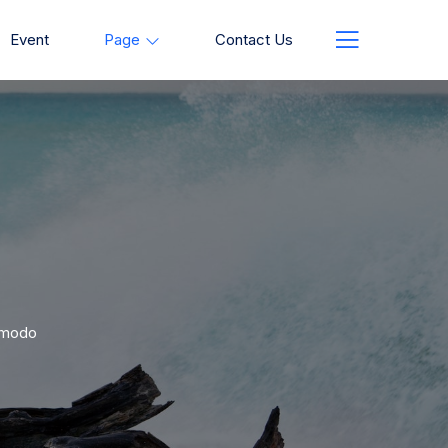
Event
Page
Contact Us
ommodo