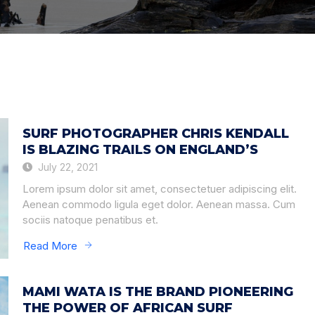
SURF PHOTOGRAPHER CHRIS KENDALL
IS BLAZING TRAILS ON ENGLAND’S
July 22, 2021
Lorem ipsum dolor sit amet, consectetuer adipiscing elit.
Aenean commodo ligula eget dolor. Aenean massa. Cum
sociis natoque penatibus et.
Read More
MAMI WATA IS THE BRAND PIONEERING
THE POWER OF AFRICAN SURF