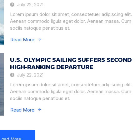
July 22, 2021
Lorem ipsum dolor sit amet, consectetuer adipiscing elit.
Aenean commodo ligula eget dolor. Aenean massa. Cum
sociis natoque penatibus et.
Read More
U.S. OLYMPIC SAILING SUFFERS SECOND
HIGH-RANKING DEPARTURE
July 22, 2021
Lorem ipsum dolor sit amet, consectetuer adipiscing elit.
Aenean commodo ligula eget dolor. Aenean massa. Cum
sociis natoque penatibus et.
Read More
Load More