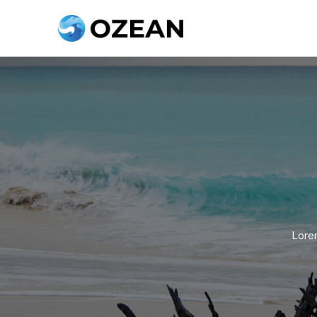
Lorem