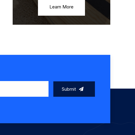
Learn More
Submit