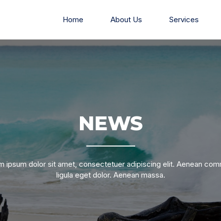
Home
About Us
Services
NEWS
 ipsum dolor sit amet, consectetuer adipiscing elit. Aenean c
ligula eget dolor. Aenean massa.