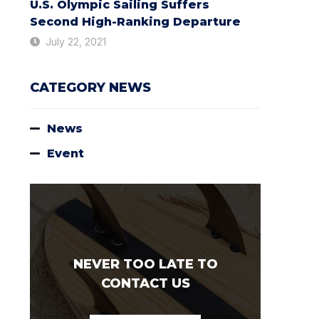
U.S. Olympic Sailing Suffers
Second High-Ranking Departure
July 22, 2021
CATEGORY NEWS
News
Event
NEVER TOO LATE TO
CONTACT US