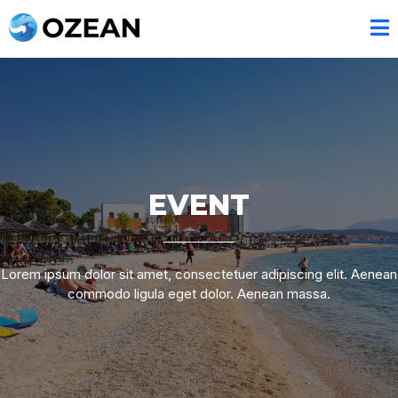
EVENT
Lorem ipsum dolor sit amet, consectetuer adipiscing elit. Aenean
commodo ligula eget dolor. Aenean massa.