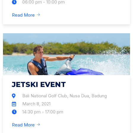
06:00 pm - 10:00 pm
Read More
JETSKI EVENT
Bali National Golf Club, Nusa Dua, Badung
March 8, 2021
14:30 pm - 17:00 pm
Read More