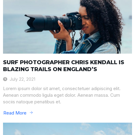
SURF PHOTOGRAPHER CHRIS KENDALL IS
BLAZING TRAILS ON ENGLAND’S
July 22, 2021
Lorem ipsum dolor sit amet, consectetuer adipiscing elit.
Aenean commodo ligula eget dolor. Aenean massa. Cum
sociis natoque penatibus et.
Read More