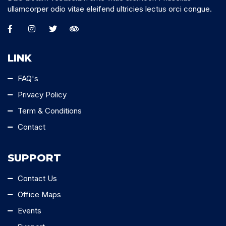
ullamcorper odio vitae eleifend ultricies lectus orci congue.
LINK
FAQ's
Privacy Policy
Term & Conditions
Contact
SUPPORT
Contact Us
Office Maps
Events