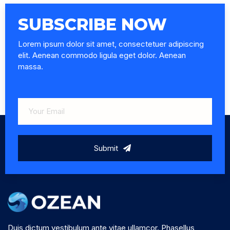
SUBSCRIBE NOW
Lorem ipsum dolor sit amet, consectetuer adipiscing
elit. Aenean commodo ligula eget dolor. Aenean
massa.
Submit
Duis dictum vestibulum ante vitae ullamcor. Phasellus