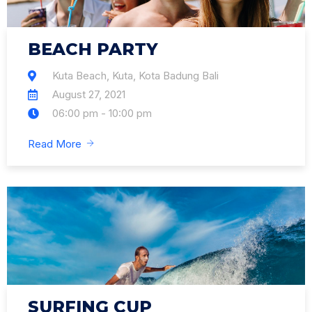
BEACH PARTY
Kuta Beach, Kuta, Kota Badung Bali
August 27, 2021
06:00 pm - 10:00 pm
Read More
SURFING CUP