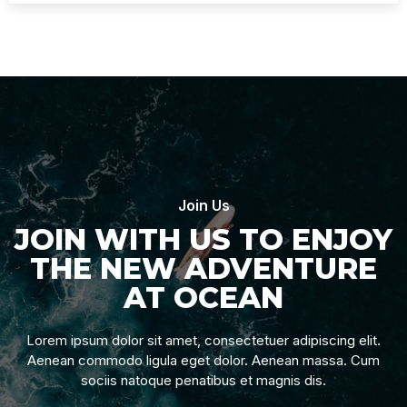
Join Us
JOIN WITH US TO ENJOY
THE NEW ADVENTURE
AT OCEAN
Lorem ipsum dolor sit amet, consectetuer adipiscing elit.
Aenean commodo ligula eget dolor. Aenean massa. Cum
sociis natoque penatibus et magnis dis.