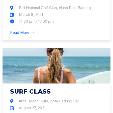
Bali National Golf Club, Nusa Dua, Badung
March 8, 2021
14:30 pm - 17:00 pm
Read More
SURF CLASS
Kuta Beach, Kuta, Kota Badung Bali
August 27, 2021