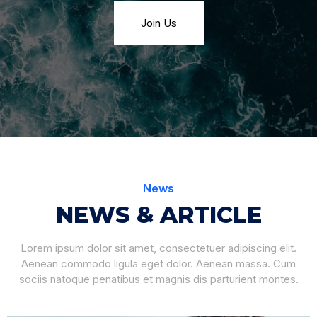
Join Us
News
NEWS & ARTICLE
Lorem ipsum dolor sit amet, consectetuer adipiscing elit.
Aenean commodo ligula eget dolor. Aenean massa. Cum
sociis natoque penatibus et magnis dis parturient montes.