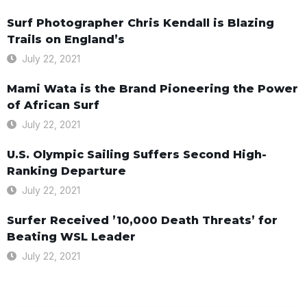
Surf Photographer Chris Kendall is Blazing
Trails on England’s
July 22, 2021
Mami Wata is the Brand Pioneering the Power
of African Surf
July 22, 2021
U.S. Olympic Sailing Suffers Second High-
Ranking Departure
July 22, 2021
Surfer Received ’10,000 Death Threats’ for
Beating WSL Leader
July 22, 2021