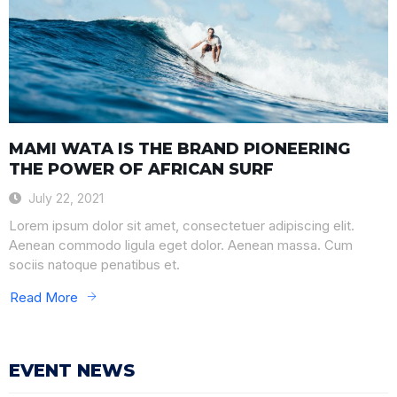
MAMI WATA IS THE BRAND PIONEERING
THE POWER OF AFRICAN SURF
July 22, 2021
Lorem ipsum dolor sit amet, consectetuer adipiscing elit.
Aenean commodo ligula eget dolor. Aenean massa. Cum
sociis natoque penatibus et.
Read More
EVENT NEWS