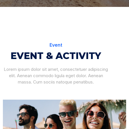
Event
EVENT & ACTIVITY
Lorem ipsum dolor sit amet, consectetuer adipiscing
elit. Aenean commodo ligula eget dolor. Aenean
massa. Cum sociis natoque penatibus.