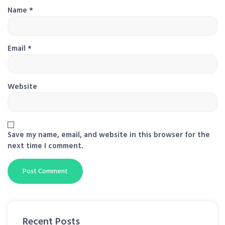
Name
*
Email
*
Website
Save my name, email, and website in this browser for the
next time I comment.
Recent Posts