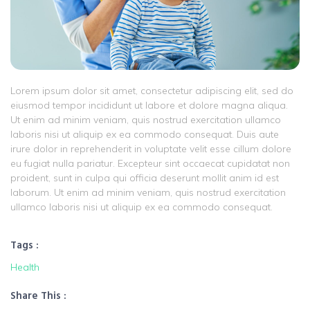
Lorem ipsum dolor sit amet, consectetur adipiscing elit, sed do
eiusmod tempor incididunt ut labore et dolore magna aliqua.
Ut enim ad minim veniam, quis nostrud exercitation ullamco
laboris nisi ut aliquip ex ea commodo consequat. Duis aute
irure dolor in reprehenderit in voluptate velit esse cillum dolore
eu fugiat nulla pariatur. Excepteur sint occaecat cupidatat non
proident, sunt in culpa qui officia deserunt mollit anim id est
laborum. Ut enim ad minim veniam, quis nostrud exercitation
ullamco laboris nisi ut aliquip ex ea commodo consequat.
Tags :
Health
Share This :