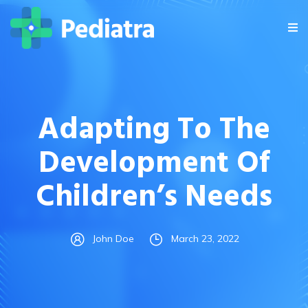
Adapting To The
Development Of
Children’s Needs
John Doe
March 23, 2022