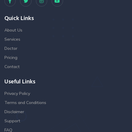
Quick Links
About Us
Services
Doctor
Pricing
Contact
Useful Links
Privacy Policy
Terms and Conditions
Disclaimer
Support
FAQ