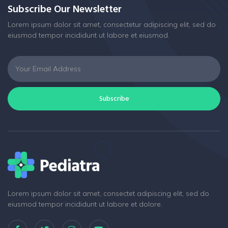
Subscribe Our Newsletter
Lorem ipsum dolor sit amet, consectetur adipiscing elit, sed do
eiusmod tempor incididunt ut labore et eiusmod.
Subscribe
Lorem ipsum dolor sit amet, consectet adipiscing elit, sed do
eiusmod tempor incididunt ut labore et dolore.