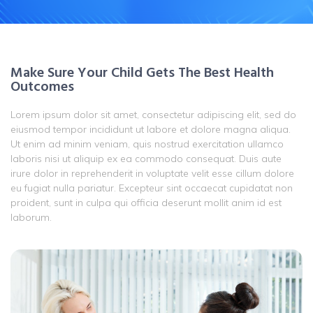
Make Sure Your Child Gets The Best Health
Outcomes
Lorem ipsum dolor sit amet, consectetur adipiscing elit, sed do
eiusmod tempor incididunt ut labore et dolore magna aliqua.
Ut enim ad minim veniam, quis nostrud exercitation ullamco
laboris nisi ut aliquip ex ea commodo consequat. Duis aute
irure dolor in reprehenderit in voluptate velit esse cillum dolore
eu fugiat nulla pariatur. Excepteur sint occaecat cupidatat non
proident, sunt in culpa qui officia deserunt mollit anim id est
laborum.