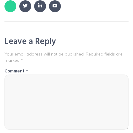
Leave a Reply
Your email address will not be published.
Required fields are
marked
*
Comment
*