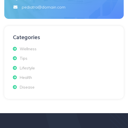
pediatra@domain.com
Categories
Wellness
Tips
Lifestyle
Health
Disease