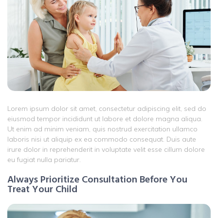
Lorem ipsum dolor sit amet, consectetur adipiscing elit, sed do
eiusmod tempor incididunt ut labore et dolore magna aliqua.
Ut enim ad minim veniam, quis nostrud exercitation ullamco
laboris nisi ut aliquip ex ea commodo consequat. Duis aute
irure dolor in reprehenderit in voluptate velit esse cillum dolore
eu fugiat nulla pariatur.
Always Prioritize Consultation Before You
Treat Your Child