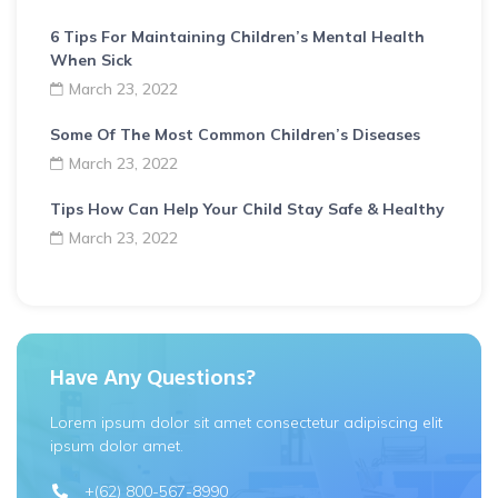
6 Tips For Maintaining Children’s Mental Health
When Sick
March 23, 2022
Some Of The Most Common Children’s Diseases
March 23, 2022
Tips How Can Help Your Child Stay Safe & Healthy
March 23, 2022
Have Any Questions?
Lorem ipsum dolor sit amet consectetur adipiscing elit
ipsum dolor amet.
+(62) 800-567-8990