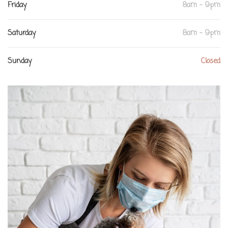
Friday
8am - 9pm
Saturday
8am - 9pm
Sunday
Closed