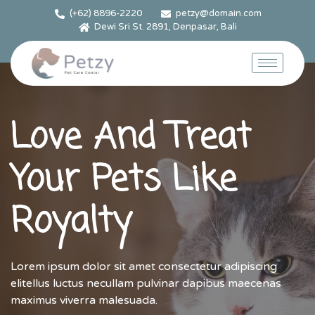
(+62) 8896-2220
petzy@domain.com
Dewi Sri St. 2891, Denpasar, Bali
Love And Treat
Your Pets Like
Royalty
Lorem ipsum dolor sit amet consectetur adipiscing
elitellus luctus necullam pulvinar dapibus maecenas
maximus viverra malesuada.