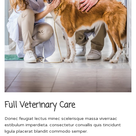
Full Veterinary Care
Donec feugiat lectus minec scelerisque massa viverraac
estibulum imperdieta. consectetur convallis quis tincidunt
ligula placerat blandit commodo semper.