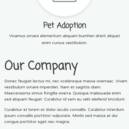
Pet Adoption
Vivamus ornare elementum aliquam bumhen drerit aliquet
enim cursus vestibulum.
Our Company
Donec feugiat lectus mi, nec scelerisque massa viverraac. Vivam
vestibulum ornare imperdiet. Nam et sagittis diam.
Maecenasma ximus fringilla viverra. Quisque malesuada enim
sed aliquam feugiat. Curabitur id sem eu velit eleifend tincidunt.
Curabitur et lorem et dolor iaculis convallis. Curabitur interdum
ipsum convallis porttitor vulputate. Morbi sed massa at dui
congue porttitor eget nec magna.