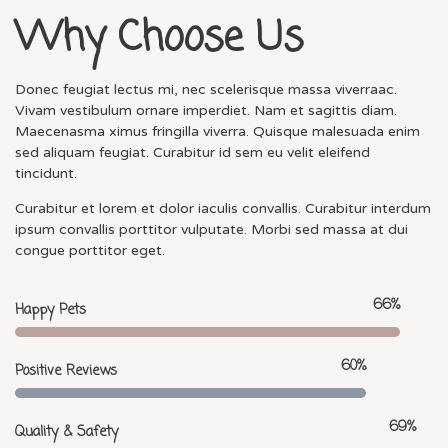
Why Choose Us
Donec feugiat lectus mi, nec scelerisque massa viverraac.
Vivam vestibulum ornare imperdiet. Nam et sagittis diam.
Maecenasma ximus fringilla viverra. Quisque malesuada enim
sed aliquam feugiat. Curabitur id sem eu velit eleifend
tincidunt.
Curabitur et lorem et dolor iaculis convallis. Curabitur interdum
ipsum convallis porttitor vulputate. Morbi sed massa at dui
congue porttitor eget.
84
%
Happy Pets
77
%
Positive Reviews
88
%
Quality & Safety