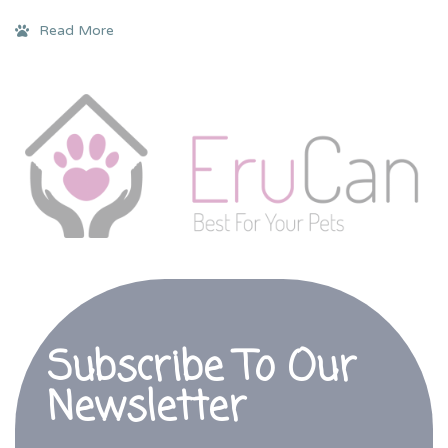
Read More
Subscribe To Our
Newsletter