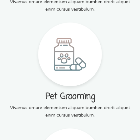
Vivamus ornare elementum aliquam bumhen drerit aliquet
enim cursus vestibulum.
Pet Grooming
Vivamus ornare elementum aliquam bumhen drerit aliquet
enim cursus vestibulum.