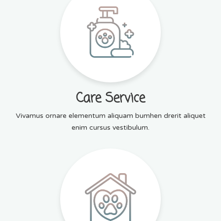
Care Service
Vivamus ornare elementum aliquam bumhen drerit aliquet
enim cursus vestibulum.