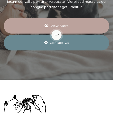
ipsum convallis porttitor vulputate. Morbi sed massa at dui
congue porttitor eget urabitur.
View More
Or
Contact Us