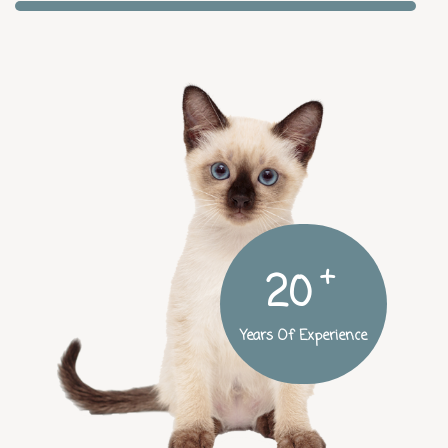
+
25
Years Of Experience