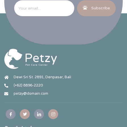
Subscribe
Dewi Sri St. 2891, Denpasar, Bali
(+62) 8896-2220
petzy@domain.com