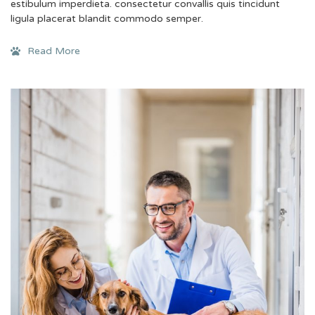
estibulum imperdieta. consectetur convallis quis tincidunt
ligula placerat blandit commodo semper.
Read More