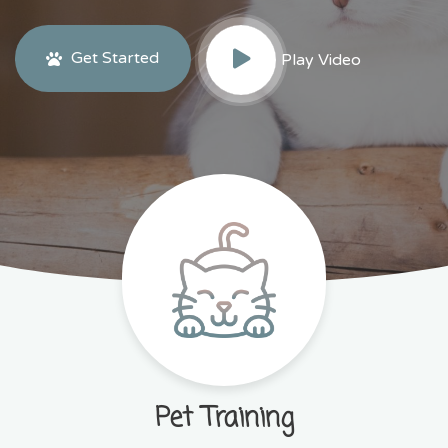
Get Started
Play Video
Pet Training