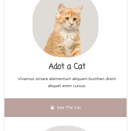
Adot a Cat
Vivamus ornare elementum aliquam bumhen drerit
aliquet enim cursus.
See The Cat