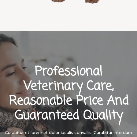
Professional
Veterinary Care,
Reasonable Price And
Guaranteed Quality
Curabitur et lorem et dolor iaculis convallis. Curabitur interdum