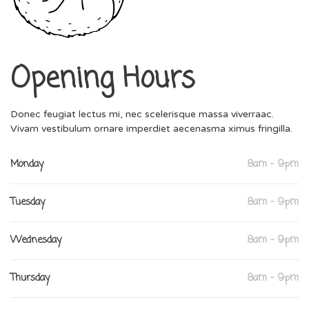
Opening Hours
Donec feugiat lectus mi, nec scelerisque massa viverraac.
Vivam vestibulum ornare imperdiet aecenasma ximus fringilla.
Monday
8am - 9pm
Tuesday
8am - 9pm
Wednesday
8am - 9pm
Thursday
8am - 9pm