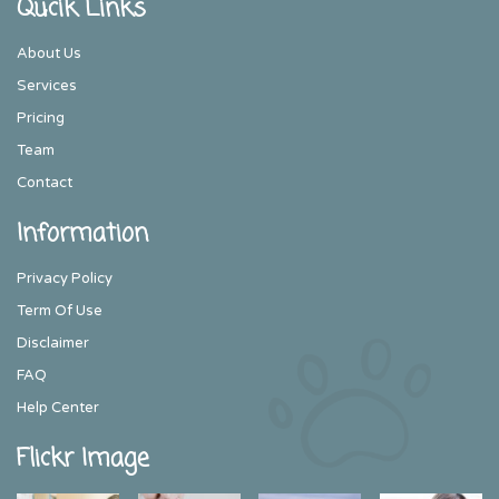
Qucik Links
About Us
Services
Pricing
Team
Contact
Information
Privacy Policy
Term Of Use
Disclaimer
FAQ
Help Center
Flickr Image