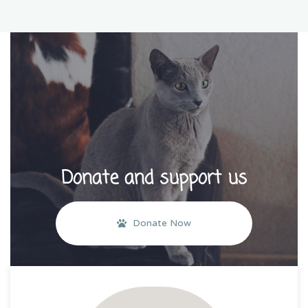
Donate and support us
Donate Now