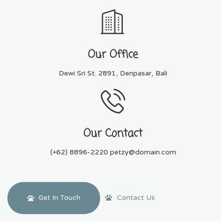
Our Office
Dewi Sri St. 2891, Denpasar, Bali
Our Contact
(+62) 8896-2220 petzy@domain.com
Contact Us
Get In Touch