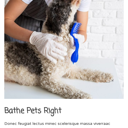
Bathe Pets Right
Donec feugiat lectus minec scelerisque massa viverraac