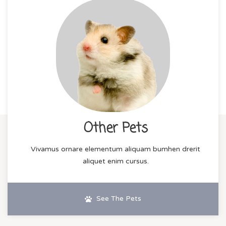
Other Pets
Vivamus ornare elementum aliquam bumhen drerit
aliquet enim cursus.
See The Pets