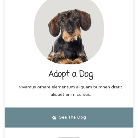
Adopt a Dog
Vivamus ornare elementum aliquam bumhen drerit
aliquet enim cursus.
See The Dog