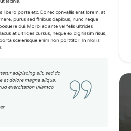
ut lacinia.
is libero porta etc. Donec convallis erat lorem, at
ornare, purus sed finibus dapibus, nunc neque
uere dui. Morbi ac ante vel felis ultricies
acus at ultricies cursus, neque ex dignissim risus,
orta scelerisque enim non porttitor. In mollis
s.
etur adipiscing elit, sed do
e et dolore magna aliqua.
ud exercitation ullamco
der