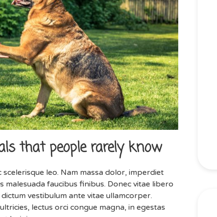
ls that people rarely know
 scelerisque leo. Nam massa dolor, imperdiet
 malesuada faucibus finibus. Donec vitae libero
is dictum vestibulum ante vitae ullamcorper.
ultricies, lectus orci congue magna, in egestas