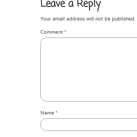
Leave a Reply
Your email address will not be published.
Comment
*
Name
*