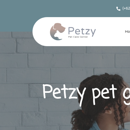
(+6
H
Petzy pet 