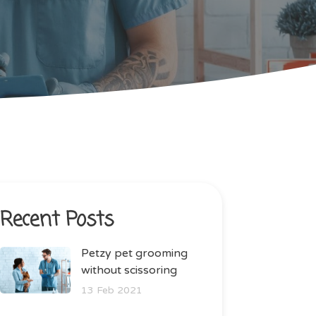
Recent Posts
Petzy pet grooming
without scissoring
13 Feb 2021