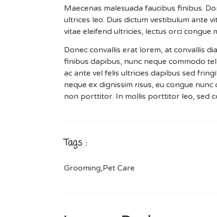
Maecenas malesuada faucibus finibus. Donec
ultrices leo. Duis dictum vestibulum ante 
vitae eleifend ultricies, lectus orci congue
Donec convallis erat lorem, at convallis d
finibus dapibus, nunc neque commodo tel
ac ante vel felis ultricies dapibus sed fring
neque ex dignissim risus, eu congue nunc 
non porttitor. In mollis porttitor leo, sed
Tags :
Grooming
,
Pet Care