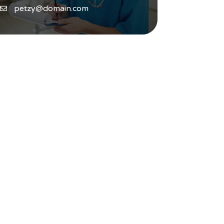
petzy@domain.com