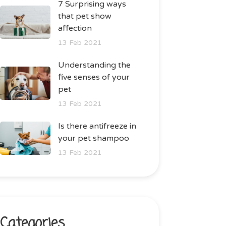
7 Surprising ways
that pet show
affection
13 Feb 2021
Understanding the
five senses of your
pet
13 Feb 2021
Is there antifreeze in
your pet shampoo
13 Feb 2021
Categories