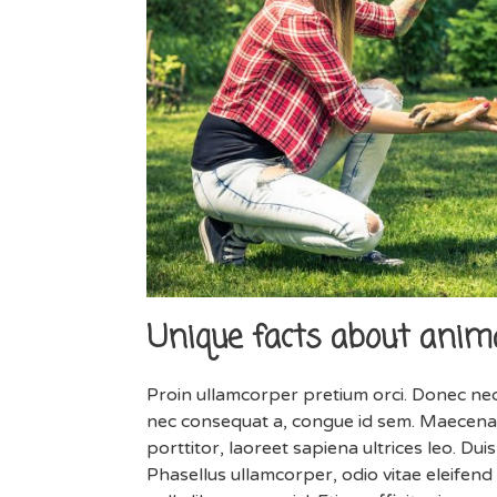
Unique facts about anima
Proin ullamcorper pretium orci. Donec nec
nec consequat a, congue id sem. Maecenas
porttitor, laoreet sapiena ultrices leo. Du
Phasellus ullamcorper, odio vitae eleifend 