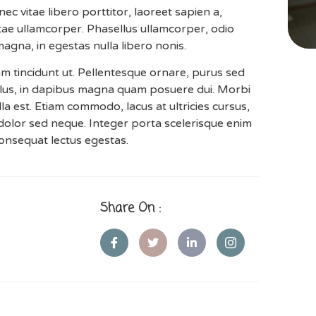
 vitae libero porttitor, laoreet sapien a,
vitae ullamcorper. Phasellus ullamcorper, odio
 magna, in egestas nulla libero nonis.
iam tincidunt ut. Pellentesque ornare, purus sed
lus, in dapibus magna quam posuere dui. Morbi
illa est. Etiam commodo, lacus at ultricies cursus,
dolor sed neque. Integer porta scelerisque enim
 consequat lectus egestas.
Share On :