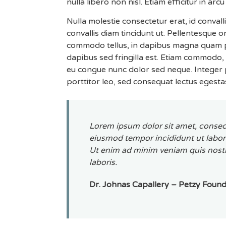
nulla libero non nisl. Etiam efficitur in arcu 
Nulla molestie consectetur erat, id convall
convallis diam tincidunt ut. Pellentesque 
commodo tellus, in dapibus magna quam pos
dapibus sed fringilla est. Etiam commodo, l
eu congue nunc dolor sed neque. Integer p
porttitor leo, sed consequat lectus egesta
Lorem ipsum dolor sit amet, consect
eiusmod tempor incididunt ut labor
Ut enim ad minim veniam quis nostr
laboris.
Dr. Johnas Capallery – Petzy Foun