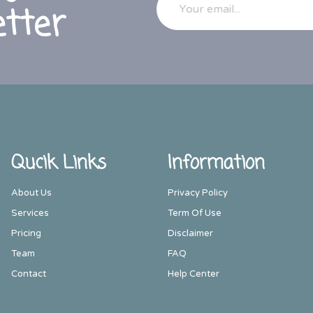
tter
Qucik Links
Information
About Us
Privacy Policy
Services
Term Of Use
Pricing
Disclaimer
Team
FAQ
Contact
Help Center