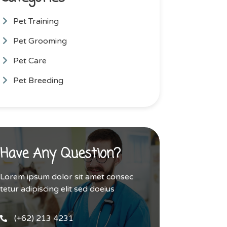
Pet Training
Pet Grooming
Pet Care
Pet Breeding
Have Any Question?
Lorem ipsum dolor sit amet consec
tetur adipiscing elit sed doeius
(+62) 213 4231