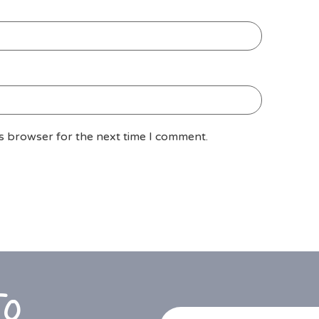
is browser for the next time I comment.
To