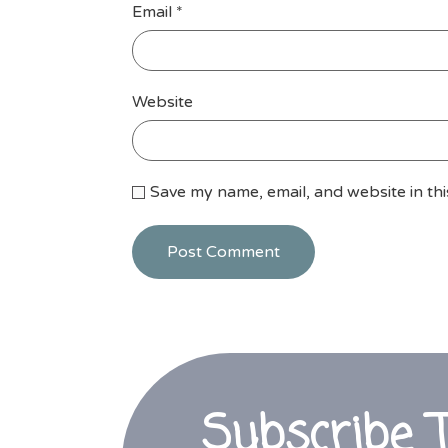
Email
*
Website
Save my name, email, and website in th
Subscribe 