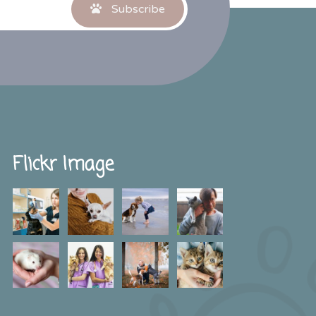
Subscribe
Flickr Image