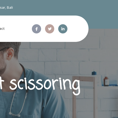
ar, Bali
act
 scissoring