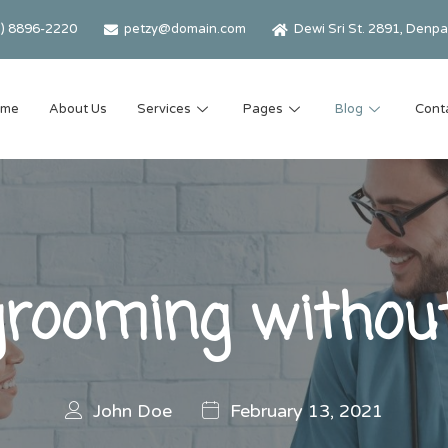
2) 8896-2220
petzy@domain.com
Dewi Sri St. 2891, Denpas
ome
About Us
Services
Pages
Blog
Cont
grooming without
John Doe
February 13, 2021