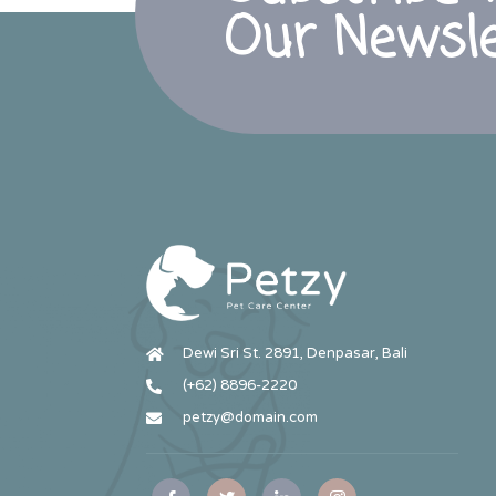
Our Newsle
Dewi Sri St. 2891, Denpasar, Bali
(+62) 8896-2220
petzy@domain.com