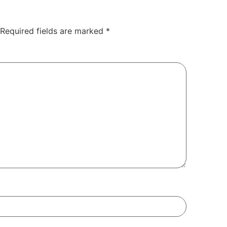
Required fields are marked
*