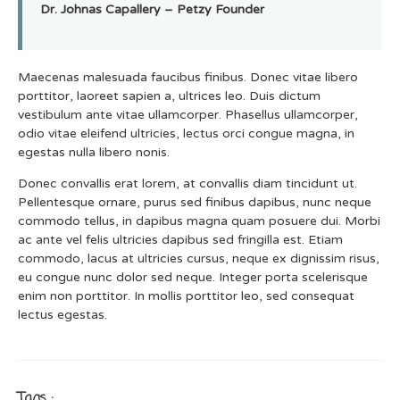
Dr. Johnas Capallery – Petzy Founder
Maecenas malesuada faucibus finibus. Donec vitae libero
porttitor, laoreet sapien a, ultrices leo. Duis dictum
vestibulum ante vitae ullamcorper. Phasellus ullamcorper,
odio vitae eleifend ultricies, lectus orci congue magna, in
egestas nulla libero nonis.
Donec convallis erat lorem, at convallis diam tincidunt ut.
Pellentesque ornare, purus sed finibus dapibus, nunc neque
commodo tellus, in dapibus magna quam posuere dui. Morbi
ac ante vel felis ultricies dapibus sed fringilla est. Etiam
commodo, lacus at ultricies cursus, neque ex dignissim risus,
eu congue nunc dolor sed neque. Integer porta scelerisque
enim non porttitor. In mollis porttitor leo, sed consequat
lectus egestas.
Tags :