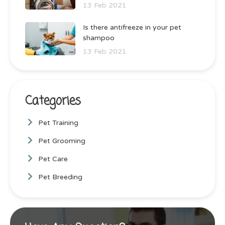
13 Feb 2021
Is there antifreeze in your pet
shampoo
13 Feb 2021
Categories
Pet Training
Pet Grooming
Pet Care
Pet Breeding