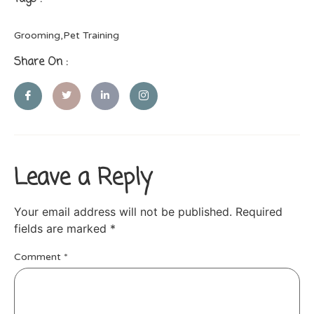
Grooming
,
Pet Training
Share On :
Leave a Reply
Your email address will not be published.
Required
fields are marked
*
Comment
*