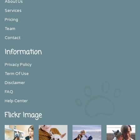
About Us
Services
Pricing
Team
Contact
Information
Privacy Policy
Term Of Use
Disclaimer
FAQ
Help Center
Flickr Image