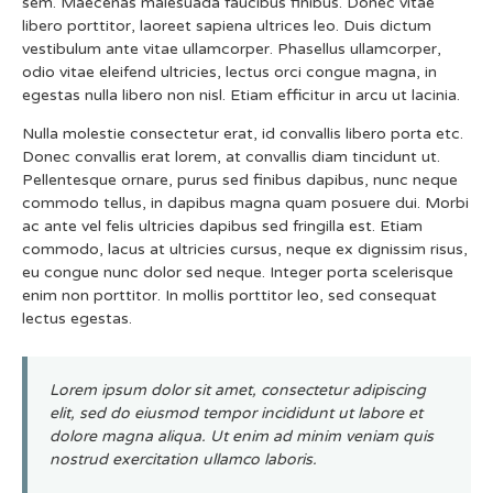
sem. Maecenas malesuada faucibus finibus. Donec vitae
libero porttitor, laoreet sapiena ultrices leo. Duis dictum
vestibulum ante vitae ullamcorper. Phasellus ullamcorper,
odio vitae eleifend ultricies, lectus orci congue magna, in
egestas nulla libero non nisl. Etiam efficitur in arcu ut lacinia.
Nulla molestie consectetur erat, id convallis libero porta etc.
Donec convallis erat lorem, at convallis diam tincidunt ut.
Pellentesque ornare, purus sed finibus dapibus, nunc neque
commodo tellus, in dapibus magna quam posuere dui. Morbi
ac ante vel felis ultricies dapibus sed fringilla est. Etiam
commodo, lacus at ultricies cursus, neque ex dignissim risus,
eu congue nunc dolor sed neque. Integer porta scelerisque
enim non porttitor. In mollis porttitor leo, sed consequat
lectus egestas.
Lorem ipsum dolor sit amet, consectetur adipiscing
elit, sed do eiusmod tempor incididunt ut labore et
dolore magna aliqua. Ut enim ad minim veniam quis
nostrud exercitation ullamco laboris.