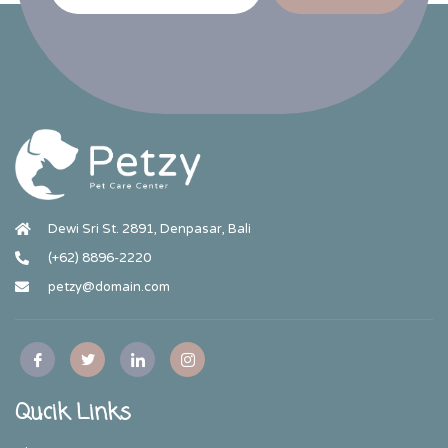
Dewi Sri St. 2891, Denpasar, Bali
(+62) 8896-2220
petzy@domain.com
Qucik Links