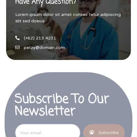
Have Any Question?
Lorem ipsum dolor sit amet consec tetur adipiscing
elit sed doeius
(+62) 213 4231
petzy@domain.com
Subscribe To Our
Newsletter
Subscribe