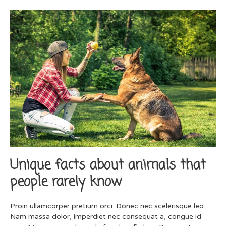
Unique facts about animals that
people rarely know
Proin ullamcorper pretium orci. Donec nec scelerisque leo.
Nam massa dolor, imperdiet nec consequat a, congue id