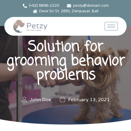
(+62) 8896-2220
petzy@domain.com
Dewi Sri St. 2891, Denpasar, Bali
Solution for
grooming behavior
problems
John Doe
February 13, 2021