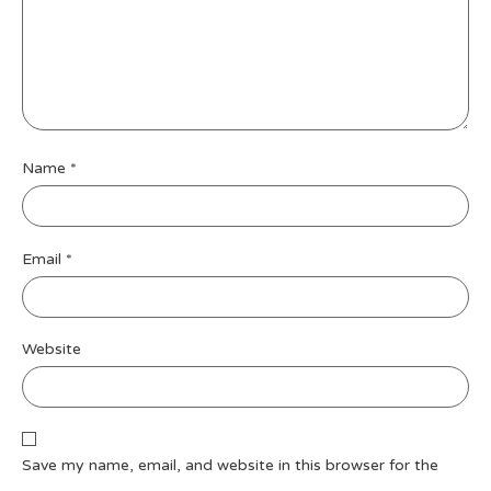
Name
*
Email
*
Website
Save my name, email, and website in this browser for the