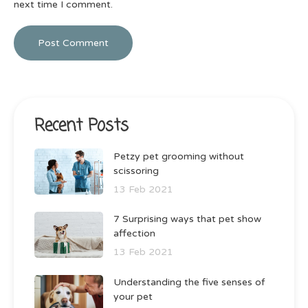
next time I comment.
Recent Posts
Petzy pet grooming without
scissoring
13 Feb 2021
7 Surprising ways that pet show
affection
13 Feb 2021
Understanding the five senses of
your pet