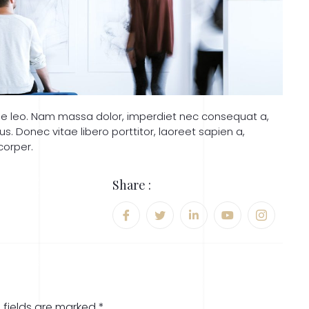
que leo. Nam massa dolor, imperdiet nec consequat a,
 Donec vitae libero porttitor, laoreet sapien a,
corper.
Share :
 fields are marked
*