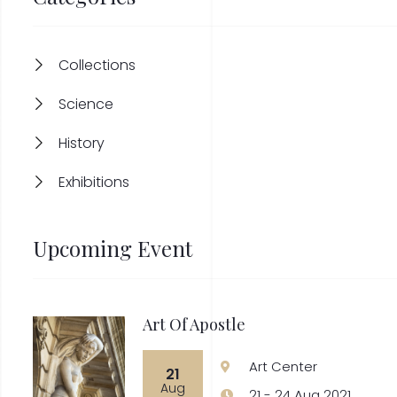
Collections
Science
History
Exhibitions
Upcoming Event
Art Of Apostle
Art Center
21
Aug
21 - 24 Aug 2021