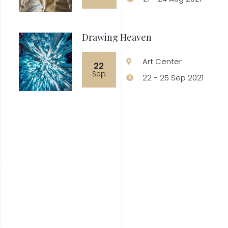
Drawing Heaven
Art Center
22
Sep
22 - 25 Sep 2021