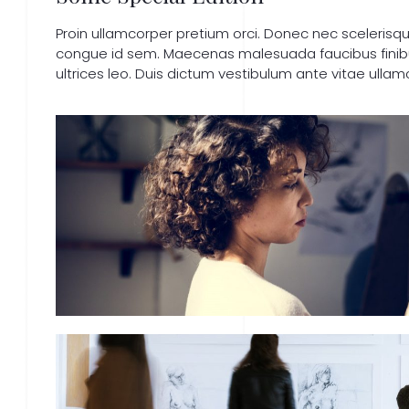
Proin ullamcorper pretium orci. Donec nec sceleris
congue id sem. Maecenas malesuada faucibus finibus.
ultrices leo. Duis dictum vestibulum ante vitae ullam