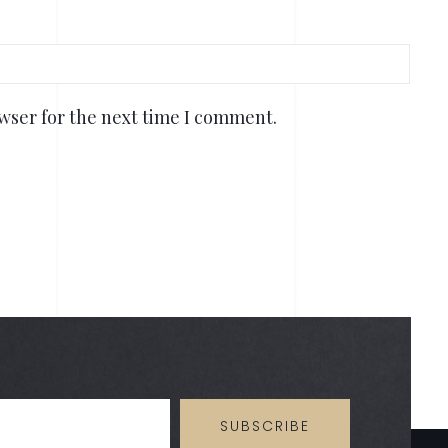
wser for the next time I comment.
SUBSCRIBE