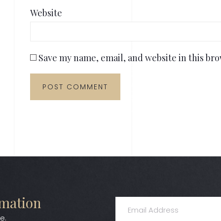
Website
Save my name, email, and website in this bro
rmation
e.