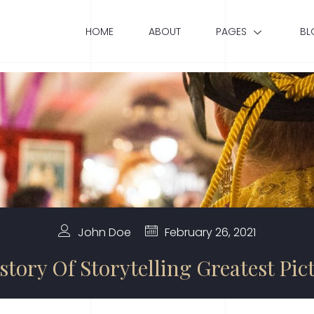
HOME
ABOUT
PAGES
BL
John Doe
February 26, 2021
story Of Storytelling Greatest Pic