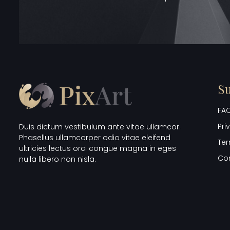
S
FAQ
Pri
Duis dictum vestibulum ante vitae ullamcor.
Phasellus ullamcorper odio vitae eleifend
Ter
ultricies lectus orci congue magna in eges
Co
nulla libero non nisla.