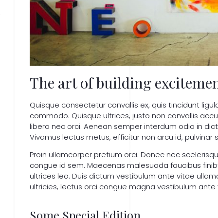
The art of building excitemen
Quisque consectetur convallis ex, quis tincidunt ligul
commodo. Quisque ultrices, justo non convallis ac
libero nec orci. Aenean semper interdum odio in dict
Vivamus lectus metus, efficitur non arcu id, pulvinar s
Proin ullamcorper pretium orci. Donec nec sceleris
congue id sem. Maecenas malesuada faucibus finibus.
ultrices leo. Duis dictum vestibulum ante vitae ullam
ultricies, lectus orci congue magna vestibulum ante vi
Some Special Edition