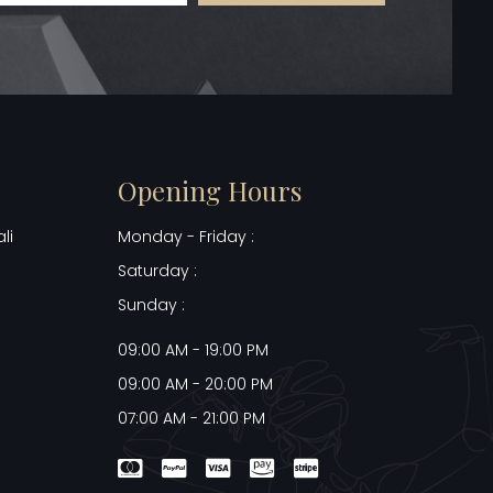
Opening Hours
li
Monday - Friday :
Saturday :
Sunday :
09:00 AM - 19:00 PM
09:00 AM - 20:00 PM
07:00 AM - 21:00 PM