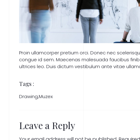
Proin ullamcorper pretium orci. Donec nec sceleris
congue id sem. Maecenas malesuada faucibus finibus.
ultrices leo. Duis dictum vestibulum ante vitae ullam
Tags :
Drawing
,
Muzex
Leave a Reply
Your email address will not be published.
Required