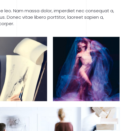
que leo. Nam massa dolor, imperdiet nec consequat a,
 Donec vitae libero porttitor, laoreet sapien a,
corper.