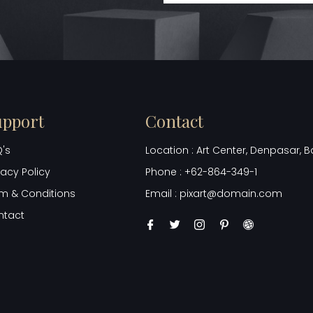
upport
Contact
's
Location : Art Center, Denpasar, Ba
vacy Policy
Phone : +62-864-349-1
m & Conditions
Email : pixart@domain.com
ntact