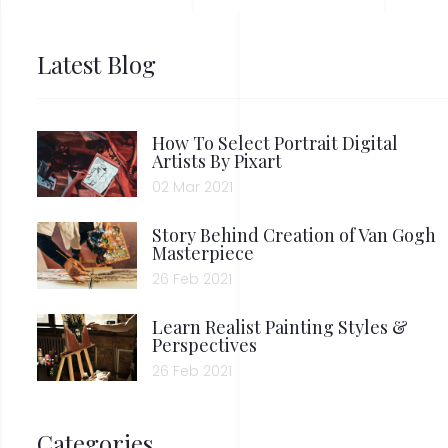
Latest Blog
How To Select Portrait Digital
Artists By Pixart
02 Mar 2021
Story Behind Creation of Van Gogh
Masterpiece
26 Feb 2021
Learn Realist Painting Styles &
Perspectives
26 Feb 2021
Categories