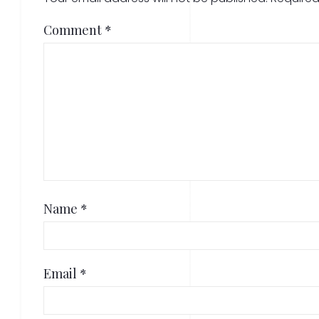
Comment
*
Name
*
Email
*