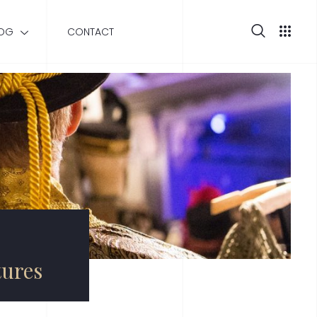
OG
CONTACT
tures