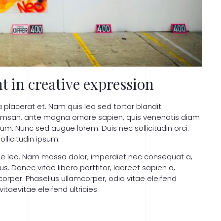
t in creative expression
a placerat et. Nam quis leo sed tortor blandit
cumsan, ante magna ornare sapien, quis venenatis diam
um. Nunc sed augue lorem. Duis nec sollicitudin orci.
ollicitudin ipsum.
que leo. Nam massa dolor, imperdiet nec consequat a,
 Donec vitae libero porttitor, laoreet sapien a,
corper. Phasellus ullamcorper, odio vitae eleifend
taevitae eleifend ultricies.