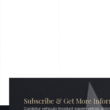
Subscribe & Get More Info
Curabitur vehicula tincidunt sapien velcac dolor