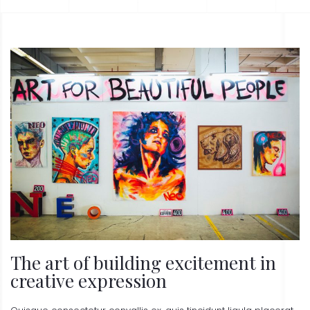
The art of building excitement in
creative expression