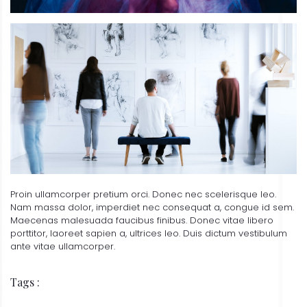
Proin ullamcorper pretium orci. Donec nec scelerisque leo.
Nam massa dolor, imperdiet nec consequat a, congue id sem.
Maecenas malesuada faucibus finibus. Donec vitae libero
porttitor, laoreet sapien a, ultrices leo. Duis dictum vestibulum
ante vitae ullamcorper.
Tags :