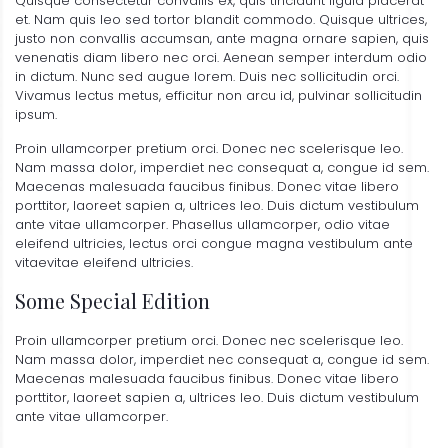
Quisque consectetur convallis ex, quis tincidunt ligula placerat
et. Nam quis leo sed tortor blandit commodo. Quisque ultrices,
justo non convallis accumsan, ante magna ornare sapien, quis
venenatis diam libero nec orci. Aenean semper interdum odio
in dictum. Nunc sed augue lorem. Duis nec sollicitudin orci.
Vivamus lectus metus, efficitur non arcu id, pulvinar sollicitudin
ipsum.
Proin ullamcorper pretium orci. Donec nec scelerisque leo.
Nam massa dolor, imperdiet nec consequat a, congue id sem.
Maecenas malesuada faucibus finibus. Donec vitae libero
porttitor, laoreet sapien a, ultrices leo. Duis dictum vestibulum
ante vitae ullamcorper. Phasellus ullamcorper, odio vitae
eleifend ultricies, lectus orci congue magna vestibulum ante
vitaevitae eleifend ultricies.
Some Special Edition
Proin ullamcorper pretium orci. Donec nec scelerisque leo.
Nam massa dolor, imperdiet nec consequat a, congue id sem.
Maecenas malesuada faucibus finibus. Donec vitae libero
porttitor, laoreet sapien a, ultrices leo. Duis dictum vestibulum
ante vitae ullamcorper.