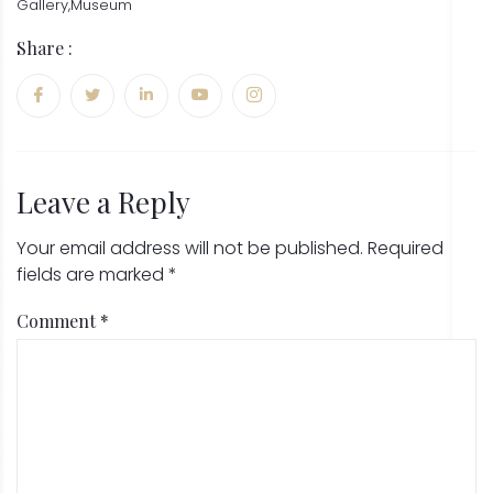
Gallery
,
Museum
Share :
Leave a Reply
Your email address will not be published.
Required
fields are marked
*
Comment
*