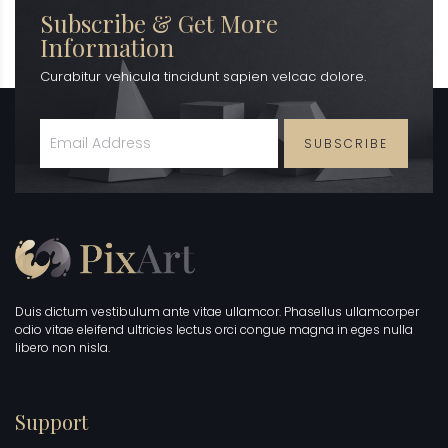
Subscribe & Get More
Information
Curabitur vehicula tincidunt sapien velcac dolore.
SUBSCRIBE
Duis dictum vestibulum ante vitae ullamcor. Phasellus ullamcorper
odio vitae eleifend ultricies lectus orci congue magna in eges nulla
libero non nisla.
Support