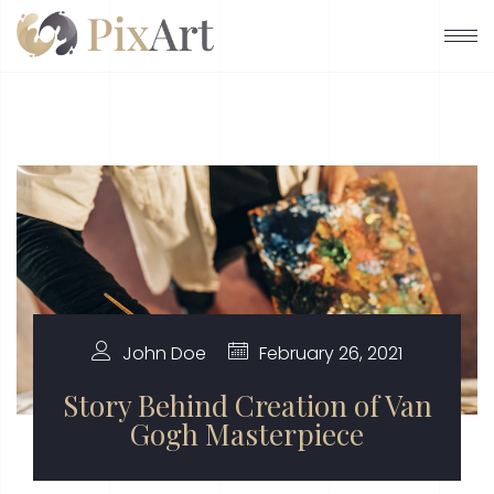
John Doe
February 26, 2021
Story Behind Creation of Van
Gogh Masterpiece