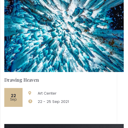
Drawing Heaven
Art Center
22
Sep
22 - 25 Sep 2021