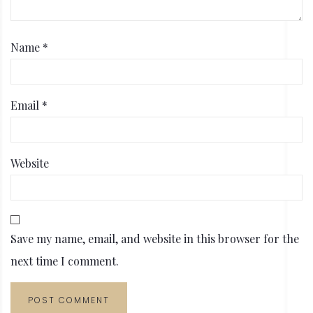
Name
*
Email
*
Website
Save my name, email, and website in this browser for the
next time I comment.