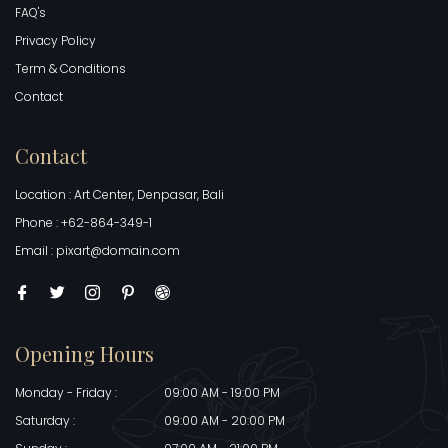
FAQ's
Privacy Policy
Term & Conditions
Contact
Contact
Location : Art Center, Denpasar, Bali
Phone : +62-864-349-1
Email : pixart@domain.com
Opening Hours
Monday - Friday :
09:00 AM - 19:00 PM
Saturday :
09:00 AM - 20:00 PM