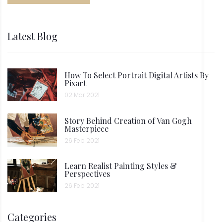
Latest Blog
How To Select Portrait Digital Artists By
Pixart
02 Mar 2021
Story Behind Creation of Van Gogh
Masterpiece
26 Feb 2021
Learn Realist Painting Styles &
Perspectives
26 Feb 2021
Categories