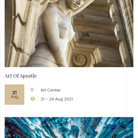
Art Of Apostle
Art Center
21
Aug
21 - 24 Aug 2021