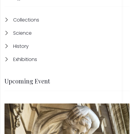
Collections
Science
History
Exhibitions
Upcoming Event