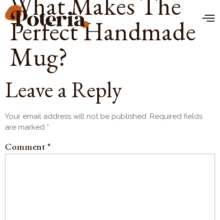
What Makes The
Perfect Handmade
Mug?
Leave a Reply
Your email address will not be published.
Required fields
are marked
*
Comment
*