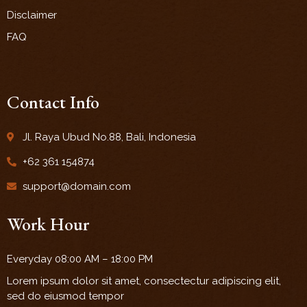
Disclaimer
FAQ
Contact Info
Jl. Raya Ubud No.88, Bali, Indonesia
+62 361 154874
support@domain.com
Work Hour
Everyday 08:00 AM – 18:00 PM
Lorem ipsum dolor sit amet, consectectur adipiscing elit,
sed do eiusmod tempor