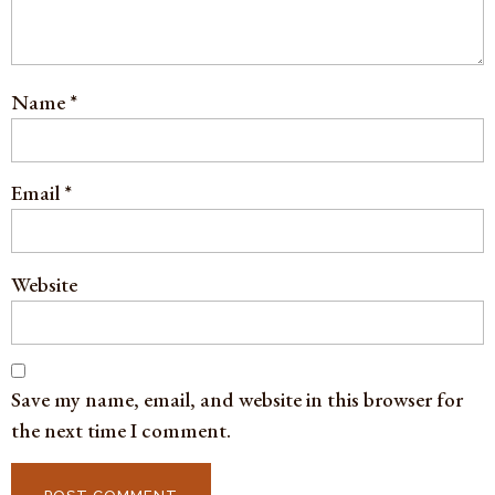
Name
*
Email
*
Website
Save my name, email, and website in this browser for
the next time I comment.