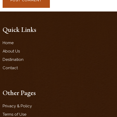
Quick Links
Home
About Us
Destination
Contact
Other Pages
Privacy & Policy
Terms of Use