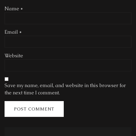
Name
*
Email
*
Website
Save my name, email, and website in this browser for
the next time I comment.