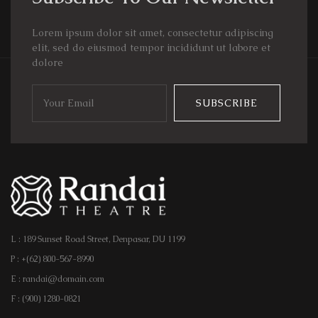
Lorem ipsum dolor sit amet, consectetur adipiscing
elit, sed do eiusmod tempor incididunt ut labore et
dolore
SUBSCRIBE
L : 189 Sunset Road Street, Denpasar, DU 1199
P : +(62) 800-567-8990
E : randai@domain.com
F : (900) 1280-0821