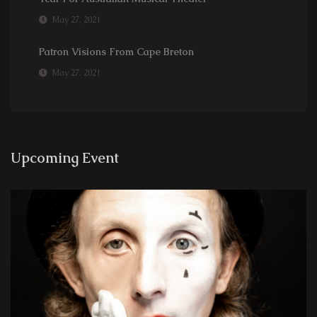
May 27, 2021
Patron Visions From Cape Breton
May 27, 2021
Upcoming Event