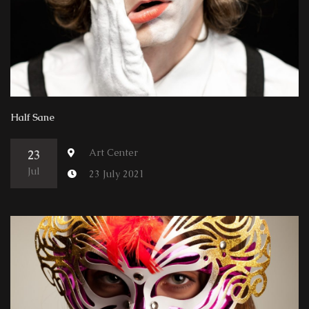
Half Sane
Art Center
23
Jul
23 July 2021