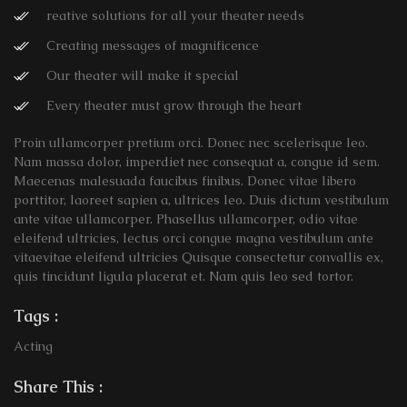
reative solutions for all your theater needs
Creating messages of magnificence
Our theater will make it special
Every theater must grow through the heart
Proin ullamcorper pretium orci. Donec nec scelerisque leo.
Nam massa dolor, imperdiet nec consequat a, congue id sem.
Maecenas malesuada faucibus finibus. Donec vitae libero
porttitor, laoreet sapien a, ultrices leo. Duis dictum vestibulum
ante vitae ullamcorper. Phasellus ullamcorper, odio vitae
eleifend ultricies, lectus orci congue magna vestibulum ante
vitaevitae eleifend ultricies Quisque consectetur convallis ex,
quis tincidunt ligula placerat et. Nam quis leo sed tortor.
Tags :
Acting
Share This :