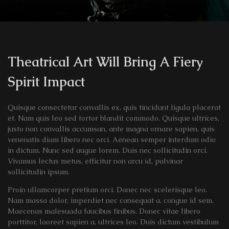
Theatrical Art Will Bring A Fiery
Spirit Impact
Quisque consectetur convallis ex, quis tincidunt ligula placerat
et. Nam quis leo sed tortor blandit commodo. Quisque ultrices,
justo non convallis accumsan, ante magna ornare sapien, quis
venenatis diam libero nec orci. Aenean semper interdum odio
in dictum. Nunc sed augue lorem. Duis nec sollicitudin orci.
Vivamus lectus metus, efficitur non arcu id, pulvinar
sollicitudin ipsum.
Proin ullamcorper pretium orci. Donec nec scelerisque leo.
Nam massa dolor, imperdiet nec consequat a, congue id sem.
Maecenas malesuada faucibus finibus. Donec vitae libero
porttitor, laoreet sapien a, ultrices leo. Duis dictum vestibulum