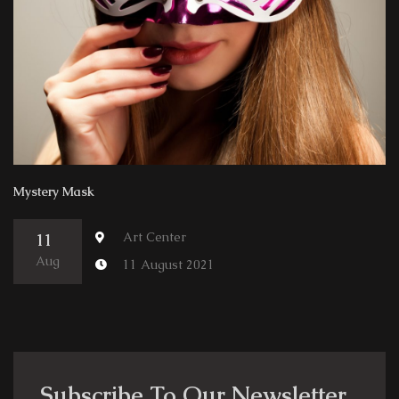
Mystery Mask
Art Center
11
Aug
11 August 2021
Subscribe To Our Newsletter