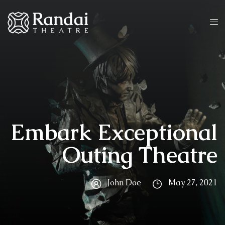
Embark Exceptional
Outing Theatre
John Doe
May 27, 2021