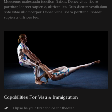
Maecenas malesuada faucibus finibus. Donec vitae libero
porttitor, laoreet sapien a, ultrices leo. Duis dictum vestibulum
ante vitae ullamcorper. Donec vitae libero porttitor, laoreet
sapien a, ultrices leo.
Capabilities For Visa & Immigration
Flipse be your first choice for theater