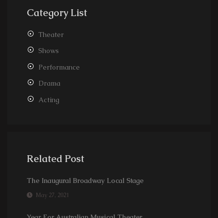
Category List
Theater
Shows
Performance
Drama
Acting
Related Post
The Inaugural Broadway Local Stage
May 27, 2021
Year For Australian Musical Theater