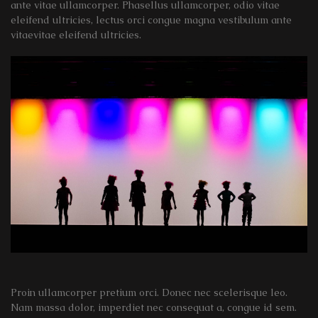
ante vitae ullamcorper. Phasellus ullamcorper, odio vitae
eleifend ultricies, lectus orci congue magna vestibulum ante
vitaevitae eleifend ultricies.
Proin ullamcorper pretium orci. Donec nec scelerisque leo.
Nam massa dolor, imperdiet nec consequat a, congue id sem.