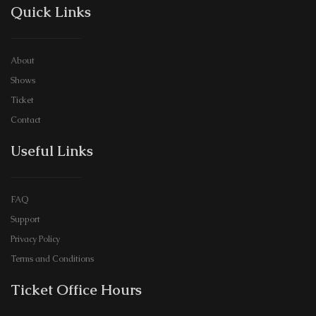
Quick Links
About
Shows
Ticket
Contact
Useful Links
FAQ
Support
Privacy Policy
Terms and Conditions
Ticket Office Hours​