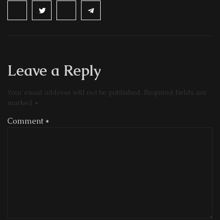
Leave a Reply
Your email address will not be published.
Required fields are
marked
*
Comment
*