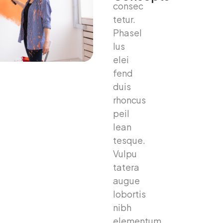
consec
tetur.
Phasel
lus
elei
fend
duis
rhoncus
peil
lean
tesque.
Vulpu
tatera
augue
lobortis
nibh
elementum