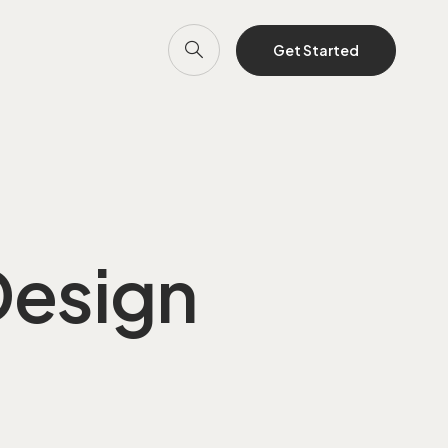
Get Started
Design