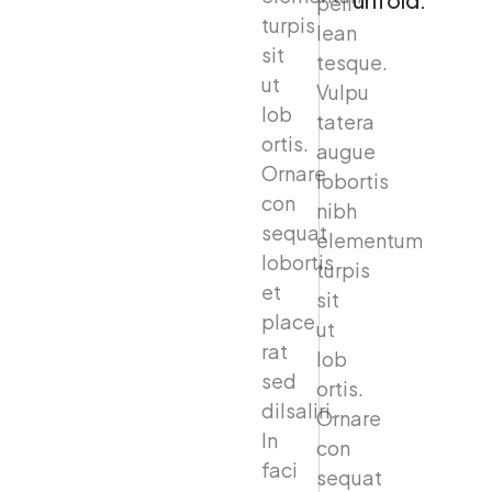
peil
turpis
lean
sit
tesque.
ut
Vulpu
lob
tatera
ortis.
augue
Ornare
lobortis
con
nibh
sequat
elementum
lobortis
turpis
et
sit
place
ut
rat
lob
sed
ortis.
dilsaliri.
Ornare
In
con
faci
sequat