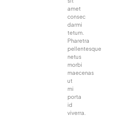
sit
amet
consec
darmi
tetum.
Pharetra
pellentesque
netus
morbi
maecenas
ut
mi
porta
id
viverra.