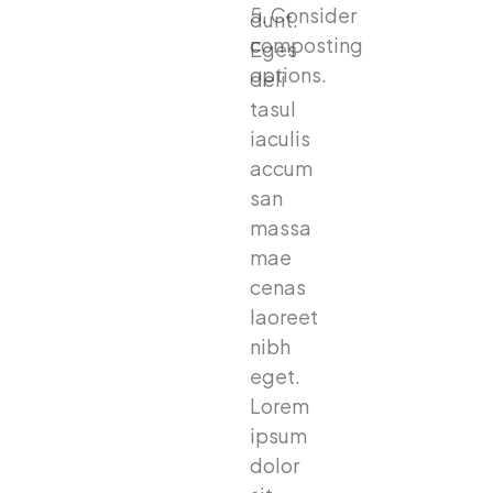
5. Consider
dunt.
composting
Eges
options.
deli
tasul
iaculis
accum
san
massa
mae
cenas
laoreet
nibh
eget.
Lorem
ipsum
dolor