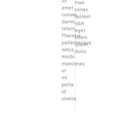
sit
mae
amet
cenas
consec
laoreet
darmi
nibh
tetum.
eget
Pharetra
lorem
pellentesque
ipsum
netus
dolor.
morbi
maecenas
ut
mi
porta
id
viverra.