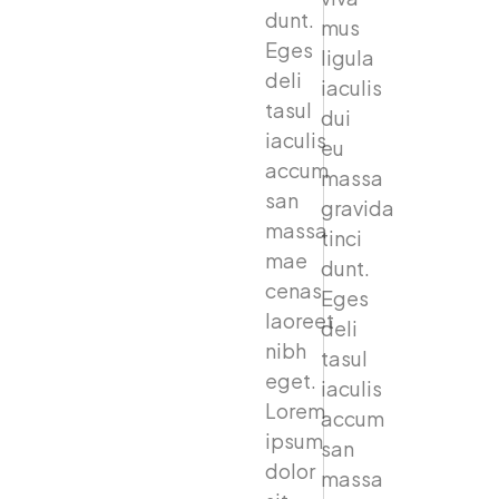
dunt.
mus
Eges
ligula
deli
iaculis
tasul
dui
iaculis
eu
accum
massa
san
gravida
massa
tinci
mae
dunt.
cenas
Eges
laoreet
deli
nibh
tasul
eget.
iaculis
Lorem
accum
ipsum
san
dolor
massa