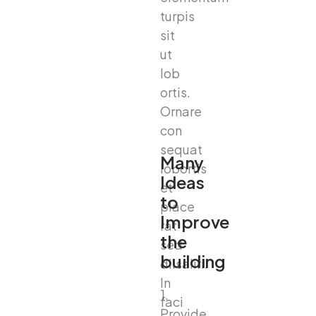
turpis
sit
ut
lob
ortis.
Ornare
con
sequat
Many
lobortis
Ideas
et
to
place
Improve
rat
the
sed
building
dilsaliri.
In
1.
faci
Provide