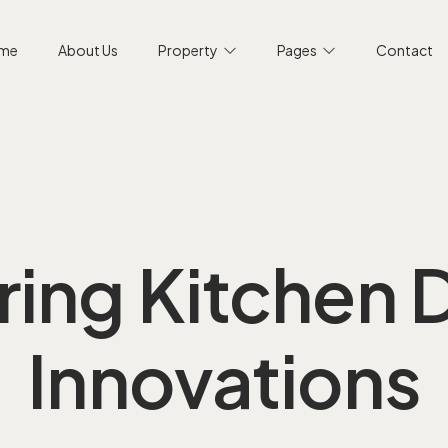
me
About Us
Property
Pages
Contact
ring Kitchen 
Innovations