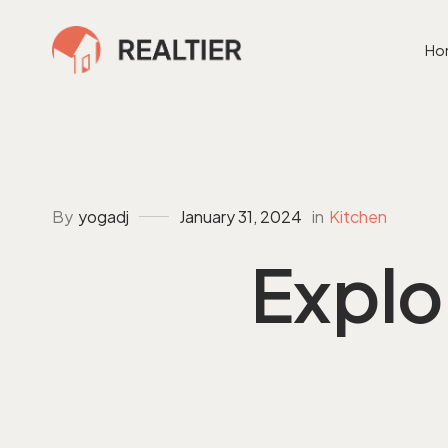
Ho
By
in
Kitchen
yogadj
January 31, 2024
Explo