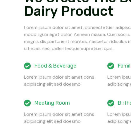
Dairy Product
Lorem ipsum dolor sit amet, consectetuer adipisc
modo ligula eget dolor. Aenean massa. Cum socii
magnis dis parturient montes, nascetur ridiculus 
ultricies nec, pellentesque eupretium quis.
Food & Beverage
Famil
Lorem ipsum dolor sit amet cons
Lorem ipsu
adipiscing elit sed doesmo
adipiscing
Meeting Room
Birth
Lorem ipsum dolor sit amet cons
Lorem ipsu
adipiscing elit sed doesmo
adipiscing