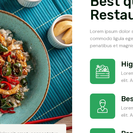
Best q
Resta
Lorem ipsum dolor s
commodo ligula ege
penatibus et magnis
Hig
Lorem
elit.
Bes
Lorem
elit.