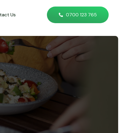
tact Us
0700 123 765