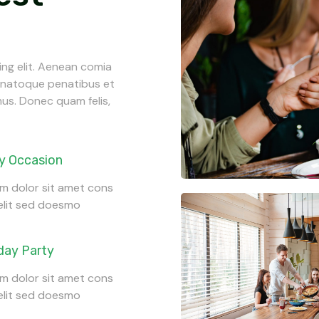
ing elit. Aenean comia
s natoque penatibus et
mus. Donec quam felis,
y Occasion
m dolor sit amet cons
 elit sed doesmo
day Party
m dolor sit amet cons
 elit sed doesmo