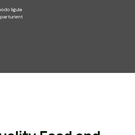
odo ligula
parturient