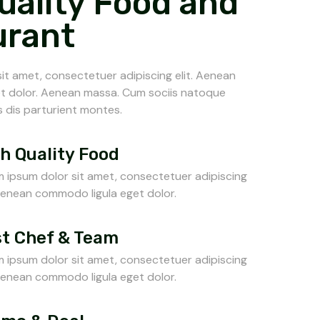
uality Food and
urant
it amet, consectetuer adipiscing elit. Aenean
t dolor. Aenean massa. Cum sociis natoque
 dis parturient montes.
h Quality Food
 ipsum dolor sit amet, consectetuer adipiscing
 Aenean commodo ligula eget dolor.
t Chef & Team
 ipsum dolor sit amet, consectetuer adipiscing
 Aenean commodo ligula eget dolor.