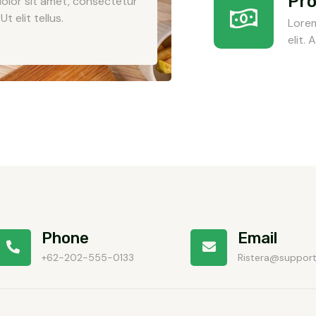
Pro
olor sit amet, consectetur
Ut elit tellus.
Lorem
elit.
Phone
Email
+62-202-555-0133
Ristera@suppor