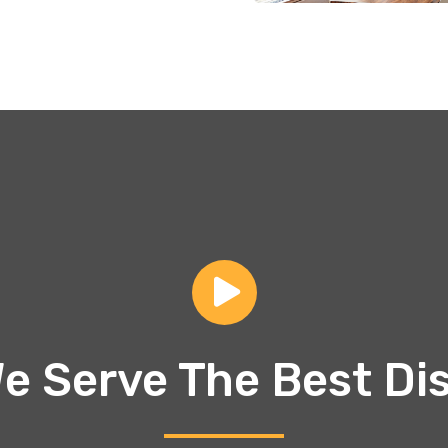
e Serve The Best Di