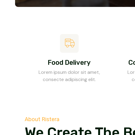
Food Delivery
C
Lorem ipsum dolor sit amet,
Lor
consecte adipiscing elit.
c
About Ristera
We Create The B