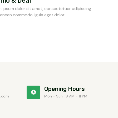
mo & Deal
 ipsum dolor sit amet, consectetuer adipiscing
 Aenean commodo ligula eget dolor.
Opening Hours
t.com
Mon - Sun | 9 AM - 11 PM