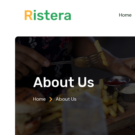
Home
About Us
Home
About Us