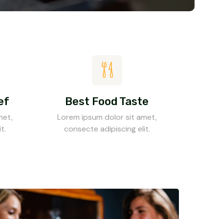
ef
Best Food Taste
met,
Lorem ipsum dolor sit amet,
t.
consecte adipiscing elit.