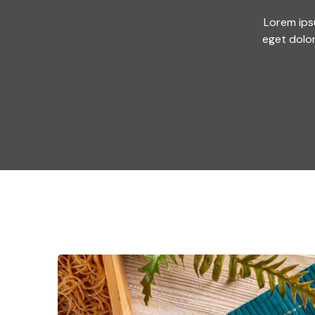
Lorem ips
eget dolo