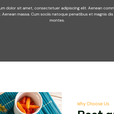
um dolor sit amet, consectetuer adipiscing elit. Aenean comm
r. Aenean massa. Cum sociis natoque penatibus et magnis dis 
montes.
Why Choose Us