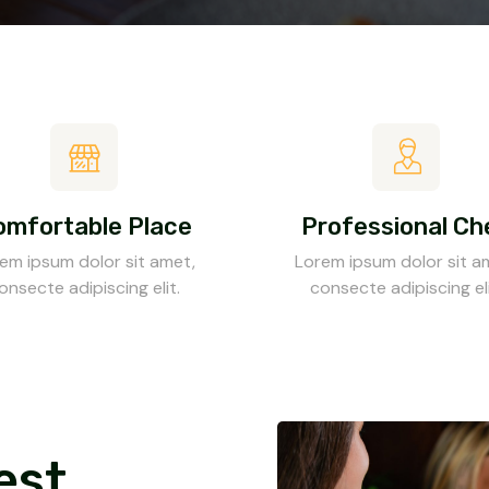
omfortable Place
Professional Ch
em ipsum dolor sit amet,
Lorem ipsum dolor sit a
onsecte adipiscing elit.
consecte adipiscing eli
est