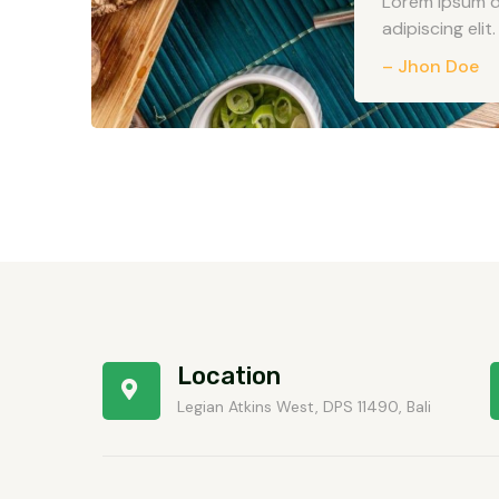
Lorem ipsum d
adipiscing elit. 
– Jhon Doe
Location
Legian Atkins West, DPS 11490, Bali