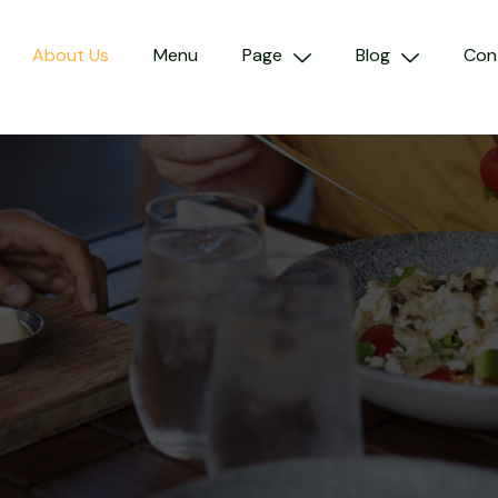
About Us
Menu
Page
Blog
Con