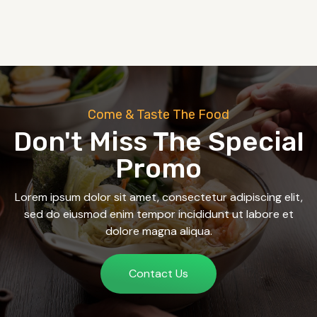
Come & Taste The Food
Don't Miss The Special
Promo
Lorem ipsum dolor sit amet, consectetur adipiscing elit,
sed do eiusmod enim tempor incididunt ut labore et
dolore magna aliqua.
Contact Us