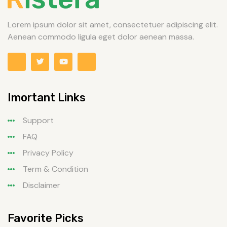
Lorem ipsum dolor sit amet, consectetuer adipiscing elit.
Aenean commodo ligula eget dolor aenean massa.
Imortant Links
Support
FAQ
Privacy Policy
Term & Condition
Disclaimer
Favorite Picks