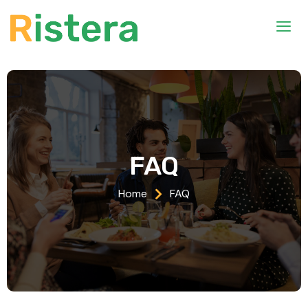
FAQ
Home
FAQ