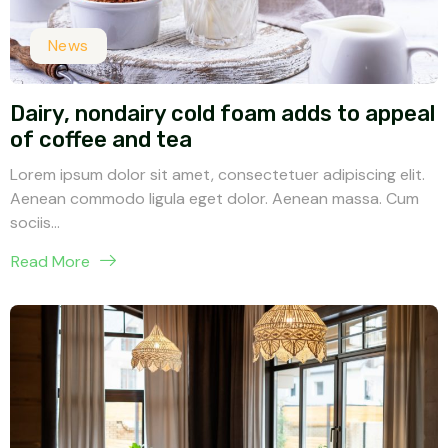
News
Dairy, nondairy cold foam adds to appeal
of coffee and tea
Lorem ipsum dolor sit amet, consectetuer adipiscing elit.
Aenean commodo ligula eget dolor. Aenean massa. Cum
sociis...
Read More