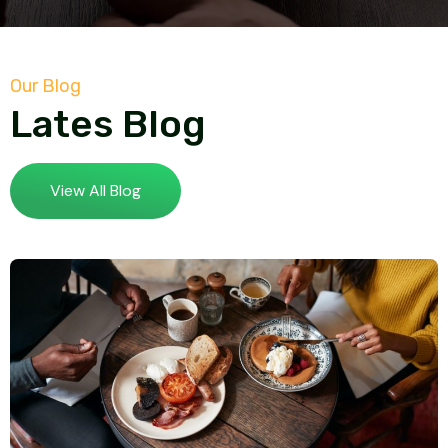
Our Blog
Lates Blog
View All Blog