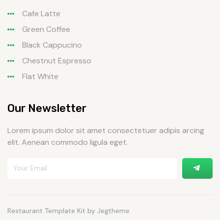
Cafe Latte
Green Coffee
Black Cappucino
Chestnut Espresso
Flat White
Our Newsletter
Lorem ipsum dolor sit amet consectetuer adipis arcing
elit. Aenean commodo ligula eget.
Restaurant Template Kit by Jegtheme