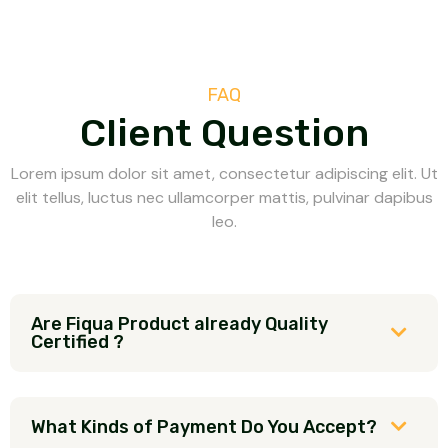
FAQ
Client Question
Lorem ipsum dolor sit amet, consectetur adipiscing elit. Ut
elit tellus, luctus nec ullamcorper mattis, pulvinar dapibus
leo.
Are Fiqua Product already Quality
Certified ?
What Kinds of Payment Do You Accept?