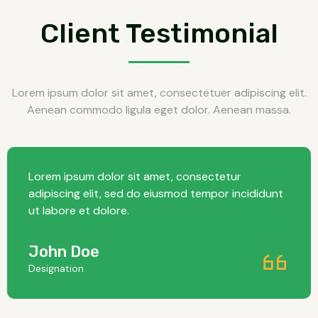
Client Testimonial
Lorem ipsum dolor sit amet, consectetuer adipiscing elit.
Aenean commodo ligula eget dolor. Aenean massa.
Lorem ipsum dolor sit amet, consectetur
adipiscing elit, sed do eiusmod tempor incididunt
ut labore et dolore.
John Doe
Designation