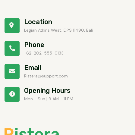
Location
Legian Atkins West, DPS 11490, Bali
Phone
+62-202-555-0133
Email
Ristera@support.com
Opening Hours
Mon - Sun | 9 AM - 11 PM