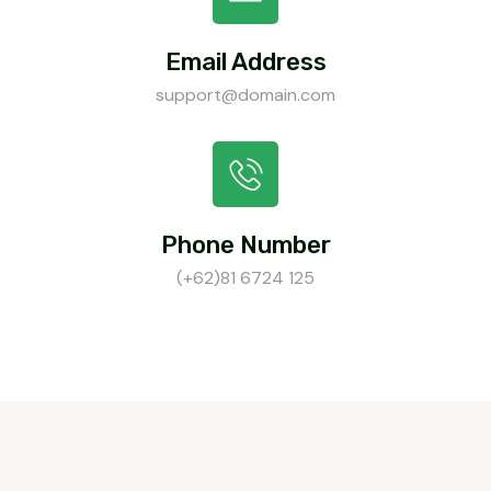
Email Address
support@domain.com
Phone Number
(+62)81 6724 125