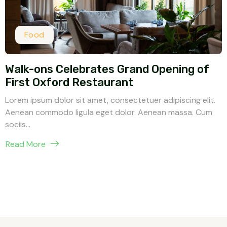
Food
Walk-ons Celebrates Grand Opening of
First Oxford Restaurant
Lorem ipsum dolor sit amet, consectetuer adipiscing elit.
Aenean commodo ligula eget dolor. Aenean massa. Cum
sociis...
Read More