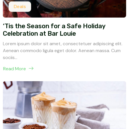
Deals
‘Tis the Season for a Safe Holiday
Celebration at Bar Louie
Lorem ipsum dolor sit amet, consectetuer adipiscing elit.
Aenean commodo ligula eget dolor. Aenean massa. Cum
sociis...
Read More