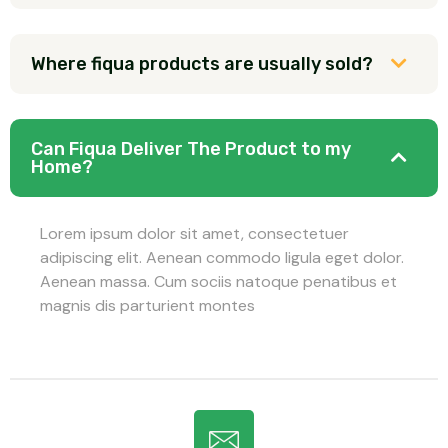
Where fiqua products are usually sold?
Can Fiqua Deliver The Product to my
Home?
Lorem ipsum dolor sit amet, consectetuer
adipiscing elit. Aenean commodo ligula eget dolor.
Aenean massa. Cum sociis natoque penatibus et
magnis dis parturient montes