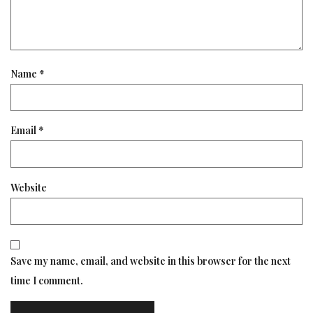
Name
*
Email
*
Website
Save my name, email, and website in this browser for the next
time I comment.