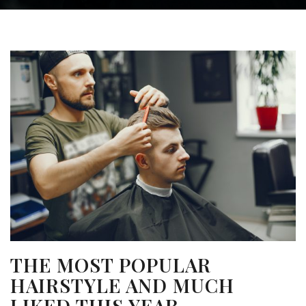
THE MOST POPULAR
HAIRSTYLE AND MUCH
LIKED THIS YEAR