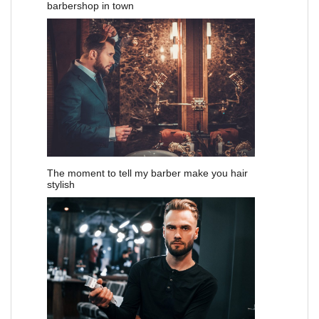
barbershop in town
The moment to tell my barber make you hair
stylish