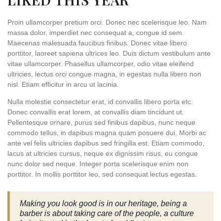
Proin ullamcorper pretium orci. Donec nec scelerisque leo. Nam
massa dolor, imperdiet nec consequat a, congue id sem.
Maecenas malesuada faucibus finibus. Donec vitae libero
porttitor, laoreet sapiena ultrices leo. Duis dictum vestibulum ante
vitae ullamcorper. Phasellus ullamcorper, odio vitae eleifend
ultricies, lectus orci congue magna, in egestas nulla libero non
nisl. Etiam efficitur in arcu ut lacinia.
Nulla molestie consectetur erat, id convallis libero porta etc.
Donec convallis erat lorem, at convallis diam tincidunt ut.
Pellentesque ornare, purus sed finibus dapibus, nunc neque
commodo tellus, in dapibus magna quam posuere dui. Morbi ac
ante vel felis ultricies dapibus sed fringilla est. Etiam commodo,
lacus at ultricies cursus, neque ex dignissim risus, eu congue
nunc dolor sed neque. Integer porta scelerisque enim non
porttitor. In mollis porttitor leo, sed consequat lectus egestas.
Making you look good is in our heritage, being a
barber is about taking care of the people, a culture