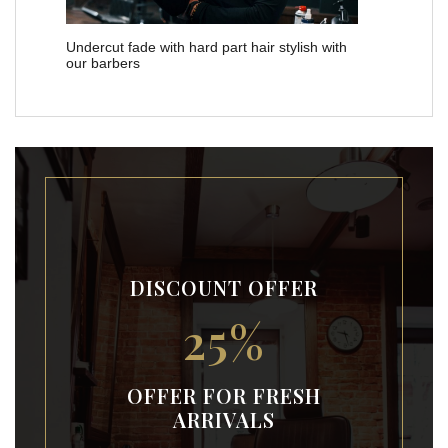
Undercut fade with hard part hair stylish with
our barbers
DISCOUNT OFFER
25%
OFFER FOR FRESH
ARRIVALS