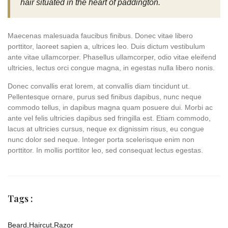
hair situated in the heart of paddington.
Maecenas malesuada faucibus finibus. Donec vitae libero
porttitor, laoreet sapien a, ultrices leo. Duis dictum vestibulum
ante vitae ullamcorper. Phasellus ullamcorper, odio vitae eleifend
ultricies, lectus orci congue magna, in egestas nulla libero nonis.
Donec convallis erat lorem, at convallis diam tincidunt ut.
Pellentesque ornare, purus sed finibus dapibus, nunc neque
commodo tellus, in dapibus magna quam posuere dui. Morbi ac
ante vel felis ultricies dapibus sed fringilla est. Etiam commodo,
lacus at ultricies cursus, neque ex dignissim risus, eu congue
nunc dolor sed neque. Integer porta scelerisque enim non
porttitor. In mollis porttitor leo, sed consequat lectus egestas.
Tags :
Beard
,
Haircut
,
Razor