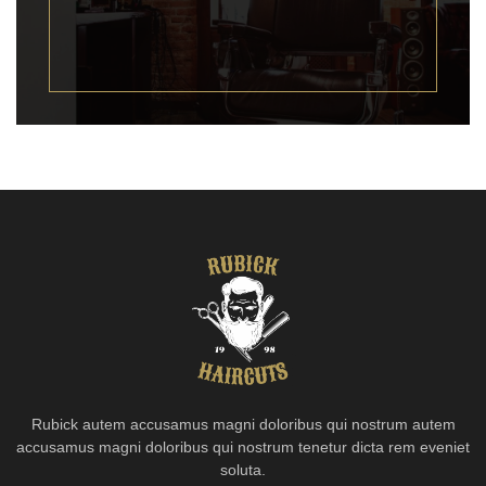
Rubick autem accusamus magni doloribus qui nostrum autem
accusamus magni doloribus qui nostrum tenetur dicta rem eveniet
soluta.