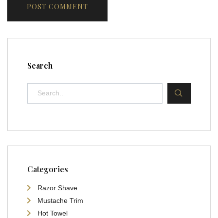
Search
Categories
Razor Shave
Mustache Trim
Hot Towel