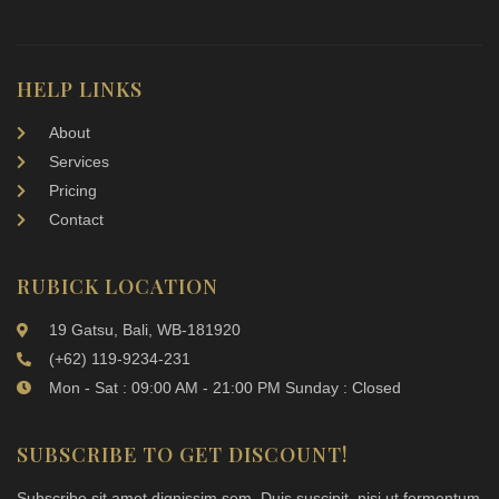
HELP LINKS
About
Services
Pricing
Contact
RUBICK LOCATION
19 Gatsu, Bali, WB-181920
(+62) 119-9234-231
Mon - Sat : 09:00 AM - 21:00 PM Sunday : Closed
SUBSCRIBE TO GET DISCOUNT!
Subscribe sit amet dignissim sem. Duis suscipit, nisi ut fermentum