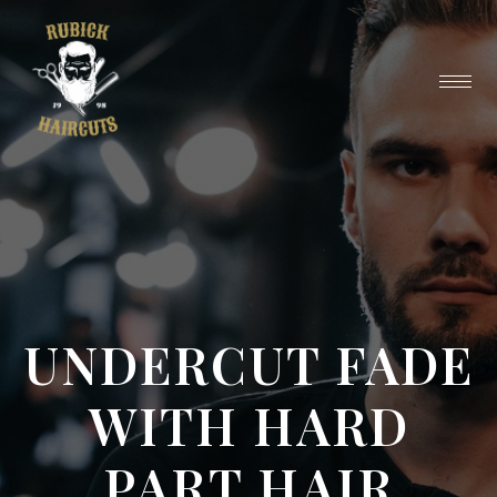
UNDERCUT FADE
WITH HARD
PART HAIR