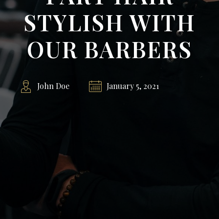
STYLISH WITH
OUR BARBERS
John Doe
January 5, 2021