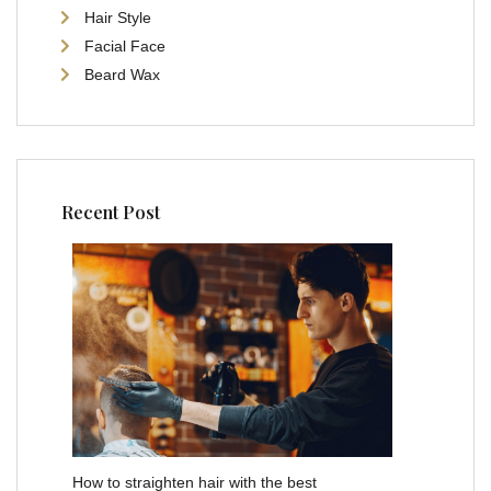
Hair Style
Facial Face
Beard Wax
Recent Post
How to straighten hair with the best