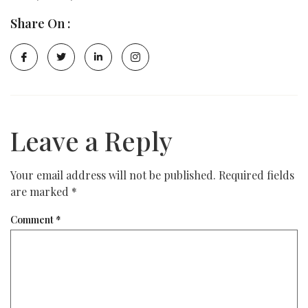
Share On :
Leave a Reply
Your email address will not be published.
Required fields
are marked
*
Comment
*