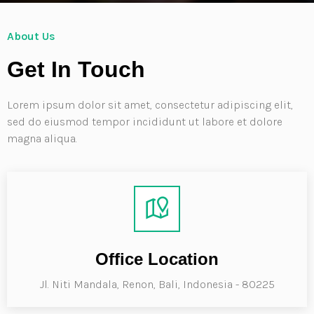
About Us
Get In Touch
Lorem ipsum dolor sit amet, consectetur adipiscing elit,
sed do eiusmod tempor incididunt ut labore et dolore
magna aliqua.
Office Location
Jl. Niti Mandala, Renon, Bali, Indonesia - 80225