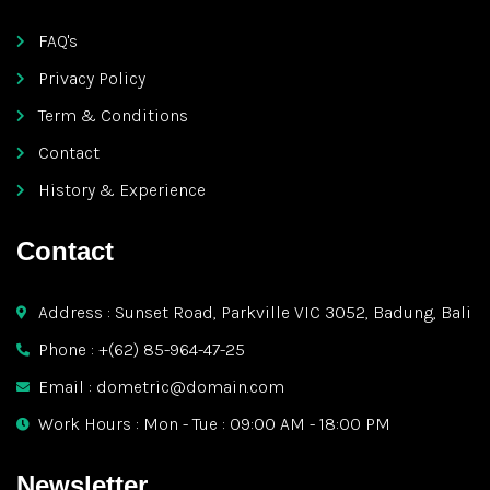
FAQ's
Privacy Policy
Term & Conditions
Contact
History & Experience
Contact
Address : Sunset Road, Parkville VIC 3052, Badung, Bali
Phone : +(62) 85-964-47-25
Email : dometric@domain.com
Work Hours : Mon - Tue : 09:00 AM - 18:00 PM
Newsletter