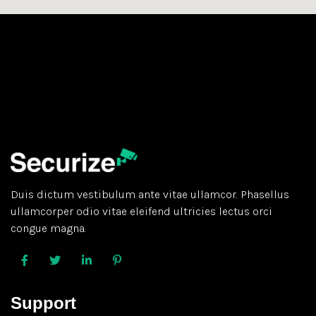
Duis dictum vestibulum ante vitae ullamcor. Phasellus
ullamcorper odio vitae eleifend ultricies lectus orci
congue magna.
Support