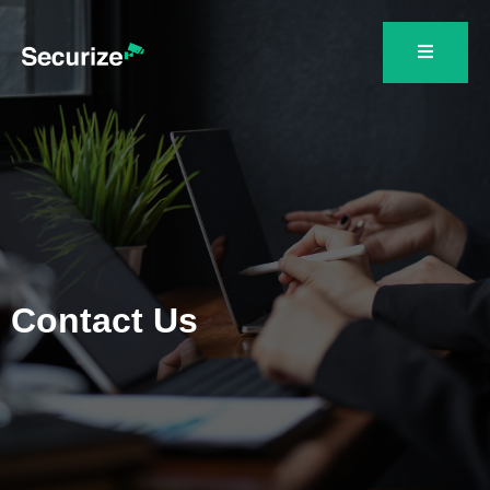
Contact Us