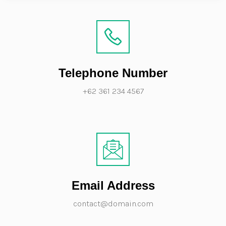
Telephone Number
+62 361 234 4567
Email Address
contact@domain.com