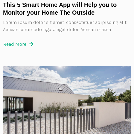
This 5 Smart Home App will Help you to
Monitor your Home The Outside
Lorem ipsum dolor sit amet, consectetuer adipiscing elit.
Aenean commodo ligula eget dolor. Aenean massa....
Read More