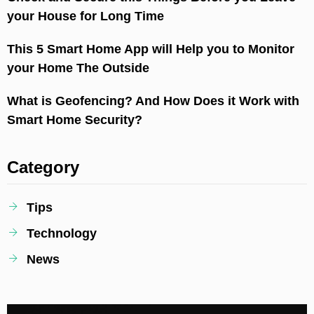
your House for Long Time
This 5 Smart Home App will Help you to Monitor
your Home The Outside
What is Geofencing? And How Does it Work with
Smart Home Security?
Category
Tips
Technology
News