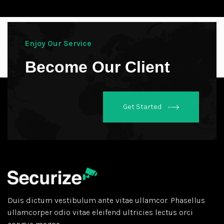
Enjoy Our Service
Become Our Client
Get Started
Duis dictum vestibulum ante vitae ullamcor. Phasellus
ullamcorper odio vitae eleifend ultricies lectus orci