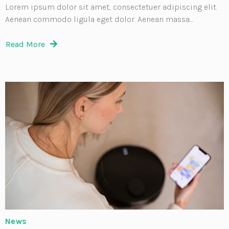
Lorem ipsum dolor sit amet, consectetuer adipiscing elit.
Aenean commodo ligula eget dolor. Aenean massa....
Read More
News