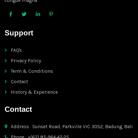
congue magna.
Support
FAQ's
Privacy Policy
Term & Conditions
Contact
History & Experience
Contact
Address : Sunset Road, Parkville VIC 3052, Badung, Bali
Phone : +(62) 85-964-47-25