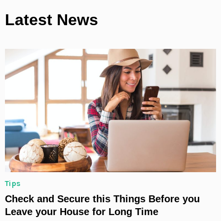
Latest News
Tips
Check and Secure this Things Before you
Leave your House for Long Time