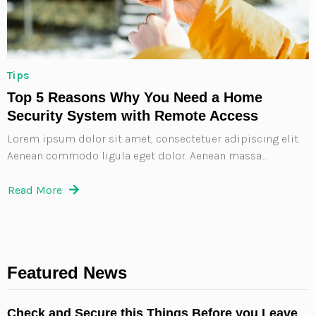
Tips
Top 5 Reasons Why You Need a Home
Security System with Remote Access
Lorem ipsum dolor sit amet, consectetuer adipiscing elit.
Aenean commodo ligula eget dolor. Aenean massa....
Read More
Featured News
Check and Secure this Things Before you Leave