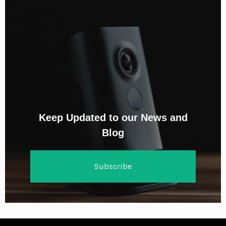
Keep Updated to our News and
Blog
Subscribe