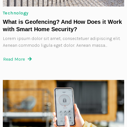
Technology
What is Geofencing? And How Does it Work
with Smart Home Security?
Lorem ipsum dolor sit amet, consectetuer adipiscing elit.
Aenean commodo ligula eget dolor. Aenean massa....
Read More