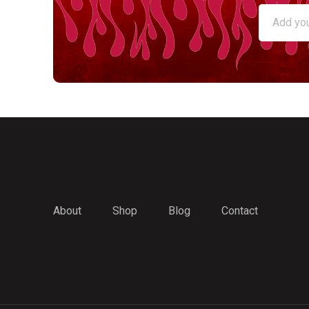
About
Shop
Blog
Contact