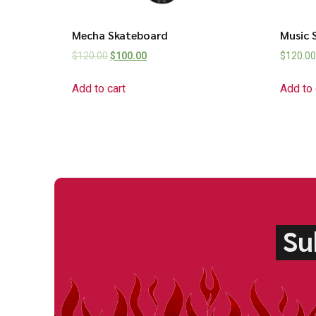
Mecha Skateboard
Music 
$
120.00
$
100.00
$
120.00
Add to cart
Add to 
Su