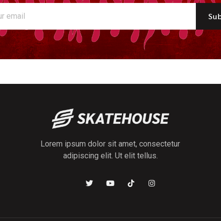
Sub
Lorem ipsum dolor sit amet, consectetur
adipiscing elit. Ut elit tellus.