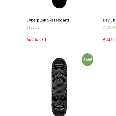
Cyberpunk Skateboard
Devil 
$
120.00
$
120.00
Add to cart
Add to 
Sale!