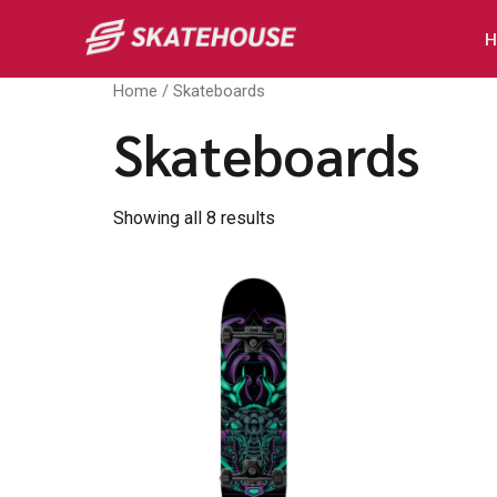
H
Home
/ Skateboards
Skateboards
Showing all 8 results