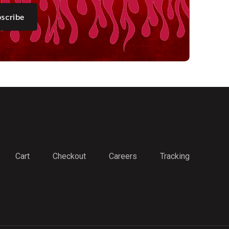
scribe
Cart
Checkout
Careers
Tracking