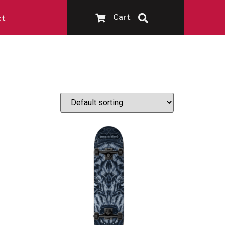
Cart
ct