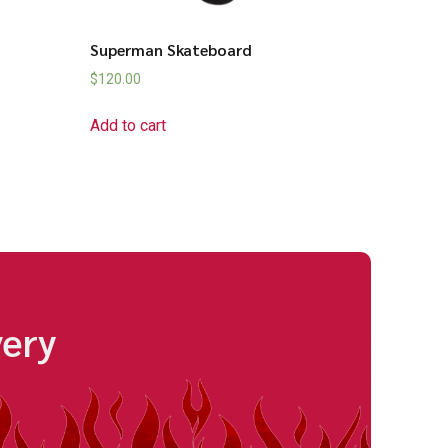
Superman Skateboard
$
120.00
Add to cart
very