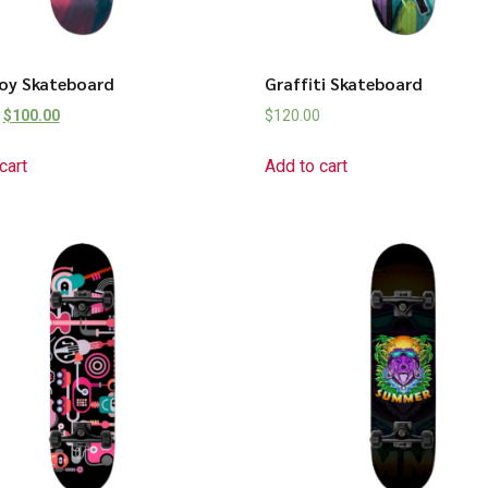
Boy Skateboard
Graffiti Skateboard
$
100.00
$
120.00
cart
Add to cart