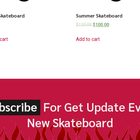
Skateboard
Summer Skateboard
$
120.00
$
100.00
cart
Add to cart
bscribe
For Get Update E
New Skateboard