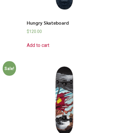
Hungry Skateboard
$
120.00
Add to cart
Sale!