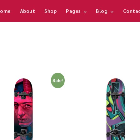
ome
About
Shop
Pages
Blog
Conta
Sale!