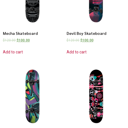
Mecha Skateboard
Devil Boy Skateboard
$
120.00
$
100.00
$
120.00
$
100.00
Add to cart
Add to cart