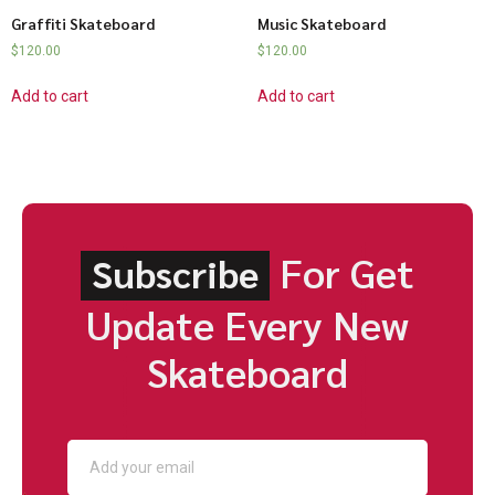
Graffiti Skateboard
Music Skateboard
$
120.00
$
120.00
Add to cart
Add to cart
For Get
Subscribe
Update Every New
Skateboard