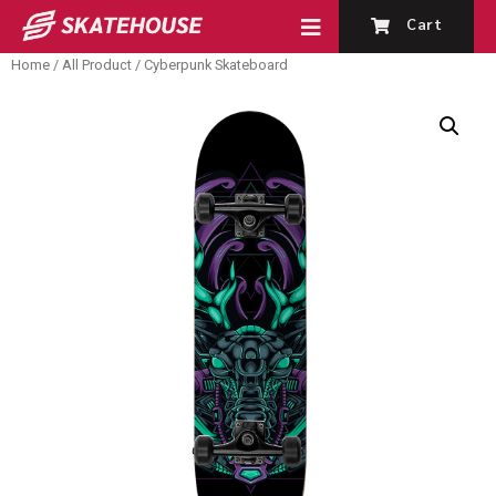
Cart
Home
/
All Product
/ Cyberpunk Skateboard