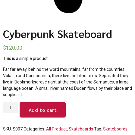
Cyberpunk Skateboard
$
120.00
This is a simple product.
Far far away, behind the word mountains, far from the countries
Vokalia and Consonantia, there live the blind texts. Separated they
live in Bookmarksgrove right at the coast of the Semantics, a large
language ocean. A small river named Duden flows by their place and
supplies it
Add to cart
SKU:
S007
Categories:
All Product
,
Skateboards
Tag:
Skateboards