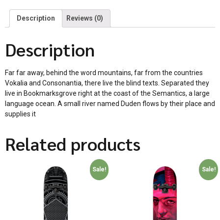
Description
Reviews (0)
Description
Far far away, behind the word mountains, far from the countries
Vokalia and Consonantia, there live the blind texts. Separated they
live in Bookmarksgrove right at the coast of the Semantics, a large
language ocean. A small river named Duden flows by their place and
supplies it
Related products
Sale!
Sale!