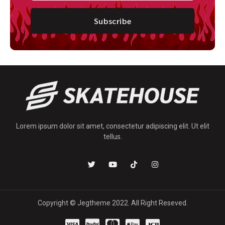
Subscribe
Lorem ipsum dolor sit amet, consectetur adipiscing elit. Ut elit
tellus.
Copyright © Jegtheme 2022. All Right Reseved.