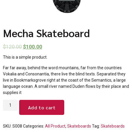
Mecha Skateboard
$
120.00
$
100.00
This is a simple product.
Far far away, behind the word mountains, far from the countries
Vokalia and Consonantia, there live the blind texts. Separated they
live in Bookmarksgrove right at the coast of the Semantics, a large
language ocean. A small river named Duden flows by their place and
supplies it
Add to cart
SKU:
S008
Categories:
All Product
,
Skateboards
Tag:
Skateboards