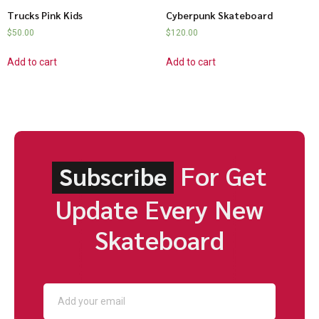
Trucks Pink Kids
Cyberpunk Skateboard
$
50.00
$
120.00
Add to cart
Add to cart
For Get
Subscribe
Update Every New
Skateboard