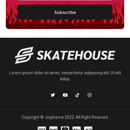
Subscribe
Lorem ipsum dolor sit amet, consectetur adipiscing elit. Ut elit
tellus.
Copyright © Jegtheme 2022. All Right Reseved.