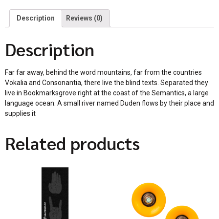
Description
Reviews (0)
Description
Far far away, behind the word mountains, far from the countries
Vokalia and Consonantia, there live the blind texts. Separated they
live in Bookmarksgrove right at the coast of the Semantics, a large
language ocean. A small river named Duden flows by their place and
supplies it
Related products