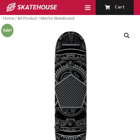
Cart
Home
/
All Product
/ Mecha Skateboard
Sale!