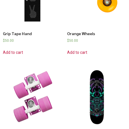
Grip Tape Hand
Orange Wheels
$
50.00
$
50.00
Add to cart
Add to cart