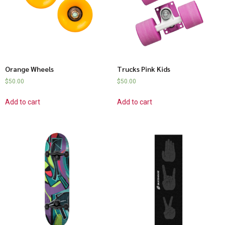
Orange Wheels
Trucks Pink Kids
$
50.00
$
50.00
Add to cart
Add to cart