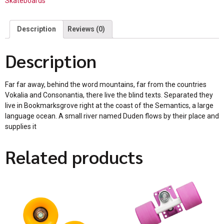
Skateboards
Description
Reviews (0)
Description
Far far away, behind the word mountains, far from the countries
Vokalia and Consonantia, there live the blind texts. Separated they
live in Bookmarksgrove right at the coast of the Semantics, a large
language ocean. A small river named Duden flows by their place and
supplies it
Related products