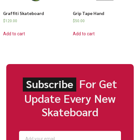
Graffiti Skateboard
Grip Tape Hand
$
120.00
$
50.00
Add to cart
Add to cart
For Get
Subscribe
Update Every New
Skateboard