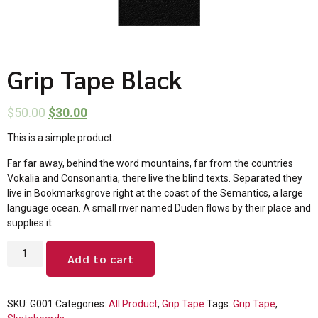
Grip Tape Black
$
50.00
$
30.00
This is a simple product.
Far far away, behind the word mountains, far from the countries
Vokalia and Consonantia, there live the blind texts. Separated they
live in Bookmarksgrove right at the coast of the Semantics, a large
language ocean. A small river named Duden flows by their place and
supplies it
Add to cart
SKU:
G001
Categories:
All Product
,
Grip Tape
Tags:
Grip Tape
,