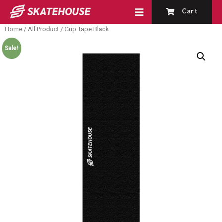
Cart
Home
/
All Product
/ Grip Tape Black
Sale!