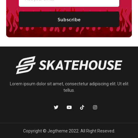
Subscribe
Lorem ipsum dolor sit amet, consectetur adipiscing elit. Ut elit
tellus.
Copyright © Jegtheme 2022. All Right Reseved.