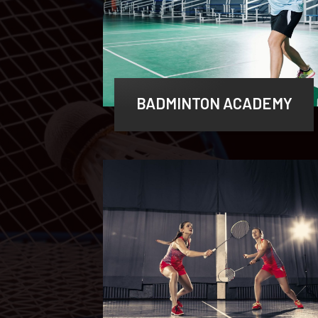
BADMINTON ACADEMY