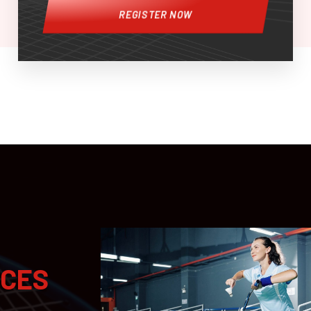
REGISTER NOW
ICES