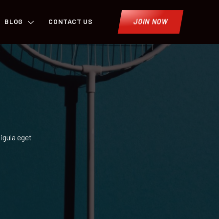
BLOG
CONTACT US
JOIN NOW
igula eget