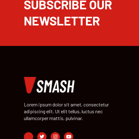
SUBSCRIBE OUR
NEWSLETTER
Lorem ipsum dolor sit amet, consectetur
adipiscing elit. Ut elit tellus, luctus nec
ullamcorper mattis, pulvinar.