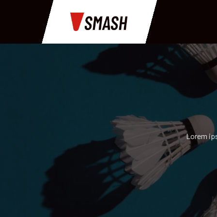
Lorem ips