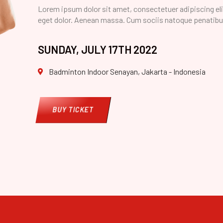
Lorem ipsum dolor sit amet, consectetuer adipiscing el
eget dolor. Aenean massa. Cum sociis natoque penatibu
SUNDAY, JULY 17TH 2022
Badminton Indoor Senayan, Jakarta - Indonesia
BUY TICKET