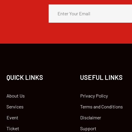
QUICK LINKS
USEFUL LINKS
About Us
Privacy Policy
Services
Terms and Conditions
Event
Disclaimer
Ticket
Support