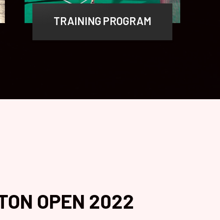
TRAINING PROGRAM
TON OPEN 2022