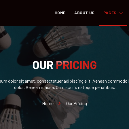
HOME
ABOUT US
PAGES
OUR
PRICING
um dolor sit amet, consectetuer adipiscing elit. Aenean commodo l
dolor. Aenean massa. Cum sociis natoque penatibus.
Home
Our Pricing