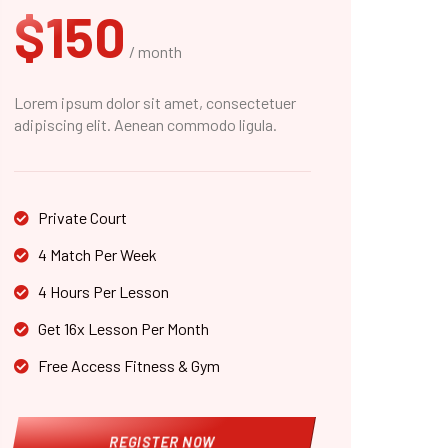
$150
/ month
Lorem ipsum dolor sit amet, consectetuer
adipiscing elit. Aenean commodo ligula.
Private Court
4 Match Per Week
4 Hours Per Lesson
Get 16x Lesson Per Month
Free Access Fitness & Gym
REGISTER NOW