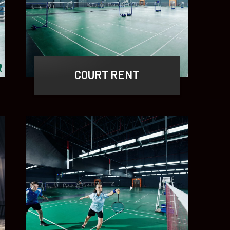
COURT RENT