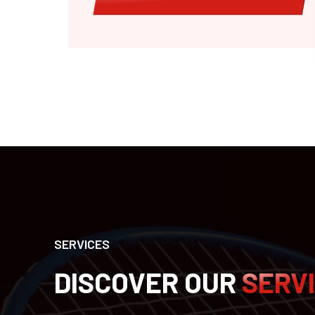
SERVICES
DISCOVER OUR
SERV