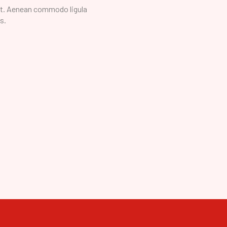
it. Aenean commodo ligula
s.