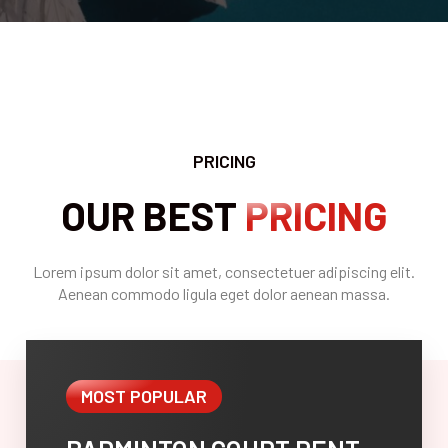
PRICING
OUR BEST
PRICING
Lorem ipsum dolor sit amet, consectetuer adipiscing elit.
Aenean commodo ligula eget dolor aenean massa.
MOST POPULAR