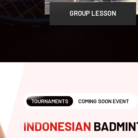
GROUP LESSON
TOURNAMENTS
COMING SOON EVENT
INDONESIAN
BADMIN