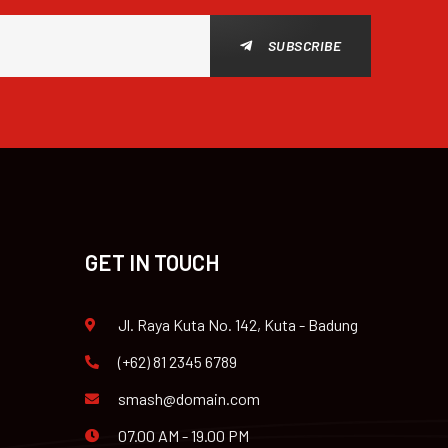
SUBSCRIBE
GET IN TOUCH
Jl. Raya Kuta No. 142, Kuta - Badung
(+62) 81 2345 6789
smash@domain.com
07.00 AM - 19.00 PM