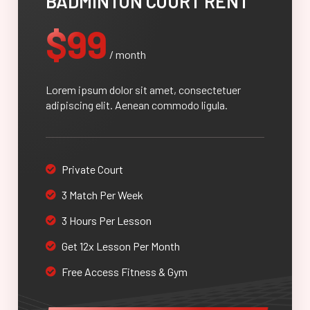
BADMINTON COURT RENT
$99
/ month
Lorem ipsum dolor sit amet, consectetuer
adipiscing elit. Aenean commodo ligula.
Private Court
3 Match Per Week
3 Hours Per Lesson
Get 12x Lesson Per Month
Free Access Fitness & Gym