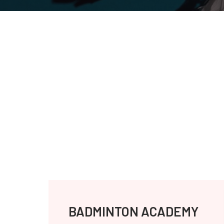
BADMINTON ACADEMY