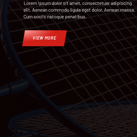
Lorem ipsum dolor sit amet, consectetuer adipiscing
elit. Aenean commodo ligula eget dolor. Aenean massa.
Cum sociis natoque penatibus.
VIEW MORE