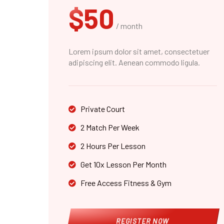
$50
/ month
Lorem ipsum dolor sit amet, consectetuer
adipiscing elit. Aenean commodo ligula.
Private Court
2 Match Per Week
2 Hours Per Lesson
Get 10x Lesson Per Month
Free Access Fitness & Gym
REGISTER NOW