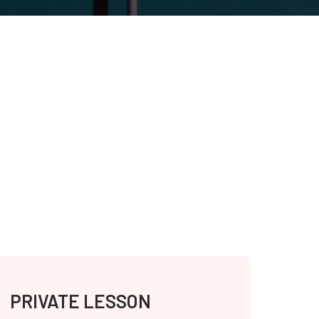
PRIVATE LESSON