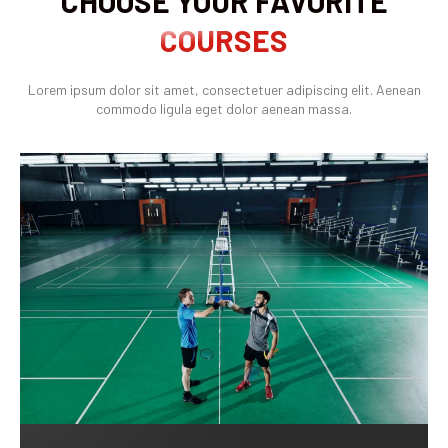
CHOOSE YOUR FAVORITE
COURSES
Lorem ipsum dolor sit amet, consectetuer adipiscing elit. Aenean
commodo ligula eget dolor aenean massa.