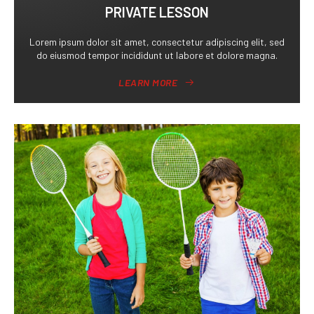
PRIVATE LESSON
Lorem ipsum dolor sit amet, consectetur adipiscing elit, sed
do eiusmod tempor incididunt ut labore et dolore magna.
LEARN MORE