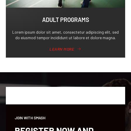
ADULT PROGRAMS
Lorem ipsum dolor sit amet, consectetur adipiscing elit, sed
do eiusmod tempor incididunt ut labore et dolore magna.
LEARN MORE
JOIN WITH SMASH
REGISTER NOW AND