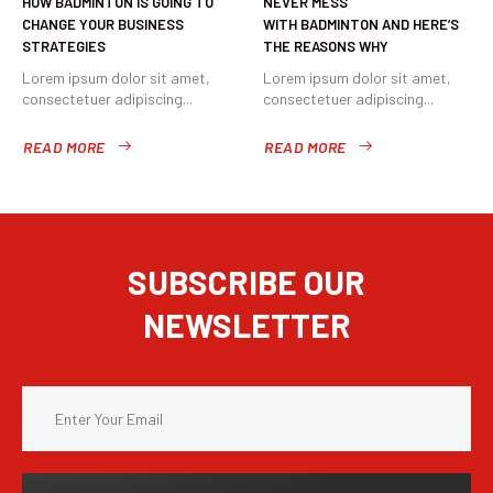
HOW BADMINTON IS GOING TO
NEVER MESS
CHANGE YOUR BUSINESS
WITH BADMINTON AND HERE’S
STRATEGIES
THE REASONS WHY
Lorem ipsum dolor sit amet,
Lorem ipsum dolor sit amet,
consectetuer adipiscing...
consectetuer adipiscing...
READ MORE
READ MORE
SUBSCRIBE OUR
NEWSLETTER