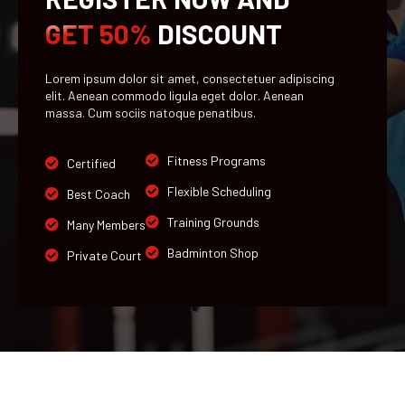
GET 50%
DISCOUNT
Lorem ipsum dolor sit amet, consectetuer adipiscing
elit. Aenean commodo ligula eget dolor. Aenean
massa. Cum sociis natoque penatibus.
Fitness Programs
Certified
Flexible Scheduling
Best Coach
Training Grounds
Many Members
Badminton Shop
Private Court