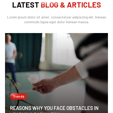
LATEST
BLOG & ARTICLES
Lorem ipsum dolor sit amet, consectetuer adipiscing elit. Aenean
commodo ligula eget dolor Aenean massa.
Trends
REASONS WHY YOU FACE OBSTACLES IN