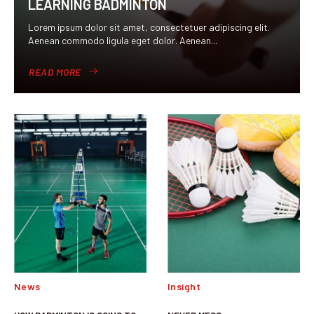
LEARNING BADMINTON
Lorem ipsum dolor sit amet, consectetuer adipiscing elit.
Aenean commodo ligula eget dolor. Aenean...
READ MORE
News
Insight