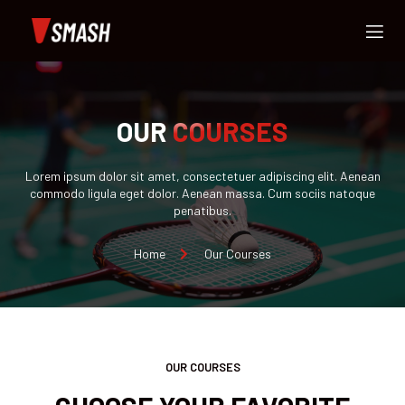
OUR
COURSES
Lorem ipsum dolor sit amet, consectetuer adipiscing elit. Aenean
commodo ligula eget dolor. Aenean massa. Cum sociis natoque
penatibus.
Home
Our Courses
OUR COURSES