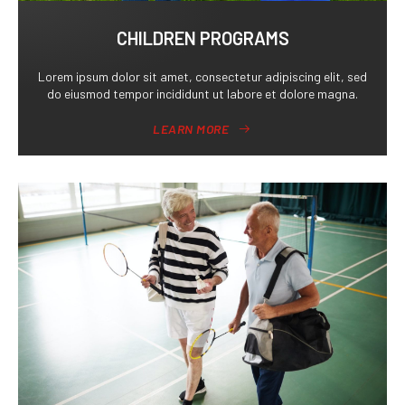
CHILDREN PROGRAMS
Lorem ipsum dolor sit amet, consectetur adipiscing elit, sed
do eiusmod tempor incididunt ut labore et dolore magna.
LEARN MORE