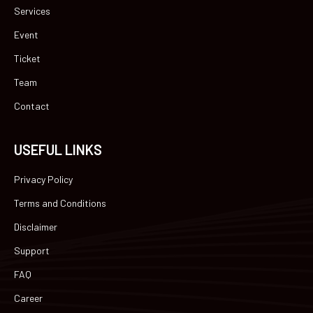
Services
Event
Ticket
Team
Contact
USEFUL LINKS
Privacy Policy
Terms and Conditions
Disclaimer
Support
FAQ
Career