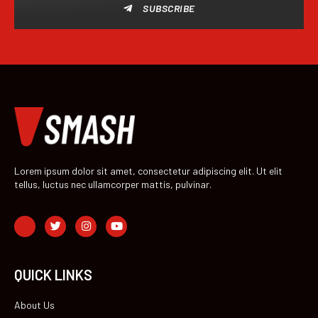
SUBSCRIBE
Lorem ipsum dolor sit amet, consectetur adipiscing elit. Ut elit
tellus, luctus nec ullamcorper mattis, pulvinar.
QUICK LINKS
About Us