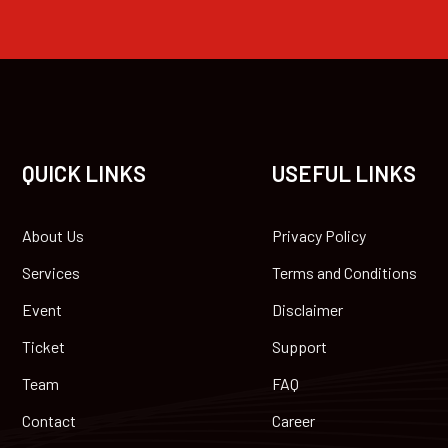
QUICK LINKS
USEFUL LINKS
About Us
Privacy Policy
Services
Terms and Conditions
Event
Disclaimer
Ticket
Support
Team
FAQ
Contact
Career