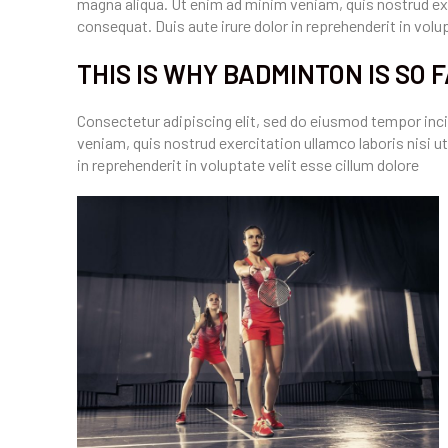
magna aliqua. Ut enim ad minim veniam, quis nostrud exe
consequat. Duis aute irure dolor in reprehenderit in volupt
THIS IS WHY BADMINTON IS SO 
Consectetur adipiscing elit, sed do eiusmod tempor inci
veniam, quis nostrud exercitation ullamco laboris nisi u
in reprehenderit in voluptate velit esse cillum dolore