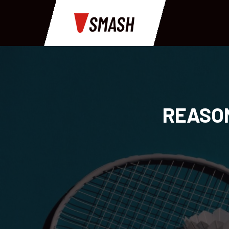
REASON