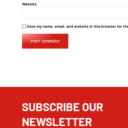
Website
Save my name, email, and website in this browser for th
SUBSCRIBE OUR
NEWSLETTER