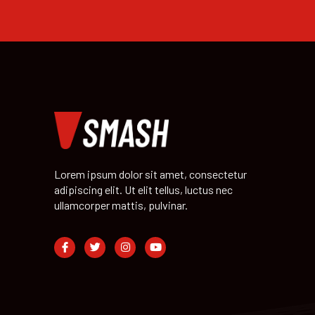
Lorem ipsum dolor sit amet, consectetur
adipiscing elit. Ut elit tellus, luctus nec
ullamcorper mattis, pulvinar.