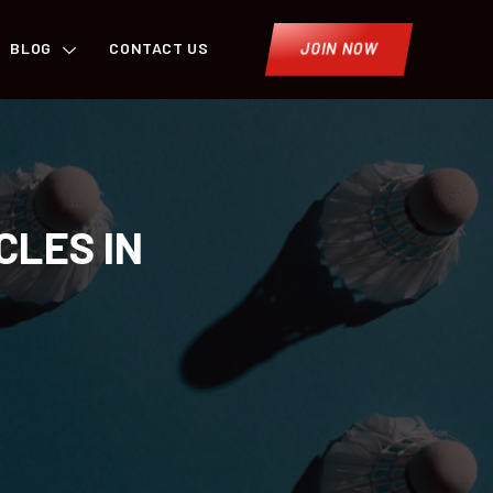
BLOG
CONTACT US
JOIN NOW
CLES IN