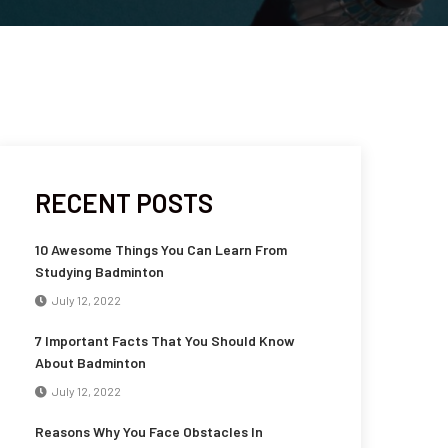
RECENT POSTS
10 Awesome Things You Can Learn From
Studying Badminton
July 12, 2022
7 Important Facts That You Should Know
About Badminton
July 12, 2022
Reasons Why You Face Obstacles In