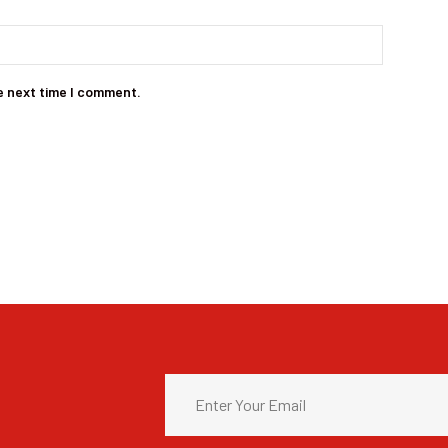
e next time I comment.