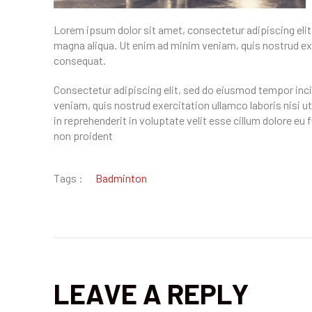
Lorem ipsum dolor sit amet, consectetur adipiscing elit
magna aliqua. Ut enim ad minim veniam, quis nostrud exe
consequat.
Consectetur adipiscing elit, sed do eiusmod tempor inci
veniam, quis nostrud exercitation ullamco laboris nisi u
in reprehenderit in voluptate velit esse cillum dolore eu
non proident
Tags :
Badminton
LEAVE A REPLY