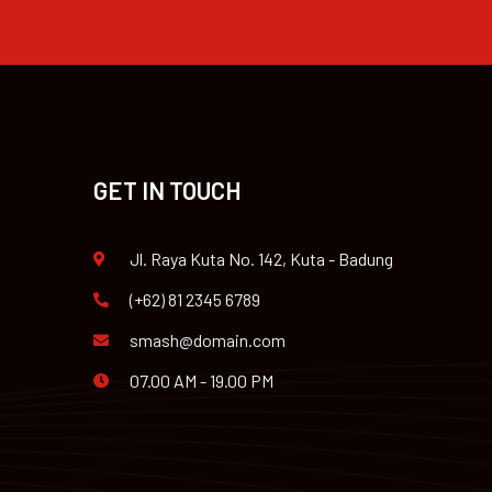
GET IN TOUCH
Jl. Raya Kuta No. 142, Kuta - Badung
(+62) 81 2345 6789
smash@domain.com
07.00 AM - 19.00 PM