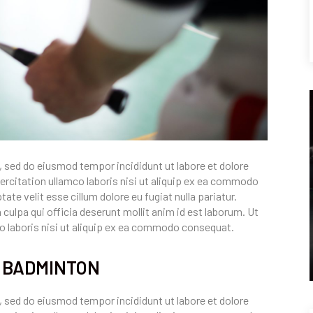
, sed do eiusmod tempor incididunt ut labore et dolore
rcitation ullamco laboris nisi ut aliquip ex ea commodo
ate velit esse cillum dolore eu fugiat nulla pariatur.
culpa qui officia deserunt mollit anim id est laborum. Ut
o laboris nisi ut aliquip ex ea commodo consequat.
T BADMINTON
, sed do eiusmod tempor incididunt ut labore et dolore