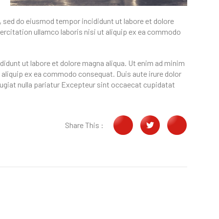
, sed do eiusmod tempor incididunt ut labore et dolore
rcitation ullamco laboris nisi ut aliquip ex ea commodo
didunt ut labore et dolore magna aliqua. Ut enim ad minim
t aliquip ex ea commodo consequat. Duis aute irure dolor
 fugiat nulla pariatur Excepteur sint occaecat cupidatat
Share This :