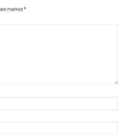
s are marked
*