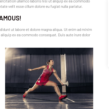
rcitation ullamco laboris nisi ut aliquip ex ea commodo
ate velit esse cillum dolore eu fugiat nulla pariatur.
FAMOUS!
didunt ut labore et dolore magna aliqua. Ut enim ad minim
t aliquip ex ea commodo consequat. Duis aute irure dolor